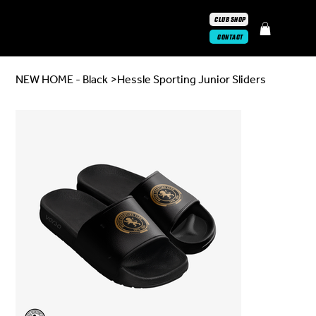
CLUB SHOP
CONTACT
NEW HOME - Black
>
Hessle Sporting Junior Sliders