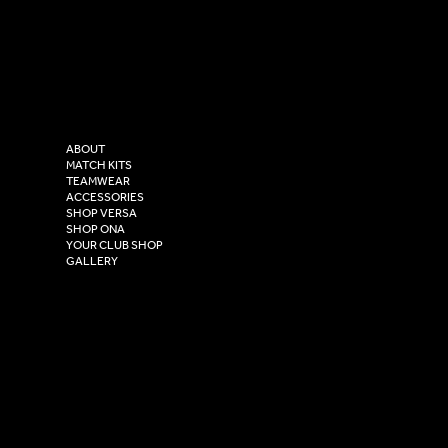
LinkedIn
sales@versasportswear.co
Facebook
Tel: 0333 037 8023
Instagram
Versa Sportswear
X - Twitter
Purity House,
TikTok
COMPANY
2 Estuary Business Park,
ABOUT
Henry Boot Way,
MATCH KITS
TEAMWEAR
Hull,
ACCESSORIES
East Yorkshire,
SHOP VERSA
HU4 7DY
SHOP ONA
YOUR CLUB SHOP
GALLERY
USEFUL LINKS
Size Guide
Washing Instructions
Privacy Policy
Terms & Conditions