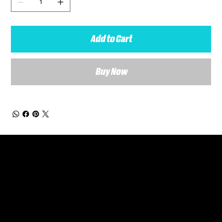
Add to Cart
Buy Now
General Enquiries
Are you interested in ordering a bespoke kit or balls for your team? Just complete the form below, along with any details about your requirements and a member of the
Versa Team will get back to you to discuss your specific needs.