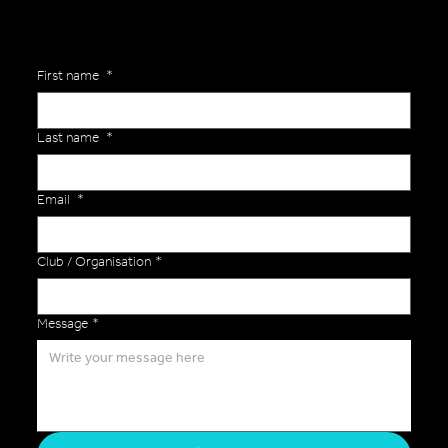
First name
*
Last name
*
Email
*
Club / Organisation
*
Message
*