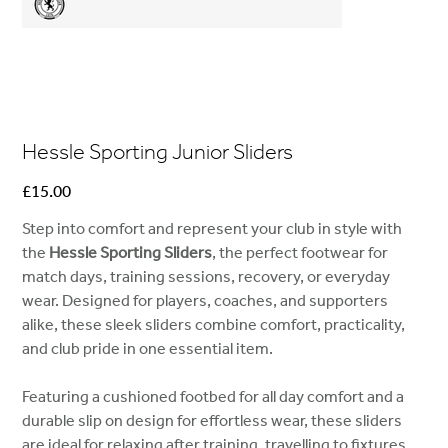
Hessle Sporting Junior Sliders
Price
£15.00
Step into comfort and represent your club in style with
the
Hessle Sporting Sliders
, the perfect footwear for
match days, training sessions, recovery, or everyday
wear. Designed for players, coaches, and supporters
alike, these sleek sliders combine comfort, practicality,
and club pride in one essential item.
Featuring a cushioned footbed for all day comfort and a
durable slip on design for effortless wear, these sliders
are ideal for relaxing after training, travelling to fixtures,