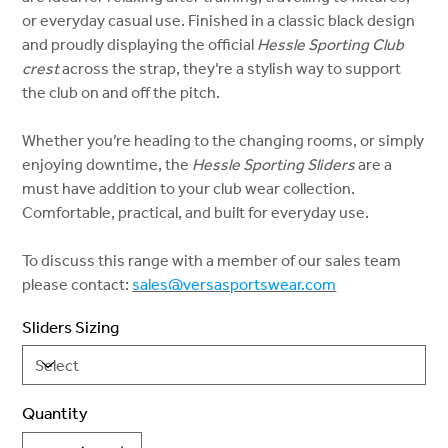
or everyday casual use. Finished in a classic black design
and proudly displaying the official
Hessle Sporting Club
crest
across the strap, they’re a stylish way to support
the club on and off the pitch.
Whether you’re heading to the changing rooms, or simply
enjoying downtime, the
Hessle Sporting Sliders
are a
must have addition to your club wear collection.
Comfortable, practical, and built for everyday use.
To discuss this range with a member of our sales team
please contact:
sales@versasportswear.com
Sliders Sizing
Quantity