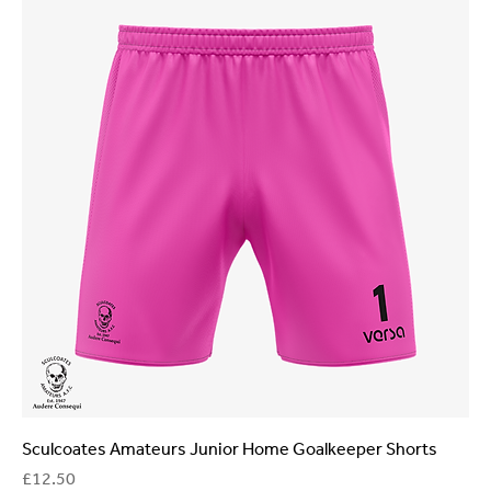
Sculcoates Amateurs Junior Home Goalkeeper Shorts
Price
£12.50