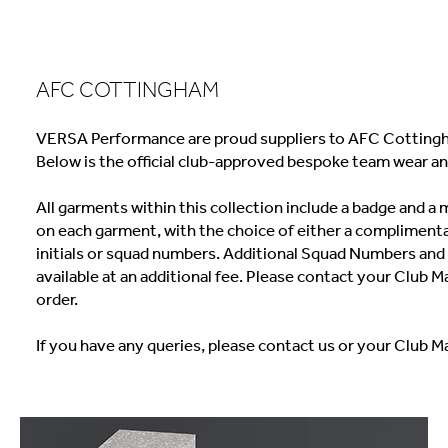
AFC COTTINGHAM
VERSA Performance are proud suppliers to AFC Cottingh
Below is the official club-approved bespoke team wear an
All garments within this collection include a badge and 
on each garment, with the choice of either a complimenta
initials or squad numbers. Additional Squad Numbers and I
available at an additional fee. Please contact your Club M
order.
If you have any queries, please contact us or your Club M