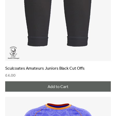
Sculcoates Amateurs Juniors Black Cut Offs
Price
£4.00
Add to Cart