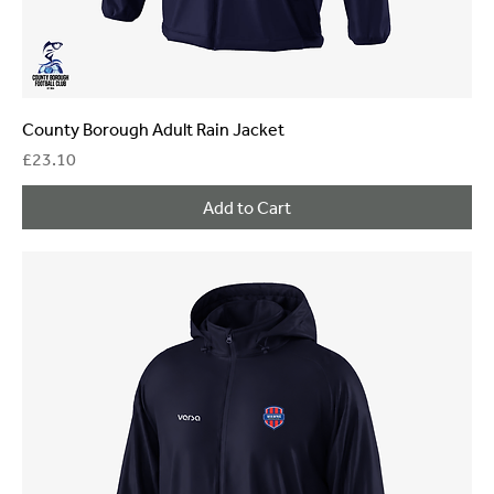
County Borough Adult Rain Jacket
Price
£23.10
Add to Cart