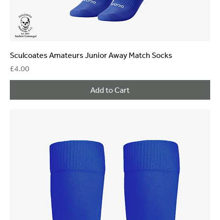
Sculcoates Amateurs Junior Away Match Socks
Price
£4.00
Add to Cart