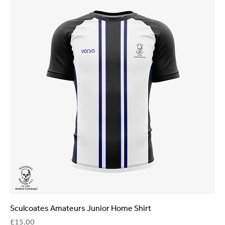
Sculcoates Amateurs Junior Home Shirt
Price
£15.00