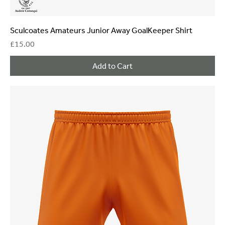
Sculcoates Amateurs Junior Away GoalKeeper Shirt
Price
£15.00
Add to Cart