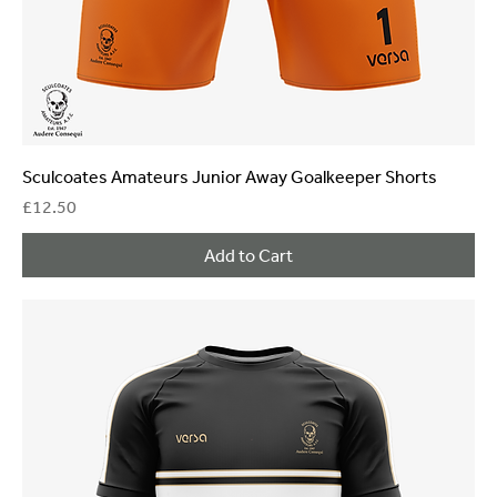
Sculcoates Amateurs Junior Away Goalkeeper Shorts
Price
£12.50
Add to Cart