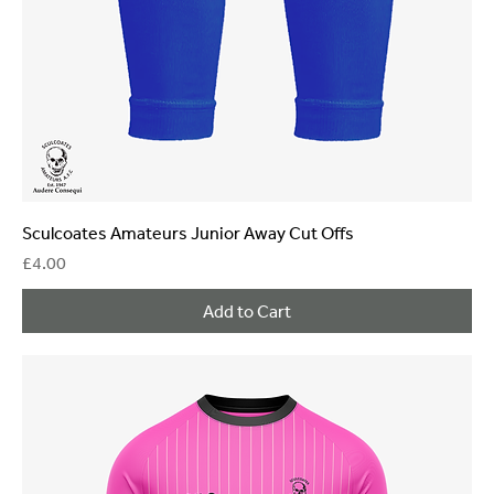
Sculcoates Amateurs Junior Away Cut Offs
Price
£4.00
Add to Cart