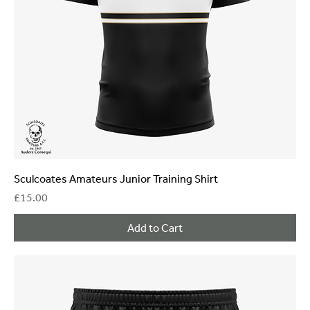
Sculcoates Amateurs Junior Training Shirt
Price
£15.00
Add to Cart