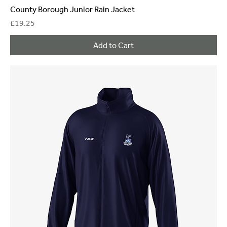
County Borough Junior Rain Jacket
Price
£19.25
Add to Cart