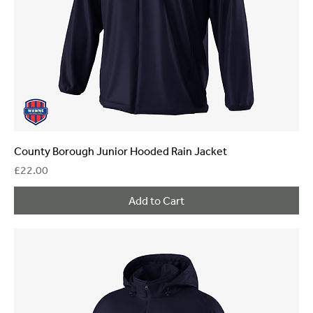
County Borough Junior Hooded Rain Jacket
Price
£22.00
Add to Cart