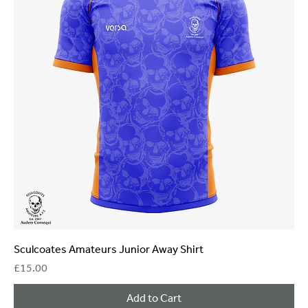
Sculcoates Amateurs Junior Away Shirt
Price
£15.00
Add to Cart