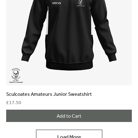
Sculcoates Amateurs Junior Sweatshirt
Price
£17.50
Add to Cart
Load More