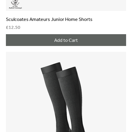
Sculcoates Amateurs Junior Home Shorts
Price
£12.50
Add to Cart