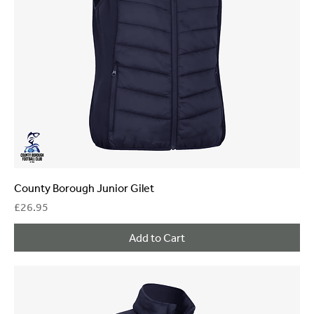
County Borough Junior Gilet
Price
£26.95
Add to Cart