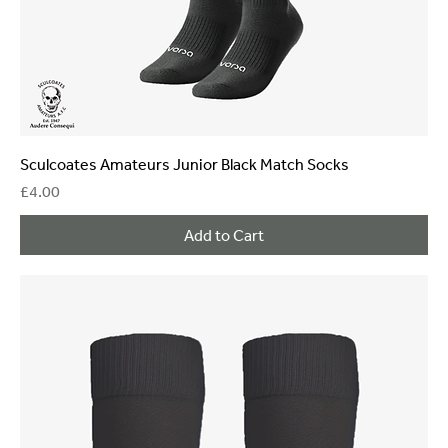
Sculcoates Amateurs Junior Black Match Socks
Price
£4.00
Add to Cart