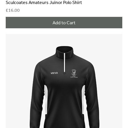
Sculcoates Amateurs Juinor Polo Shirt
Price
£16.00
Add to Cart