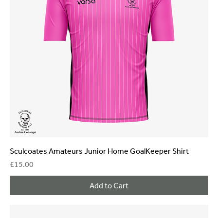
Sculcoates Amateurs Junior Home GoalKeeper Shirt
Price
£15.00
Add to Cart