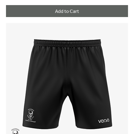
Add to Cart