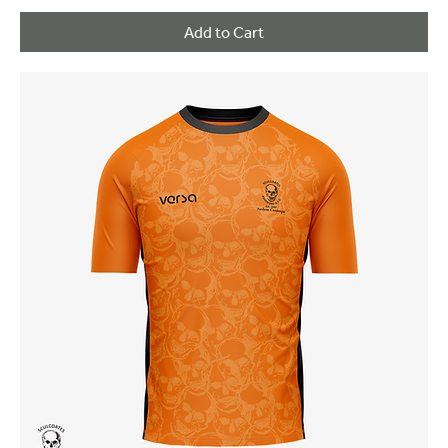
Add to Cart