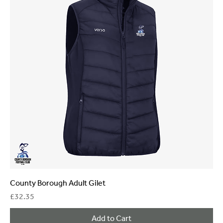
County Borough Adult Gilet
Price
£32.35
Add to Cart