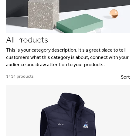
All Products
This is your category description. It’s a great place to tell
customers what this category is about, connect with your
audience and draw attention to your products.
1414 products
Sort