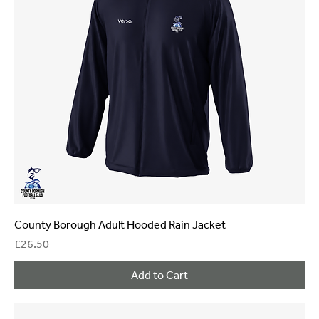
County Borough Adult Hooded Rain Jacket
Price
£26.50
Add to Cart