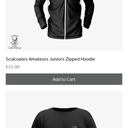
Sculcoates Amateurs Juniors Zipped Hoodie
Price
£22.00
Add to Cart