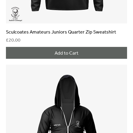
Sculcoates Amateurs Juniors Quarter Zip Sweatshirt
Price
£20.00
Add to Cart