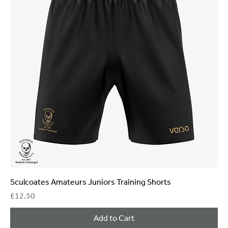
Sculcoates Amateurs Juniors Training Shorts
Price
£12.50
Add to Cart