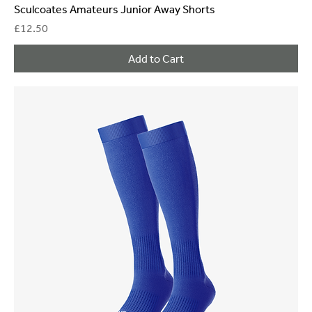
Sculcoates Amateurs Junior Away Shorts
Price
£12.50
Add to Cart