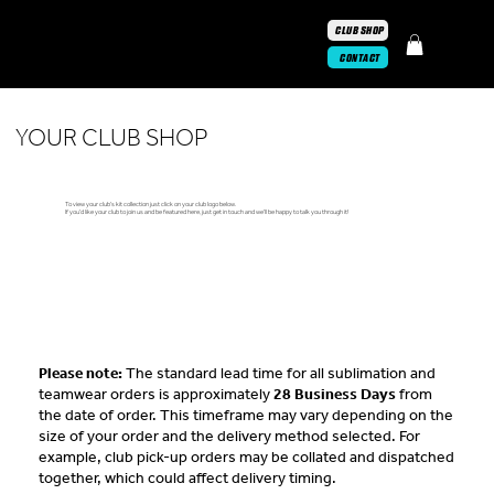
CLUB SHOP
CONTACT
YOUR CLUB SHOP
To view your club's kit collection just click on your club logo below.
If you'd like your club to join us and be featured here, just
get in touch
and we'll be happy to talk you through it!
Please note:
The standard lead time for all sublimation and
teamwear orders is approximately
28 Business Days
from
the date of order. This timeframe may vary depending on the
size of your order and the delivery method selected. For
example, club pick-up orders may be collated and dispatched
together, which could affect delivery timing.