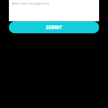
SUBMIT