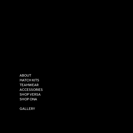
SOCIAL
CONTACT
LinkedIn
sales@versasportswear.co
Facebook
Tel: 0333 037 8023
Instagram
Versa Sportswear
X - Twitter
Purity House,
TikTok
COMPANY
2 Estuary Business Park,
ABOUT
Henry Boot Way,
MATCH KITS
TEAMWEAR
Hull,
ACCESSORIES
East Yorkshire,
SHOP VERSA
HU4 7DY
SHOP ONA
YOUR CLUB SHOP
GALLERY
USEFUL LINKS
Size Guide
Washing Instructions
Privacy Policy