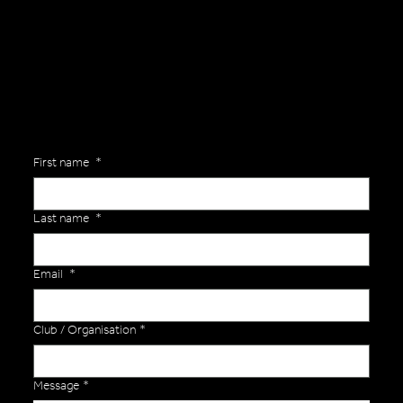
Are you interested in ordering a bespoke kit or balls for your team? Just complete the form below, along with any details about your requirements and a member of the
Versa Team will get back to you to discuss your specific needs.
First name
*
Last name
*
Email
*
Club / Organisation
*
Message
*