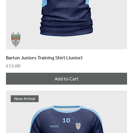
Barton Juniors Training Shirt (Junior)
Price
£15.00
Add to Cart
New Arrival