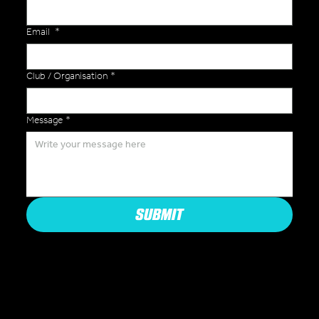
Email
*
Club / Organisation
*
Message
*
SUBMIT