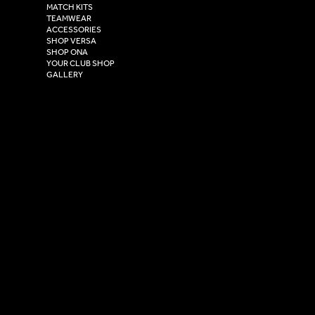
Henry Boot Way,
MATCH KITS
TEAMWEAR
Hull,
ACCESSORIES
East Yorkshire,
SHOP VERSA
HU4 7DY
SHOP ONA
YOUR CLUB SHOP
GALLERY
USEFUL LINKS
Size Guide
Washing Instructions
Privacy Policy
Terms & Conditions
© 2026 Versa Sportswear