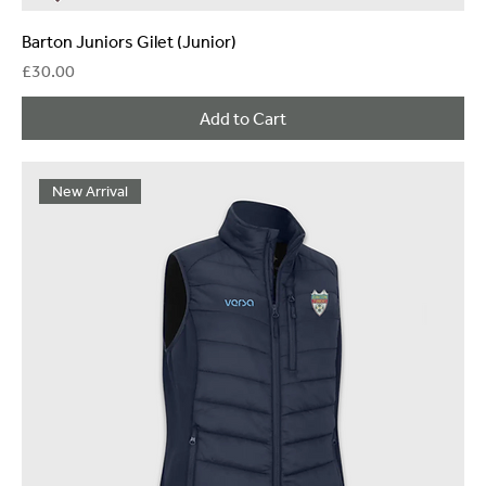
Barton Juniors Gilet (Junior)
Price
£30.00
Add to Cart
New Arrival