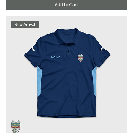
Add to Cart
New Arrival