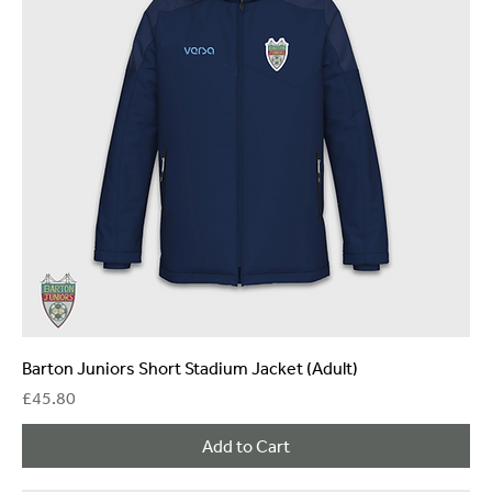
Barton Juniors Short Stadium Jacket (Adult)
Price
£45.80
Add to Cart