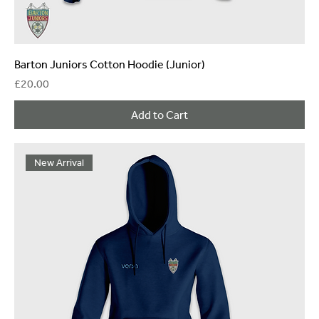
Barton Juniors Cotton Hoodie (Junior)
Price
£20.00
Add to Cart
New Arrival