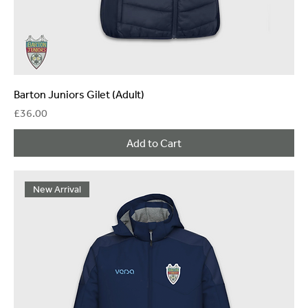
Barton Juniors Gilet (Adult)
Price
£36.00
Add to Cart
New Arrival