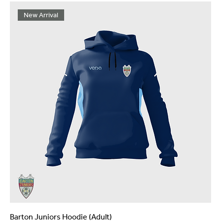
New Arrival
Barton Juniors Hoodie (Adult)