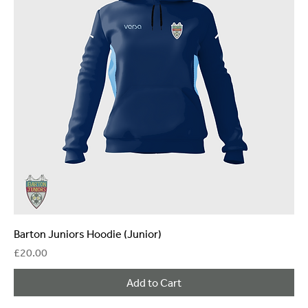
Barton Juniors Hoodie (Junior)
Price
£20.00
Add to Cart