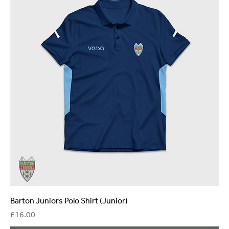
Barton Juniors Polo Shirt (Junior)
Price
£16.00