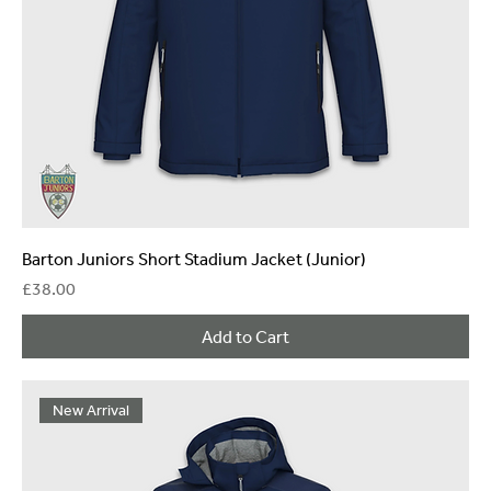
Barton Juniors Short Stadium Jacket (Junior)
Price
£38.00
Add to Cart
New Arrival