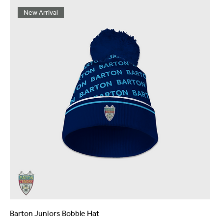
New Arrival
Barton Juniors Bobble Hat