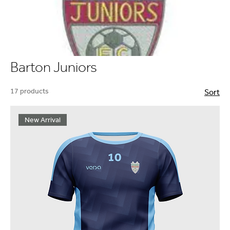
Barton Juniors
17 products
Sort
New Arrival