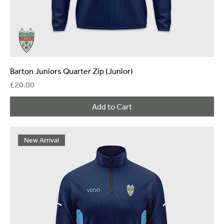
Barton Juniors Quarter Zip (Junior)
Price
£20.00
Add to Cart
New Arrival