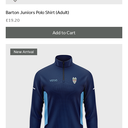
Barton Juniors Polo Shirt (Adult)
Price
£19.20
Add to Cart
New Arrival