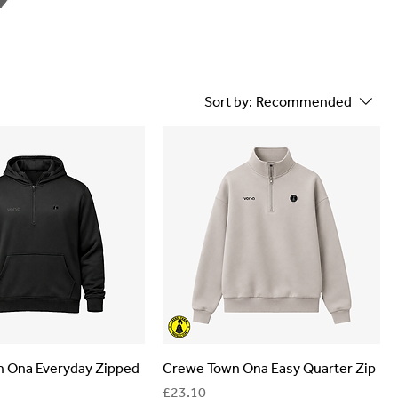
Sort by:
Recommended
 Ona Everyday Zipped
Crewe Town Ona Easy Quarter Zip
Price
£23.10