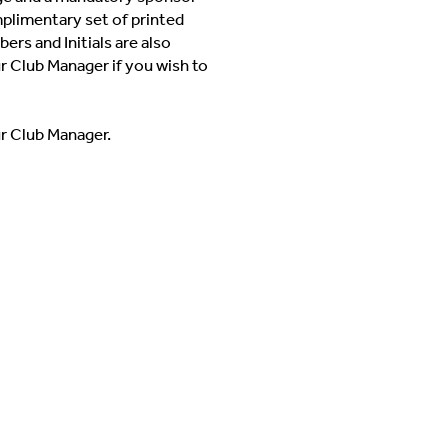
mplimentary set of printed
ers and Initials are also
ur Club Manager if you wish to
ur Club Manager.