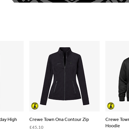
day High
Crewe Town Ona Contour Zip
Crewe Town
Hoodie
Price
£45.10