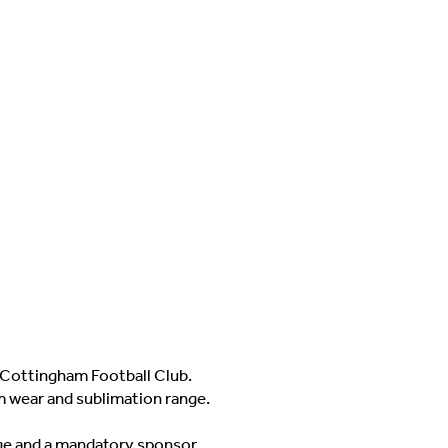
Cottingham Football Club.
m wear and sublimation range.
adge and a mandatory sponsor