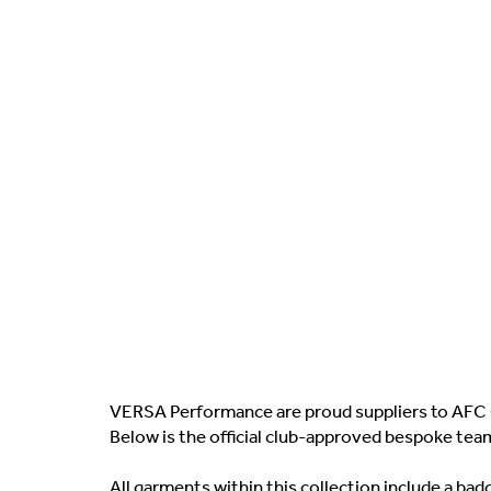
VERSA Performance are proud suppliers to AFC 
Below is the official club-approved bespoke tea
All garments within this collection include a b