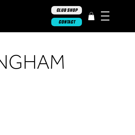
CLUB SHOP
CONTACT
INGHAM