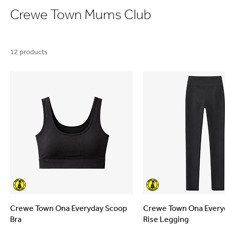
Crewe Town Mums Club
12 products
Crewe Town Ona Everyday Scoop
Crewe Town Ona Every
Bra
Rise Legging