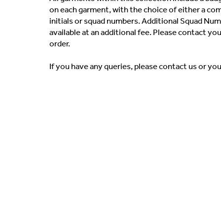
on each garment, with the choice of either a co
initials or squad numbers. Additional Squad Numb
available at an additional fee. Please contact yo
order.
If you have any queries, please contact us or yo