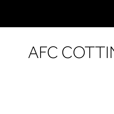
AFC COTT