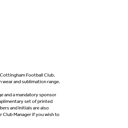
Cottingham Football Club.
m wear and sublimation range.
adge and a mandatory sponsor
mplimentary set of printed
ers and Initials are also
ur Club Manager if you wish to