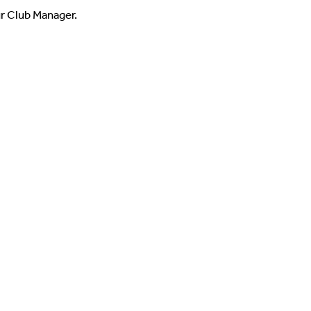
ur Club Manager.