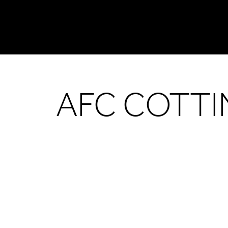
AFC COTT