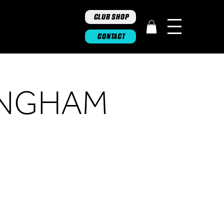
CLUB SHOP
CONTACT
INGHAM