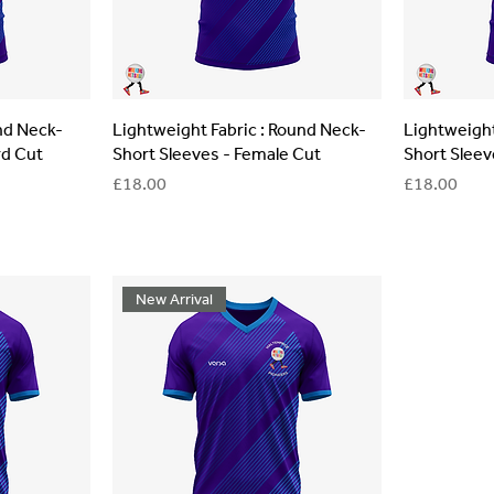
und Neck-
Lightweight Fabric : Round Neck-
Lightweight
rd Cut
Short Sleeves - Female Cut
Short Sleev
Price
Price
£18.00
£18.00
New Arrival