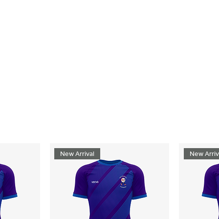
New Arrival
New Arriv