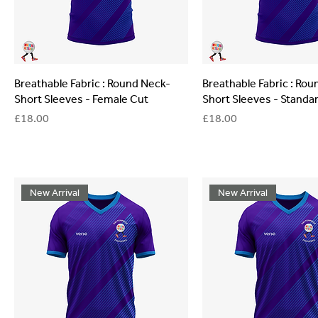
Breathable Fabric : Round Neck-
Breathable Fabric : Ro
Short Sleeves - Female Cut
Short Sleeves - Standa
Price
Price
£18.00
£18.00
New Arrival
New Arrival