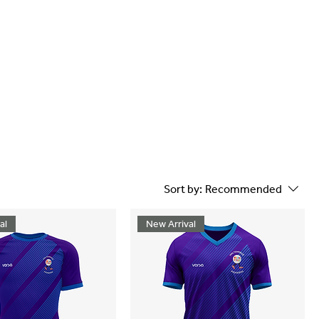
Sort by:
Recommended
al
New Arrival