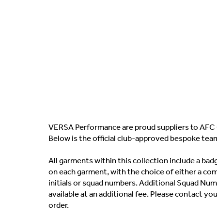
VERSA Performance are proud suppliers to AFC 
Below is the official club-approved bespoke tea
All garments within this collection include a b
on each garment, with the choice of either a co
initials or squad numbers. Additional Squad Numb
available at an additional fee. Please contact yo
order.