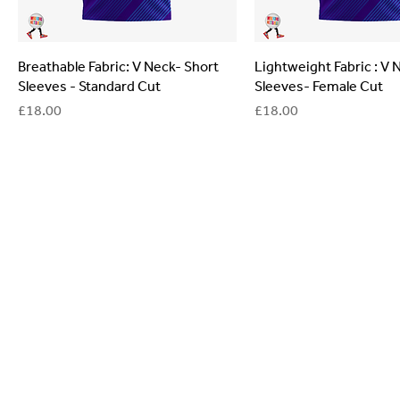
Breathable Fabric: V Neck- Short
Lightweight Fabric : V 
Sleeves - Standard Cut
Sleeves- Female Cut
Price
Price
£18.00
£18.00
General
Are you interested in ordering a bespoke kit or ba
of the Versa Team will get back to you to discuss y
Enquiries