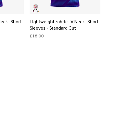
Neck- Short
Lightweight Fabric : V Neck- Short
Sleeves - Standard Cut
Price
£18.00
lls for your team? Just complete the form below, along with any
our specific needs.