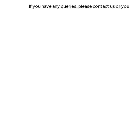
If you have any queries, please contact us or yo