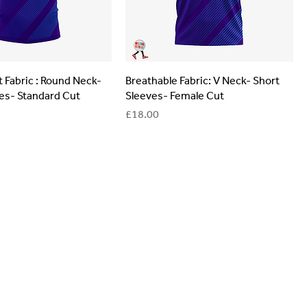
 Fabric : Round Neck-
Breathable Fabric: V Neck- Short
es- Standard Cut
Sleeves- Female Cut
Price
£18.00