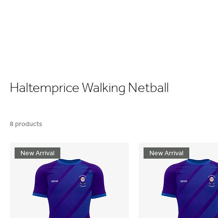
Haltemprice Walking Netball
8 products
New Arrival
New Arrival