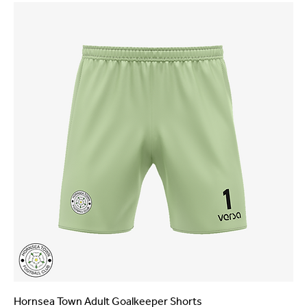
Hornsea Town Adult Goalkeeper Shorts