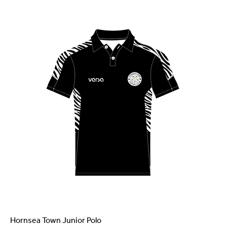
Hornsea Town Junior Polo