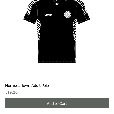
Hornsea Town Adult Polo
Price
£19.20
Add to Cart