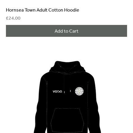
Hornsea Town Adult Cotton Hoodie
Price
£24.00
Add to Cart