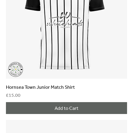
Hornsea Town Junior Match Shirt
Price
£15.00
Add to Cart