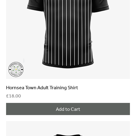
Hornsea Town Adult Training Shirt
Price
£18.00
Add to Cart