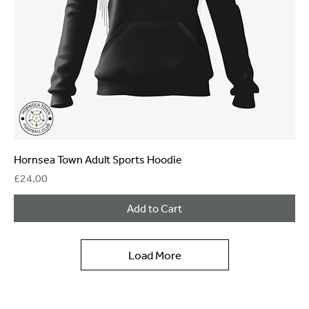
Hornsea Town Adult Sports Hoodie
Price
£24.00
Add to Cart
Load More