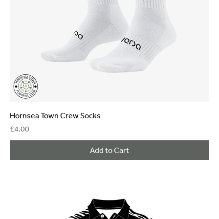
Hornsea Town Crew Socks
Price
£4.00
Add to Cart