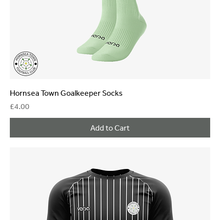
Hornsea Town Goalkeeper Socks
Price
£4.00
Add to Cart