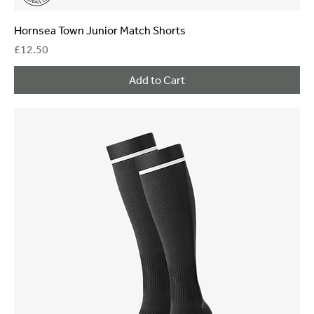
Hornsea Town Junior Match Shorts
Price
£12.50
Add to Cart