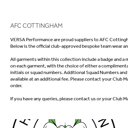
AFC COTTINGHAM
VERSA Performance are proud suppliers to AFC Cottingh
Below is the official club-approved bespoke team wear an
All garments within this collection include a badge and 
on each garment, with the choice of either a complimenta
initials or squad numbers. Additional Squad Numbers and I
available at an additional fee. Please contact your Club M
order.
If you have any queries, please contact us or your Club M