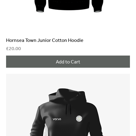
Hornsea Town Junior Cotton Hoodie
Price
£20.00
Add to Cart