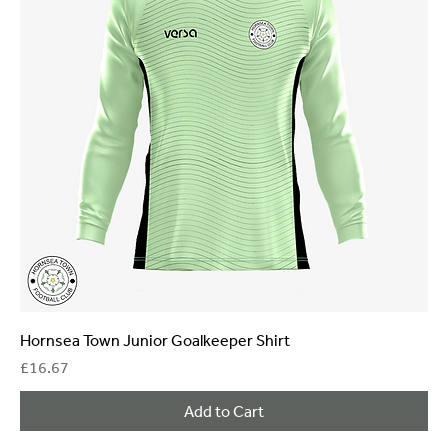
Hornsea Town Junior Goalkeeper Shirt
Price
£16.67
Add to Cart