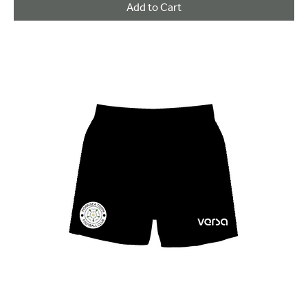
Add to Cart