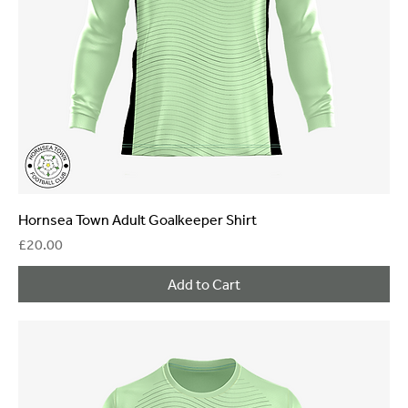
Hornsea Town Adult Goalkeeper Shirt
Price
£20.00
Add to Cart