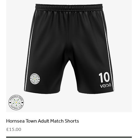
Hornsea Town Adult Match Shorts
Price
£15.00