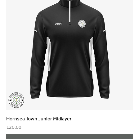
Hornsea Town Junior Midlayer
Price
£20.00