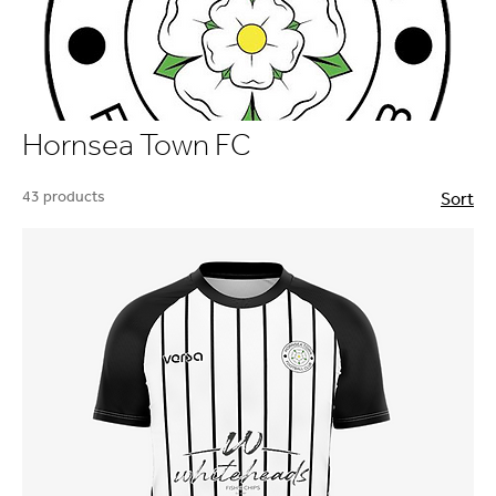
Hornsea Town FC
43 products
Sort