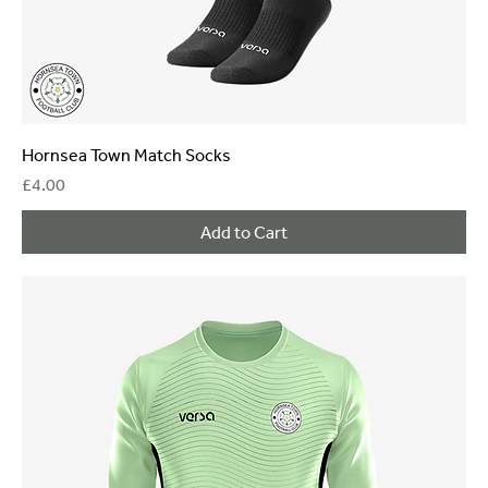
Hornsea Town Match Socks
Price
£4.00
Add to Cart