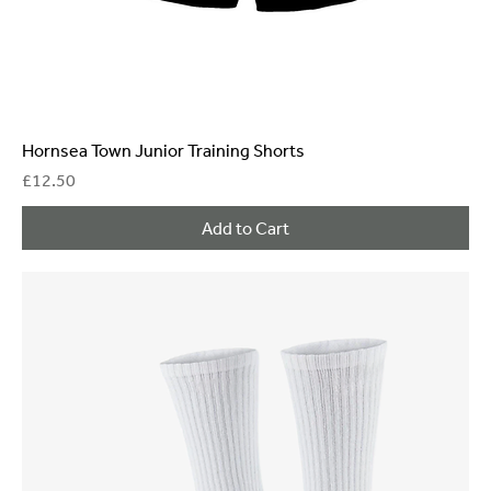
Hornsea Town Junior Training Shorts
Price
£12.50
Add to Cart