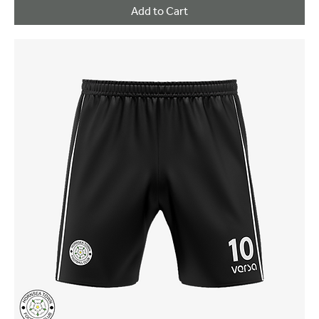
Add to Cart