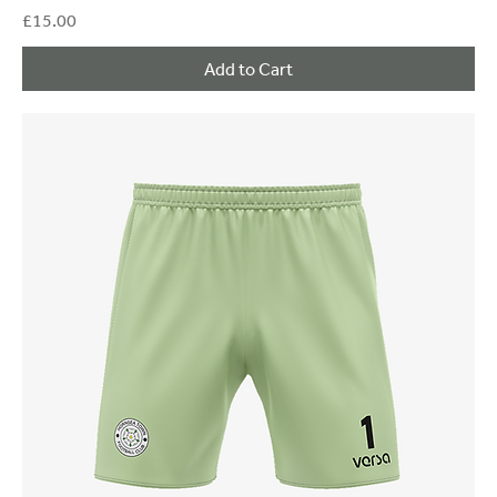
Price
£15.00
Add to Cart