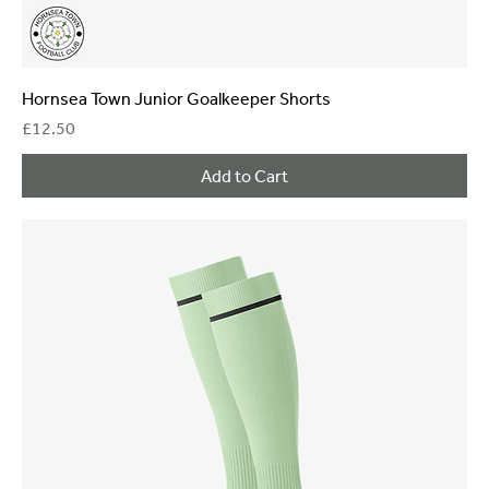
Hornsea Town Junior Goalkeeper Shorts
Price
£12.50
Add to Cart