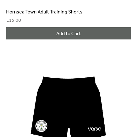
Hornsea Town Adult Training Shorts
Price
£15.00
Add to Cart