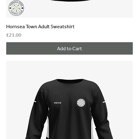
Hornsea Town Adult Sweatshirt
Price
£21.00
Add to Cart