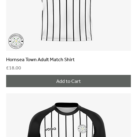
Hornsea Town Adult Match Shirt
Price
£18.00
Add to Cart