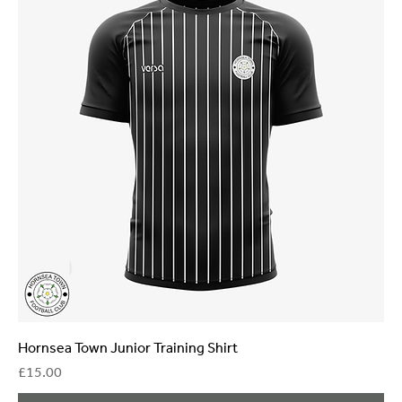
Hornsea Town Junior Training Shirt
Price
£15.00