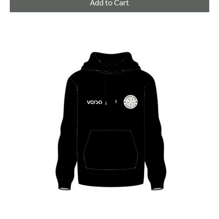
Add to Cart