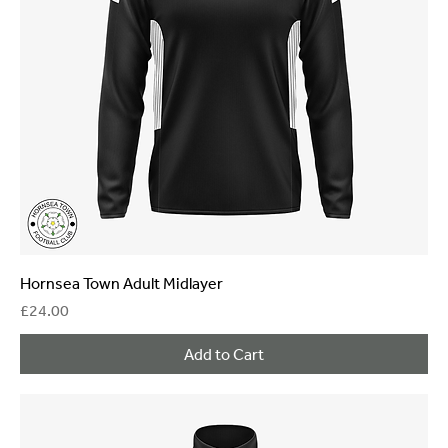
Hornsea Town Adult Midlayer
Price
£24.00
Add to Cart