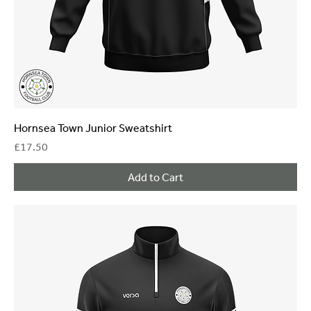
Hornsea Town Junior Sweatshirt
Price
£17.50
Add to Cart