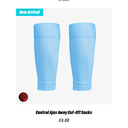
New Arrival
Central Ajax Away Cut-Off Socks
Price
£4.00