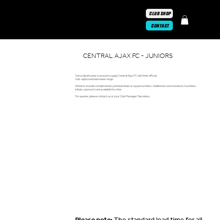
CLUB SHOP
CONTACT
CENTRAL AJAX FC - JUNIORS
Versa Sportswear is proud to supply Central Ajax FC with their official,
club-approved teamwear range.
All items include complimentary printed initials or squad numbers. Additional customisations (numbers,
initials, sponsors) are available for a fee.
For queries, please contact us or your Club Manager/ Secretary.
Please note:
The standard lead time for all