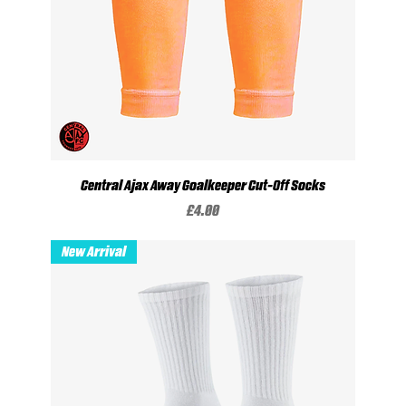
Central Ajax Away Goalkeeper Cut-Off Socks
Price
£4.00
New Arrival