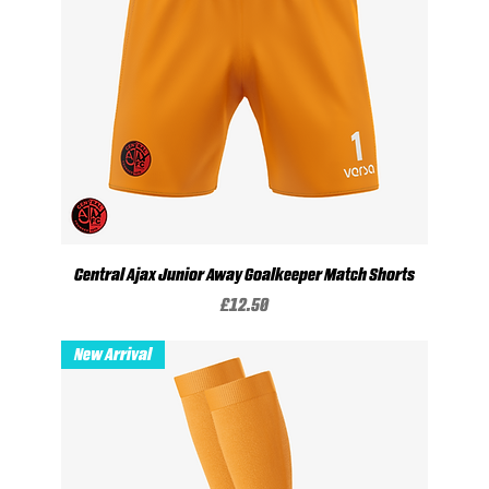
Central Ajax Junior Away Goalkeeper Match Shorts
Price
£12.50
New Arrival