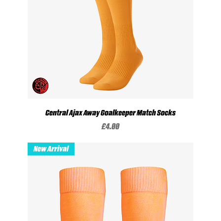
Central Ajax Away Goalkeeper Match Socks
Price
£4.00
New Arrival