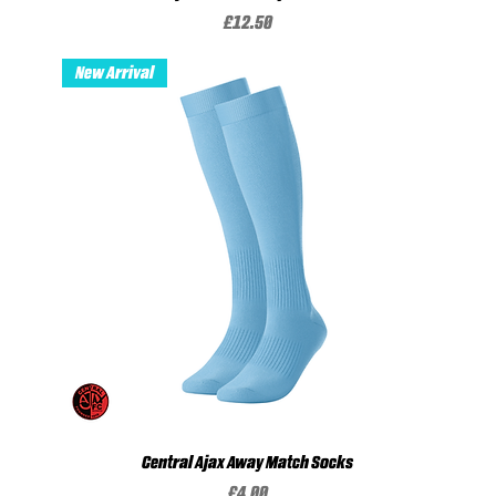
Price
£12.50
New Arrival
Central Ajax Away Match Socks
Price
£4.00