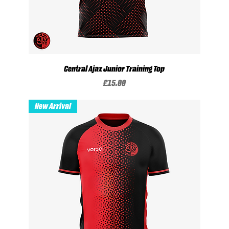
Central Ajax Junior Training Top
Price
£15.00
New Arrival