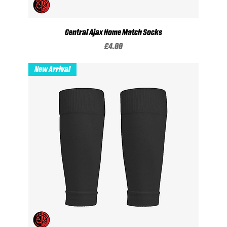
Central Ajax Home Match Socks
Price
£4.00
New Arrival