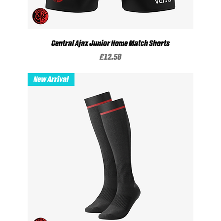
Central Ajax Junior Home Match Shorts
Price
£12.50
New Arrival