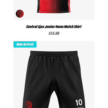
Central Ajax Junior Home Match Shirt
Price
£15.00
New Arrival