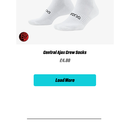
Central Ajax Crew Socks
Price
£4.00
Load More