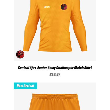
Central Ajax Junior Away Goalkeeper Match Shirt
Price
£16.67
New Arrival