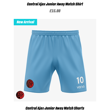
Central Ajax Junior Away Match Shirt
Price
£15.00
New Arrival
Central Ajax Junior Away Match Shorts