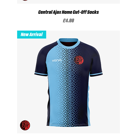
Central Ajax Home Cut-Off Socks
Price
£4.00
New Arrival