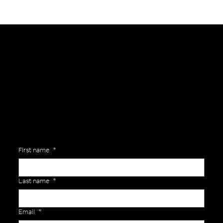
General Enquiries
Are you interested in ordering a bespoke kit or balls for your team? Just complete the form below, along with any details about your requirements and a member of the
Versa Team will get back to you to discuss your specific needs.
First name
*
Last name
*
Email
*