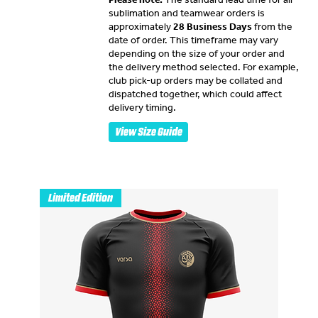
sublimation and teamwear orders is
approximately
28 Business Days
from the
date of order. This timeframe may vary
depending on the size of your order and
the delivery method selected. For example,
club pick-up orders may be collated and
dispatched together, which could affect
delivery timing.
View Size Guide
Limited Edition