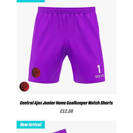
Central Ajax Junior Home Goalkeeper Match Shorts
Price
£12.50
New Arrival