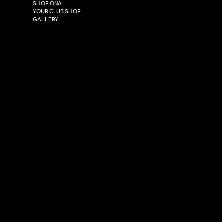
HU4 7DY
SHOP ONA
YOUR CLUB SHOP
GALLERY
USEFUL LINKS
Size Guide
Washing Instructions
Privacy Policy
Terms & Conditions
© 2026 Versa Sportswear