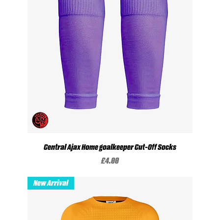
Central Ajax Home goalkeeper Cut-Off Socks
Price
£4.00
New Arrival