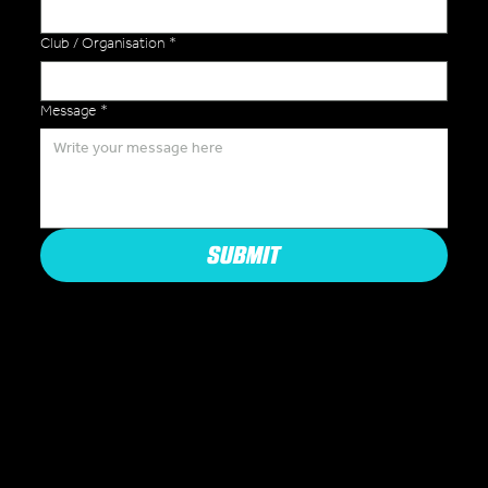
Club / Organisation
*
Message
*
SUBMIT