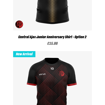
Central Ajax Junior Anniversary Shirt - Option 2
Price
£15.00
New Arrival