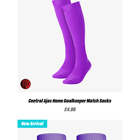
Central Ajax Home Goalkeeper Match Socks
Price
£4.00
New Arrival