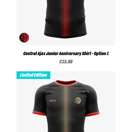
Central Ajax Junior Anniversary Shirt - Option 1
Price
£15.00
Limited Edition