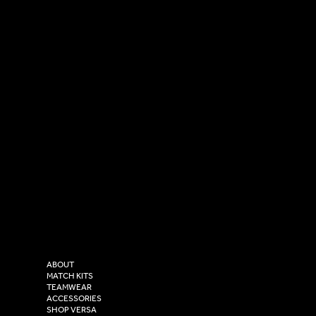
SOCIAL
CONTACT
LinkedIn
sales@versasportswear.co
Facebook
Tel: 0333 037 8023
Instagram
Versa Sportswear
X - Twitter
Purity House,
TikTok
COMPANY
2 Estuary Business Park,
ABOUT
Henry Boot Way,
MATCH KITS
TEAMWEAR
Hull,
ACCESSORIES
East Yorkshire,
SHOP VERSA