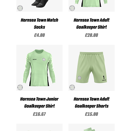
Hornsea Town Match
Hornsea Town Adult
Socks
Goalkeeper Shirt
Price
Price
£4.00
£20.00
Hornsea Town Junior
Hornsea Town Adult
Goalkeeper Shirt
Goalkeeper Shorts
Price
Price
£16.67
£15.00