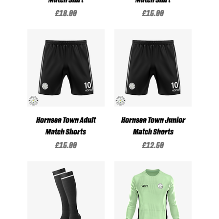
Price
Price
£18.00
£15.00
Hornsea Town Adult
Hornsea Town Junior
Match Shorts
Match Shorts
Price
Price
£15.00
£12.50