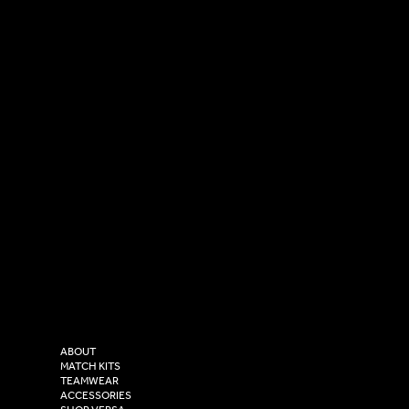
SOCIAL
CONTACT
LinkedIn
sales@versasportswear.co
Facebook
Tel: 0333 037 8023
Instagram
Versa Sportswear
X - Twitter
Purity House,
TikTok
COMPANY
2 Estuary Business Park,
ABOUT
Henry Boot Way,
MATCH KITS
TEAMWEAR
Hull,
ACCESSORIES
East Yorkshire,