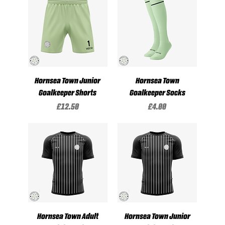
Hornsea Town Junior
Hornsea Town
Goalkeeper Shorts
Goalkeeper Socks
Price
Price
£12.50
£4.00
Hornsea Town Adult
Hornsea Town Junior