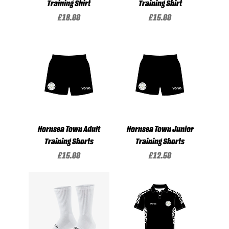
Training Shirt
Training Shirt
Price
Price
£18.00
£15.00
Hornsea Town Adult
Hornsea Town Junior
Training Shorts
Training Shorts
Price
Price
£15.00
£12.50