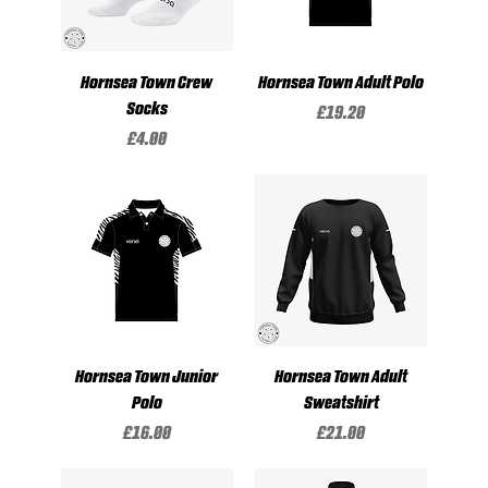
Hornsea Town Crew
Hornsea Town Adult Polo
Socks
Price
£19.20
Price
£4.00
Hornsea Town Junior
Hornsea Town Adult
Polo
Sweatshirt
Price
Price
£16.00
£21.00