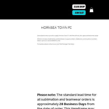
CLUB SHOP
CONTACT
HORNSEA TOWN FC
Versa Sportswear is proud to supply Hornsea Town FC with their official, club-approved teamwear range.
All items include complimentary printed initials or squad numbers. Additional customisations (numbers,
initials, sponsors) are available for a fee.
For queries, please contact us or your Club Manager/ Secretary.
Please note:
The standard lead time for
all sublimation and teamwear orders is
approximately
28 Business Days
from
the date of order. This timeframe may