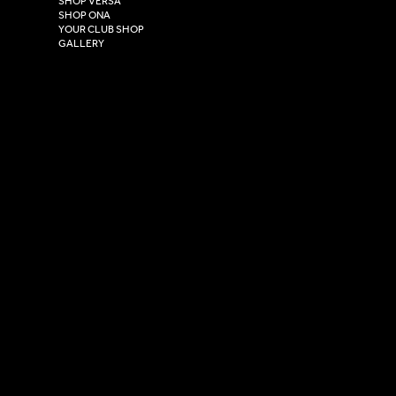
SHOP VERSA
HU4 7DY
SHOP ONA
YOUR CLUB SHOP
GALLERY
USEFUL LINKS
Size Guide
Washing Instructions
Privacy Policy
Terms & Conditions
© 2026 Versa Sportswear