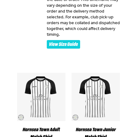
vary depending on the size of your
order and the delivery method
selected. For example, club pick-up
orders may be collated and dispatched
together, which could affect delivery
timing.
View Size Guide
Hornsea Town Adult
Hornsea Town Junior
Match Shirt
Match Shirt