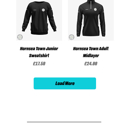
Hornsea Town Junior
Hornsea Town Adult
Sweatshirt
Midlayer
Price
Price
£17.50
£24.00
Load More