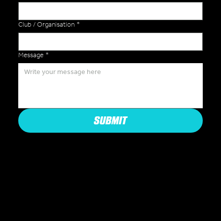
Club / Organisation
*
Message
*
SUBMIT