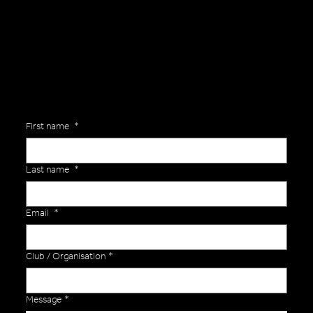
Are you interested in ordering a bespoke kit or balls for your team? Just complete the form below, along with any details about your requirements and a member of the
Versa Team will get back to you to discuss your specific needs.
First name
*
Last name
*
Email
*
Club / Organisation
*
Message
*