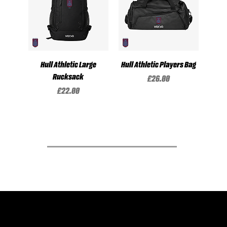
Hull Athletic Large
Hull Athletic Players Bag
Rucksack
Price
£26.00
Price
£22.00
General Enquiries