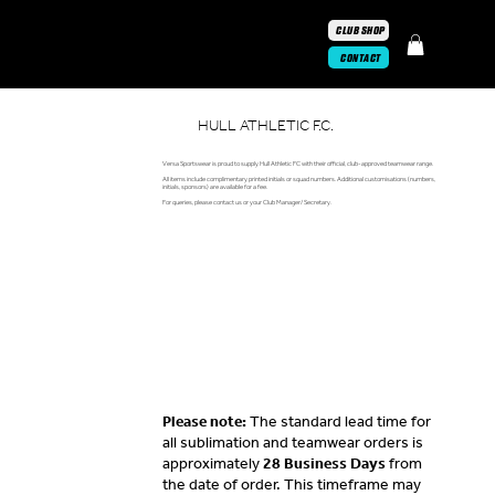
CLUB SHOP
CONTACT
HULL ATHLETIC F.C.
Versa Sportswear is proud to supply Hull Athletic FC with their official, club-approved teamwear range.
All items include complimentary printed initials or squad numbers. Additional customisations (numbers,
initials, sponsors) are available for a fee.
For queries, please contact us or your Club Manager/ Secretary.
Please note:
The standard lead time for
all sublimation and teamwear orders is
approximately
28 Business Days
from
the date of order. This timeframe may