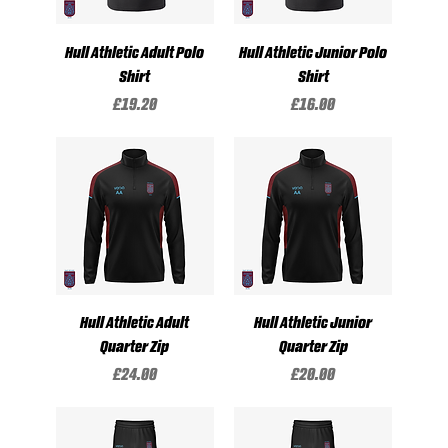
Hull Athletic Adult Polo
Hull Athletic Junior Polo
Shirt
Shirt
Price
Price
£19.20
£16.00
Hull Athletic Adult
Hull Athletic Junior
Quarter Zip
Quarter Zip
Price
Price
£24.00
£20.00