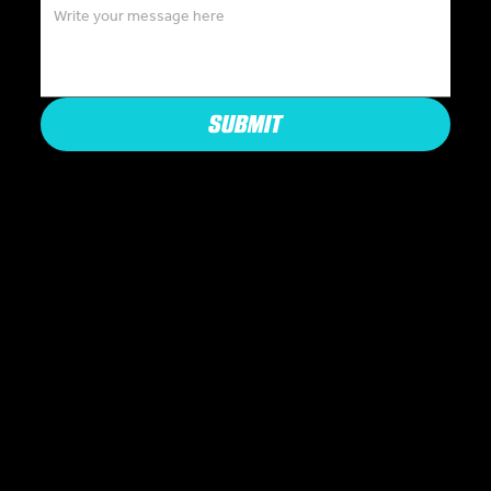
SUBMIT