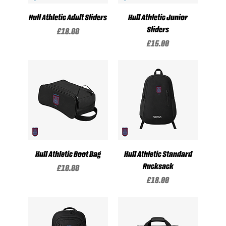
Hull Athletic Adult Sliders
Hull Athletic Junior
Sliders
Price
£18.00
Price
£15.00
Hull Athletic Boot Bag
Hull Athletic Standard
Rucksack
Price
£10.00
Price
£18.00