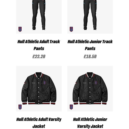
Hull Athletic Adult Track
Hull Athletic Junior Track
Pants
Pants
Price
Price
£22.20
£18.50
Hull Athletic Adult Varsity
Hull Athletic Junior
Jacket
Varsity Jacket