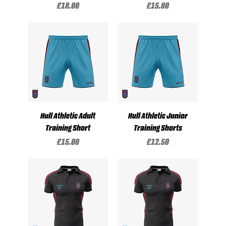
Price
Price
£18.00
£15.00
Hull Athletic Adult
Hull Athletic Junior
Training Short
Training Shorts
Price
Price
£15.00
£12.50