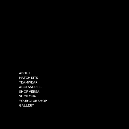
SOCIAL
CONTACT
LinkedIn
sales@versasportswear.co
Facebook
Tel: 0333 037 8023
Instagram
Versa Sportswear
X - Twitter
Purity House,
TikTok
COMPANY
2 Estuary Business Park,
ABOUT
Henry Boot Way,
MATCH KITS
TEAMWEAR
Hull,
ACCESSORIES
East Yorkshire,
SHOP VERSA
HU4 7DY
SHOP ONA
YOUR CLUB SHOP
GALLERY
USEFUL LINKS
Size Guide
Washing Instructions
Privacy Policy