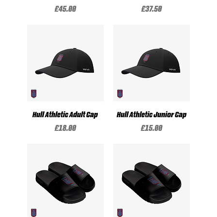
Price
Price
£45.00
£37.50
Hull Athletic Adult Cap
Hull Athletic Junior Cap
Price
Price
£18.00
£15.00