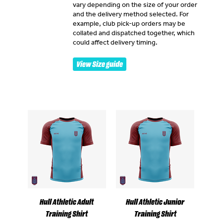
vary depending on the size of your order
and the delivery method selected. For
example, club pick-up orders may be
collated and dispatched together, which
could affect delivery timing.
View Size guide
Hull Athletic Adult
Hull Athletic Junior
Training Shirt
Training Shirt