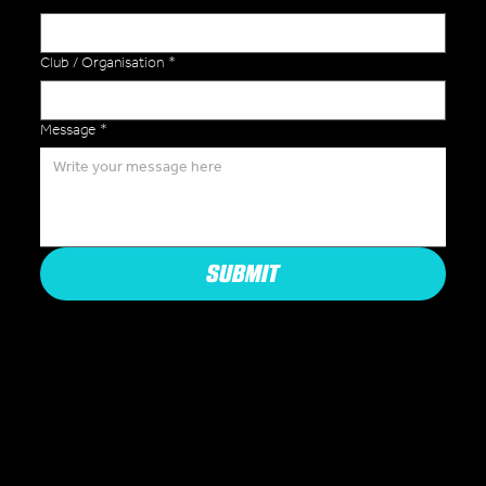
Club / Organisation
*
Message
*
SUBMIT