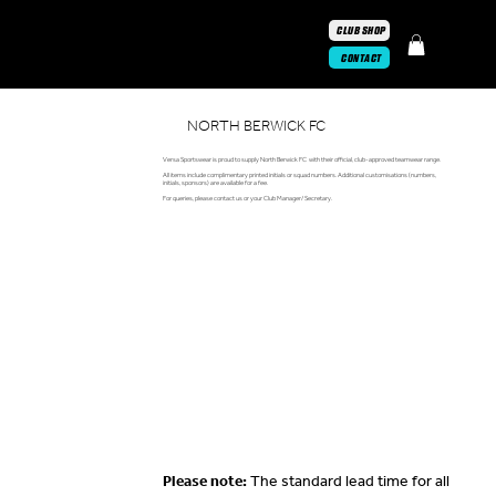
CLUB SHOP
CONTACT
NORTH BERWICK FC
Versa Sportswear is proud to supply North Berwick FC with their official, club-approved teamwear range.
All items include complimentary printed initials or squad numbers. Additional customisations (numbers,
initials, sponsors) are available for a fee.
For queries, please contact us or your Club Manager/ Secretary.
Please note:
The standard lead time for all