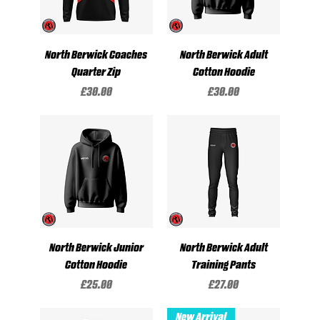
North Berwick Coaches
North Berwick Adult
Quarter Zip
Cotton Hoodie
Price
Price
£30.00
£30.00
North Berwick Junior
North Berwick Adult
Cotton Hoodie
Training Pants
Price
Price
£25.00
£27.00
New Arrival