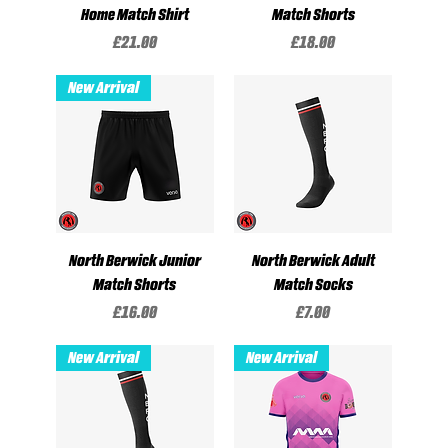
Home Match Shirt
Match Shorts
Price
Price
£21.00
£18.00
New Arrival
North Berwick Junior
North Berwick Adult
Match Shorts
Match Socks
Price
Price
£16.00
£7.00
New Arrival
New Arrival