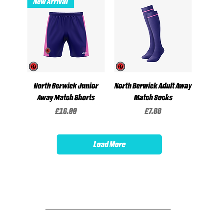
New Arrival
North Berwick Junior
North Berwick Adult Away
Away Match Shorts
Match Socks
Price
Price
£16.00
£7.00
Load More