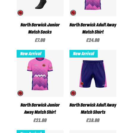
North Berwick Junior
North Berwick Adult Away
Match Socks
Match Shirt
Price
Price
£7.00
£24.00
New Arrival
New Arrival
North Berwick Junior
North Berwick Adult Away
Away Match Shirt
Match Shorts
Price
Price
£21.00
£18.00