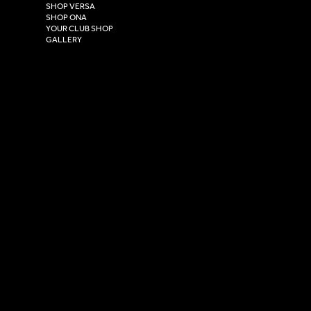
East Yorkshire,
SHOP VERSA
HU4 7DY
SHOP ONA
YOUR CLUB SHOP
GALLERY
USEFUL LINKS
Size Guide
Washing Instructions
Privacy Policy
Terms & Conditions
© 2026 Versa Sportswear