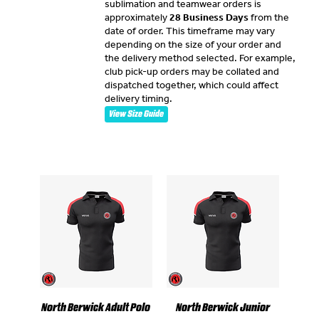
sublimation and teamwear orders is
approximately
28 Business Days
from the
date of order. This timeframe may vary
depending on the size of your order and
the delivery method selected. For example,
club pick-up orders may be collated and
dispatched together, which could affect
delivery timing.
View Size Guide
North Berwick Adult Polo
North Berwick Junior