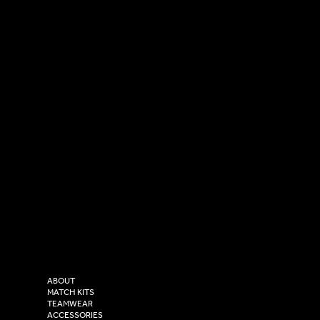
SOCIAL
CONTACT
LinkedIn
sales@versasportswear.co
Facebook
Tel: 0333 037 8023
Instagram
Versa Sportswear
X - Twitter
Purity House,
TikTok
COMPANY
2 Estuary Business Park,
ABOUT
Henry Boot Way,
MATCH KITS
TEAMWEAR
Hull,
ACCESSORIES