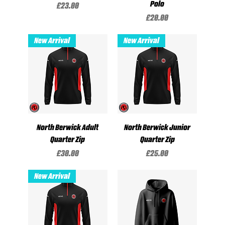
Polo
Price
£23.00
Price
£20.00
New Arrival
New Arrival
North Berwick Adult
North Berwick Junior
Quarter Zip
Quarter Zip
Price
Price
£30.00
£25.00
New Arrival