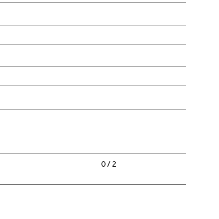
0 / 2