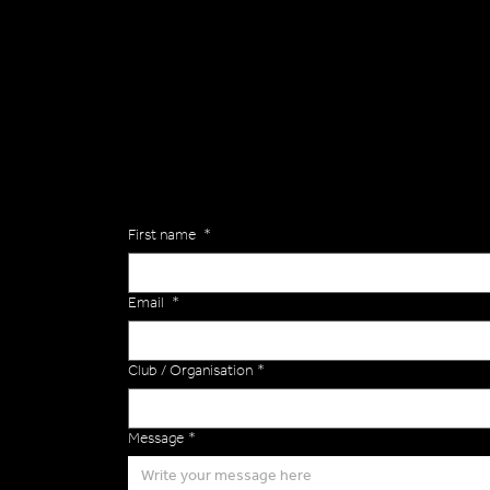
General
Are you interested in ordering a bespoke kit or ba
of the Versa Team will get back to you to discuss y
Enquiries
First name
*
Email
*
Club / Organisation
*
Message
*