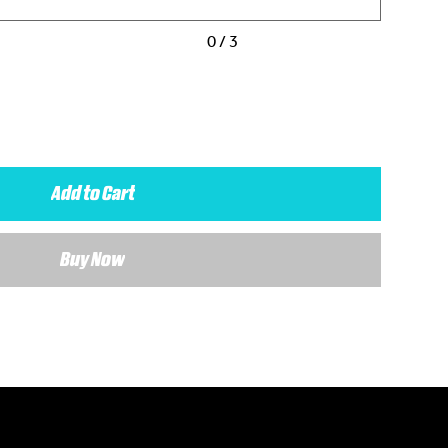
0 / 3
Add to Cart
Buy Now