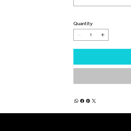
Quantity