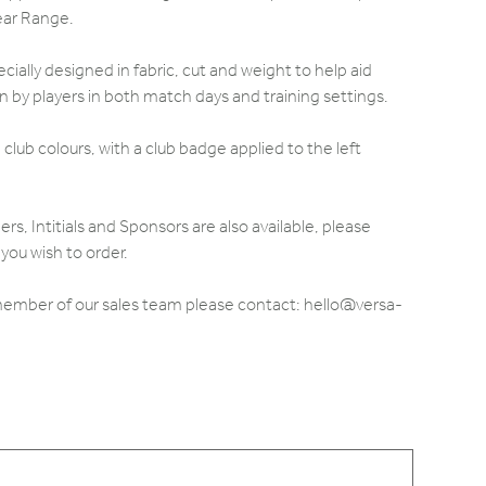
ear Range.
ially designed in fabric, cut and weight to help aid
by players in both match days and training settings.
club colours, with a club badge applied to the left
 Intitials and Sponsors are also available, please
you wish to order.
 member of our sales team please contact: hello@versa-