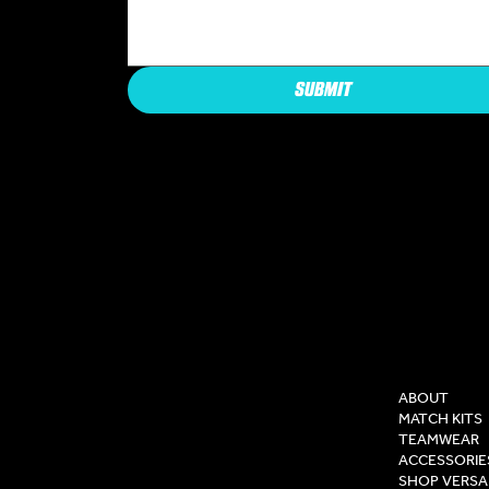
SUBMIT
COMPAN
ABOUT
MATCH KITS
TEAMWEAR
ACCESSORIE
SHOP VERSA