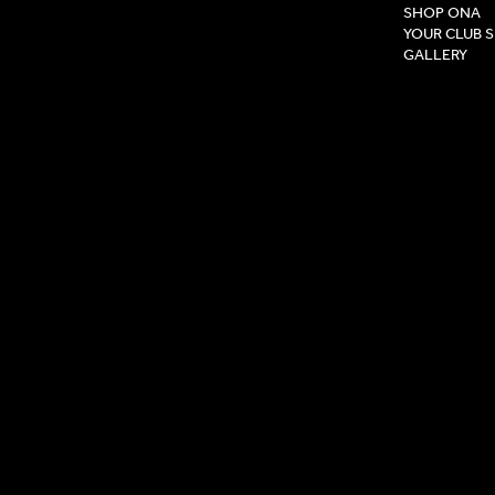
SHOP ONA
YOUR CLUB 
GALLERY
Privacy Pol
Terms & Co