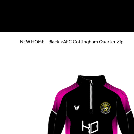
NEW HOME - Black
>
AFC Cottingham Quarter Zip