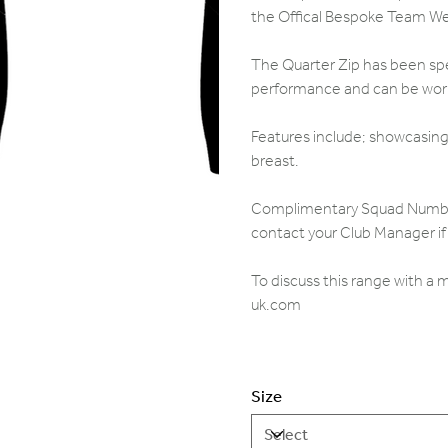
the Offical Bespoke Team W
The Quarter Zip has been spec
performance and can be worn 
Features include; showcasing 
breast.
Complimentary Squad Numbers,
contact your Club Manager if 
To discuss this range with a
uk.com
Size