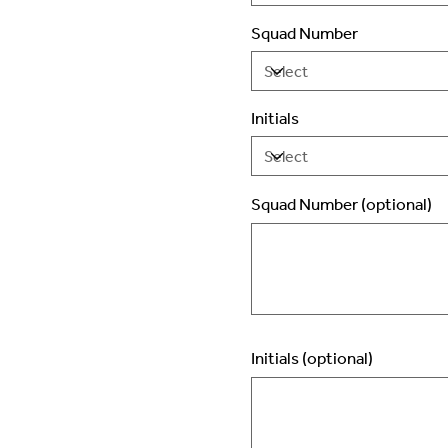
Squad Number
Initials
Squad Number (optional)
Up
to
2
characters.
Initials (optional)
Up
to
3
characters.