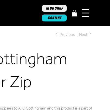
CLUB SHOP
CONTACT
Previous
Next
ottingham
r Zip
uppliers to AFC Cottingham and this product is a part of