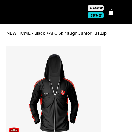
CLUB SHOP
CONTACT
NEW HOME - Black
>
AFC Skirlaugh Junior Full Zip