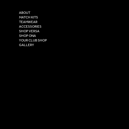
Purity House,
TikTok
COMPANY
2 Estuary Business Park,
ABOUT
Henry Boot Way,
MATCH KITS
TEAMWEAR
Hull,
ACCESSORIES
East Yorkshire,
SHOP VERSA
HU4 7DY
SHOP ONA
YOUR CLUB SHOP
GALLERY
USEFUL LINKS
Size Guide
Washing Instructions
Privacy Policy
Terms & Conditions