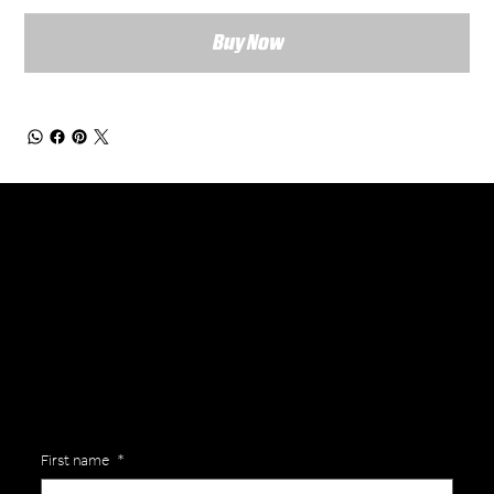
Buy Now
General Enquiries
Are you interested in ordering a bespoke kit or balls for your team? Just complete the form below, along with any details about your requirements and a member of the
Versa Team will get back to you to discuss your specific needs.
First name
*