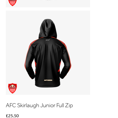
AFC Skirlaugh Junior Full Zip
Price
£25.50