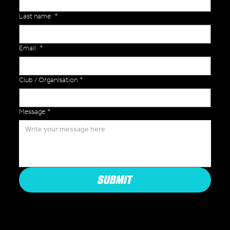
Last name
*
Email
*
Club / Organisation
*
Message
*
SUBMIT