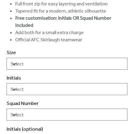
Full front zip for easy layering and ventilation
Tapered fit for a modern, athletic silhouette
Free customisation: Initials OR Squad Number
included
Add both for a small extra charge
Official AFC Skirlaugh teamwear
Size
Initials
Squad Number
Initials (optional)
Up