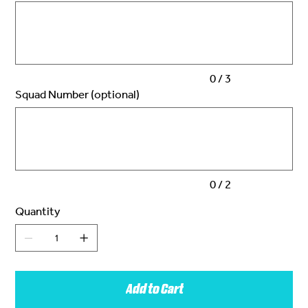
to
3
characters.
0 / 3
Squad Number (optional)
Up
to
2
characters.
0 / 2
Quantity
Add to Cart