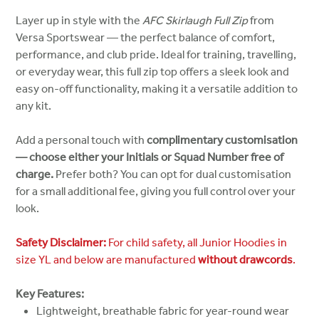
Layer up in style with the
AFC Skirlaugh Full Zip
from
Versa Sportswear — the perfect balance of comfort,
performance, and club pride. Ideal for training, travelling,
or everyday wear, this full zip top offers a sleek look and
easy on-off functionality, making it a versatile addition to
any kit.
Add a personal touch with
complimentary customisation
— choose either your Initials or Squad Number free of
charge.
Prefer both? You can opt for dual customisation
for a small additional fee, giving you full control over your
look.
Safety Disclaimer:
For child safety, all Junior Hoodies in
size YL and below are manufactured
without drawcords
.
Key Features:
Lightweight, breathable fabric for year-round wear