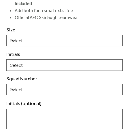
included
Add both for a small extra fee
Official AFC Skirlaugh teamwear
Size
Initials
Squad Number
Initials (optional)
Up
to
3
characters.