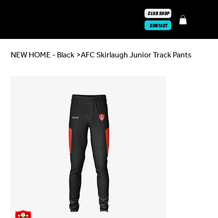
CLUB SHOP
CONTACT
NEW HOME - Black
>
AFC Skirlaugh Junior Track Pants