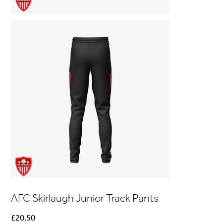
AFC Skirlaugh Junior Track Pants
Price
£20.50