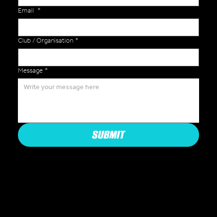
Email
*
Club / Organisation
*
Message
*
SUBMIT