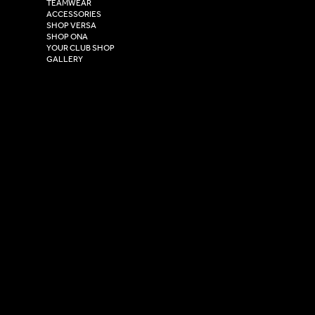
TEAMWEAR
Hull,
ACCESSORIES
East Yorkshire,
SHOP VERSA
HU4 7DY
SHOP ONA
YOUR CLUB SHOP
GALLERY
USEFUL LINKS
Size Guide
Washing Instructions
Privacy Policy
Terms & Conditions
© 2026 Versa Sportswear