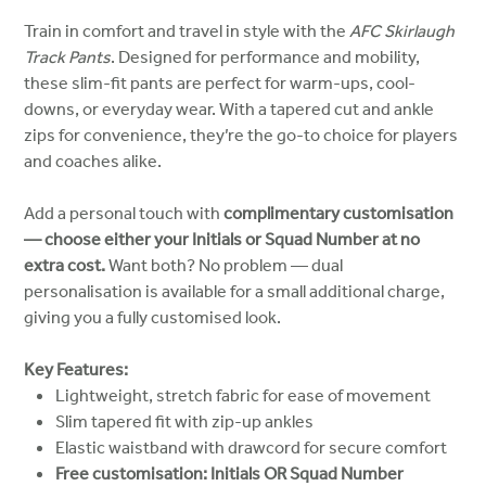
Train in comfort and travel in style with the
AFC Skirlaugh
Track Pants
. Designed for performance and mobility,
these slim-fit pants are perfect for warm-ups, cool-
downs, or everyday wear. With a tapered cut and ankle
zips for convenience, they’re the go-to choice for players
and coaches alike.
Add a personal touch with
complimentary customisation
— choose either your Initials or Squad Number at no
extra cost.
Want both? No problem — dual
personalisation is available for a small additional charge,
giving you a fully customised look.
Key Features:
Lightweight, stretch fabric for ease of movement
Slim tapered fit with zip-up ankles
Elastic waistband with drawcord for secure comfort
Free customisation: Initials OR Squad Number