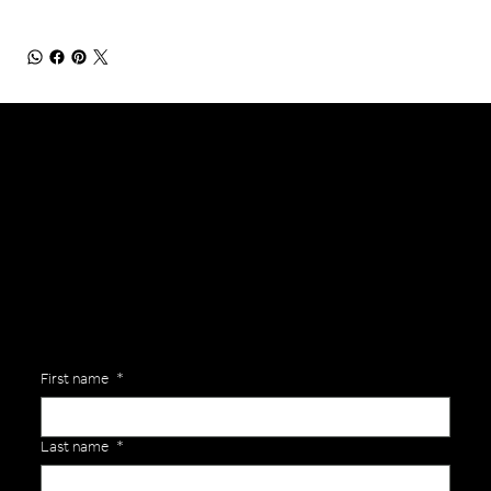
General Enquiries
Are you interested in ordering a bespoke kit or balls for your team? Just complete the form below, along with any details about your requirements and a member of the
Versa Team will get back to you to discuss your specific needs.
First name
*
Last name
*