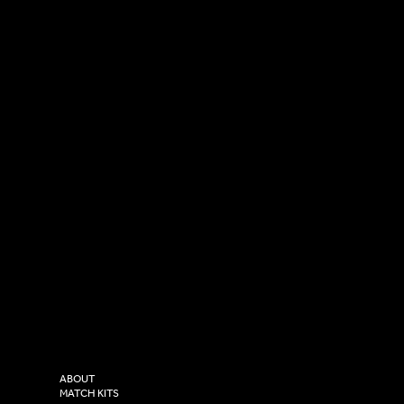
SOCIAL
CONTACT
LinkedIn
sales@versasportswear.co
Facebook
Tel: 0333 037 8023
Instagram
Versa Sportswear
X - Twitter
Purity House,
TikTok
COMPANY
2 Estuary Business Park,
ABOUT
Henry Boot Way,
MATCH KITS