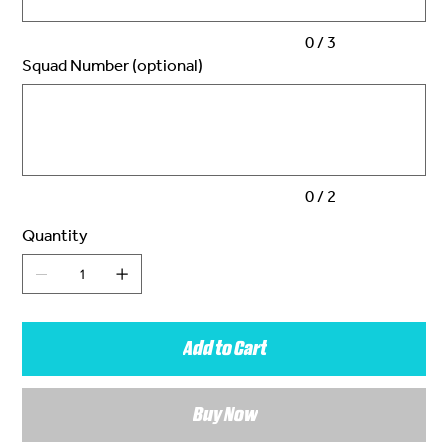
0 / 3
Squad Number (optional)
Up
to
2
characters.
0 / 2
Quantity
Add to Cart
Buy Now