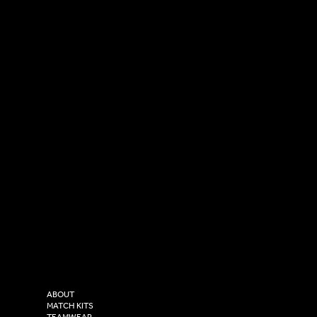
SOCIAL
CONTACT
LinkedIn
sales@versasportswear.co
Facebook
Tel: 0333 037 8023
Instagram
Versa Sportswear
X - Twitter
Purity House,
TikTok
COMPANY
2 Estuary Business Park,
ABOUT
Henry Boot Way,
MATCH KITS
TEAMWEAR