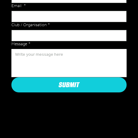
Email
*
Club / Organisation
*
Message
*
SUBMIT