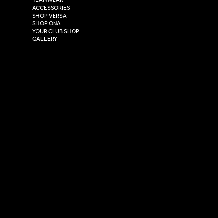
Hull,
ACCESSORIES
East Yorkshire,
SHOP VERSA
HU4 7DY
SHOP ONA
YOUR CLUB SHOP
GALLERY
USEFUL LINKS
Size Guide
Washing Instructions
Privacy Policy
Terms & Conditions
© 2026 Versa Sportswear