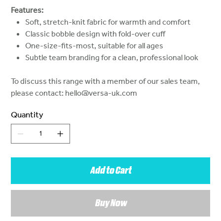
Features:
Soft, stretch-knit fabric for warmth and comfort
Classic bobble design with fold-over cuff
One-size-fits-most, suitable for all ages
Subtle team branding for a clean, professional look
To discuss this range with a member of our sales team,
please contact: hello@versa-uk.com
Quantity
Add to Cart
Buy Now