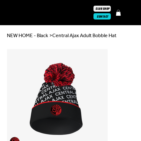
CLUB SHOP
CONTACT
NEW HOME - Black
>
Central Ajax Adult Bobble Hat