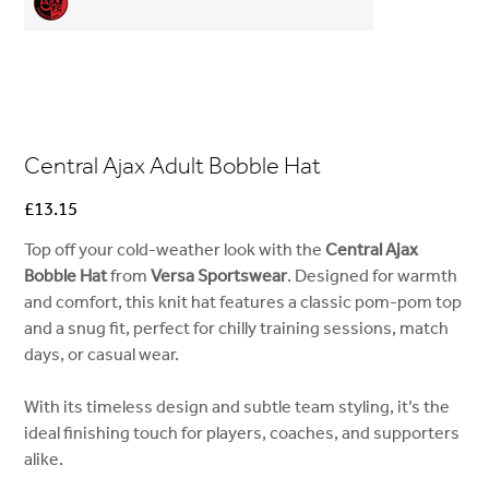
Central Ajax Adult Bobble Hat
Price
£13.15
Top off your cold-weather look with the
Central Ajax
Bobble Hat
from
Versa Sportswear
. Designed for warmth
and comfort, this knit hat features a classic pom-pom top
and a snug fit, perfect for chilly training sessions, match
days, or casual wear.
With its timeless design and subtle team styling, it’s the
ideal finishing touch for players, coaches, and supporters
alike.