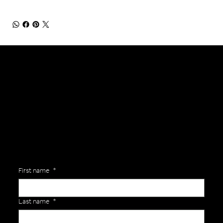
General Enquiries
Are you interested in ordering a bespoke kit or balls for your team? Just complete the form below, along with any details about your requirements and a member of the
Versa Team will get back to you to discuss your specific needs.
First name
*
Last name
*