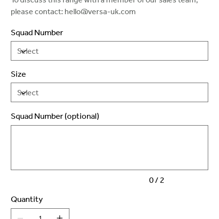
please contact: hello@versa-uk.com
Squad Number
Size
Squad Number (optional)
Up
to
2
characters.
0 / 2
Quantity