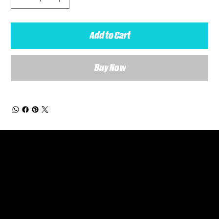
Add to Cart
Buy Now
General Enquiries
Are you interested in ordering a bespoke kit or balls for your team? Just complete the form below, along with any details about your requirements and a member of the
Versa Team will get back to you to discuss your specific needs.