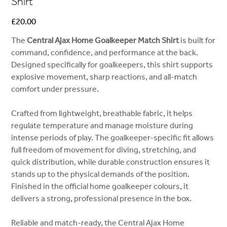
Shirt
Price
£20.00
The
Central Ajax Home Goalkeeper Match Shirt
is built for
command, confidence, and performance at the back.
Designed specifically for goalkeepers, this shirt supports
explosive movement, sharp reactions, and all-match
comfort under pressure.
Crafted from lightweight, breathable fabric, it helps
regulate temperature and manage moisture during
intense periods of play. The goalkeeper-specific fit allows
full freedom of movement for diving, stretching, and
quick distribution, while durable construction ensures it
stands up to the physical demands of the position.
Finished in the official home goalkeeper colours, it
delivers a strong, professional presence in the box.
Reliable and match-ready, the Central Ajax Home