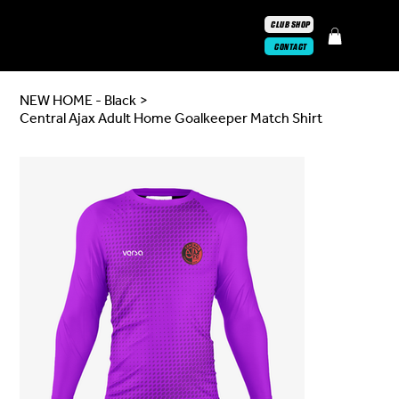
CLUB SHOP
CONTACT
NEW HOME - Black
>
Central Ajax Adult Home Goalkeeper Match Shirt