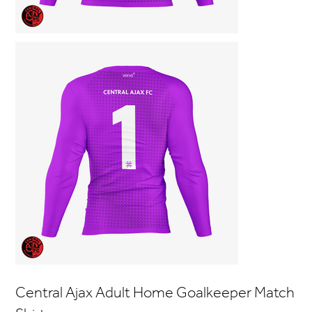
Central Ajax Adult Home Goalkeeper Match