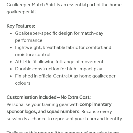
Goalkeeper Match Shirt is an essential part of the home
goalkeeper kit.
Key Features:
Goalkeeper-specific design for match-day
performance
Lightweight, breathable fabric for comfort and
moisture control
Athletic fit allowing full range of movement
Durable construction for high-impact play
Finished in official Central Ajax home goalkeeper
colours
Customisation Included – No Extra Cost:
Personalise your training gear with
complimentary
sponsor logos, and squad numbers
. Because every
session is a chance to represent your team and identity.
To discuss this range with a member of our sales team,