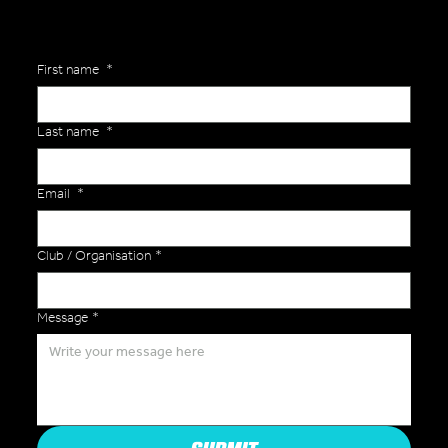
First name
*
Last name
*
Email
*
Club / Organisation
*
Message
*