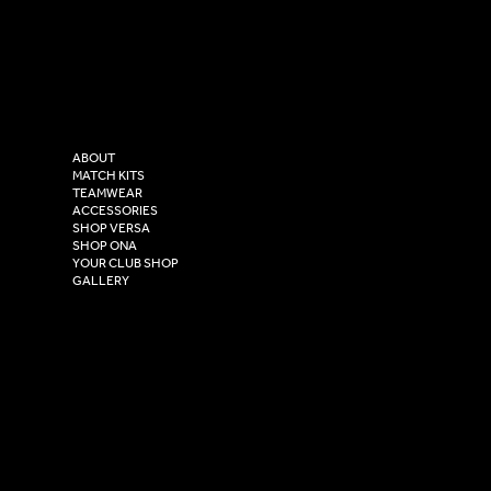
LinkedIn
sales@versasportswear.co
Facebook
Tel: 0333 037 8023
Instagram
Versa Sportswear
X - Twitter
Purity House,
TikTok
COMPANY
2 Estuary Business Park,
ABOUT
Henry Boot Way,
MATCH KITS
TEAMWEAR
Hull,
ACCESSORIES
East Yorkshire,
SHOP VERSA
HU4 7DY
SHOP ONA
YOUR CLUB SHOP
GALLERY
USEFUL LINKS
Size Guide
Washing Instructions
Privacy Policy
Terms & Conditions