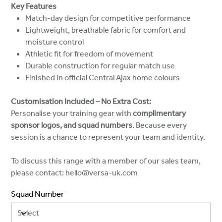
Key Features
Match-day design for competitive performance
Lightweight, breathable fabric for comfort and
moisture control
Athletic fit for freedom of movement
Durable construction for regular match use
Finished in official Central Ajax home colours
Customisation Included – No Extra Cost:
Personalise your training gear with
complimentary
sponsor logos, and squad numbers
. Because every
session is a chance to represent your team and identity.
To discuss this range with a member of our sales team,
please contact: hello@versa-uk.com
Squad Number