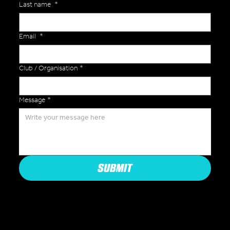
Last name
*
Email
*
Club / Organisation
*
Message
*
SUBMIT