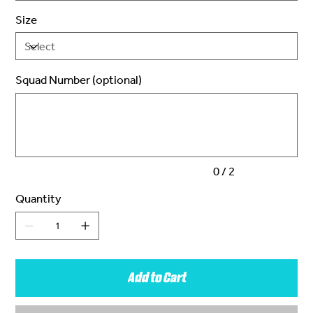
Size
Squad Number (optional)
Up
to
2
characters.
0 / 2
Quantity
Add to Cart