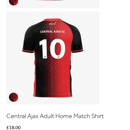
Central Ajax Adult Home Match Shirt
Price
£18.00