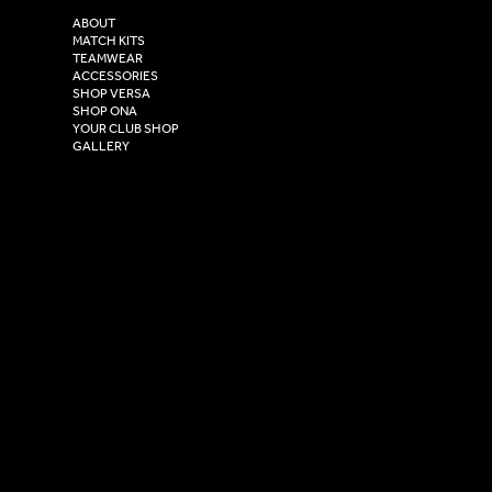
2 Estuary Business Park,
ABOUT
Henry Boot Way,
MATCH KITS
TEAMWEAR
Hull,
ACCESSORIES
East Yorkshire,
SHOP VERSA
HU4 7DY
SHOP ONA
YOUR CLUB SHOP
GALLERY
USEFUL LINKS
Size Guide
Washing Instructions
Privacy Policy
Terms & Conditions