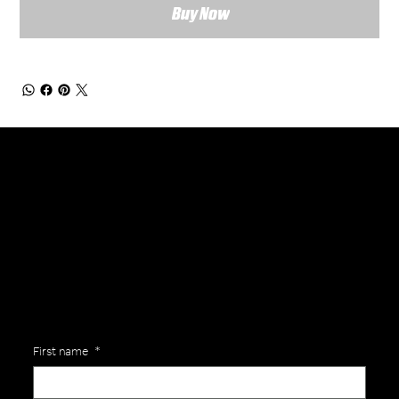
Buy Now
General Enquiries
Are you interested in ordering a bespoke kit or balls for your team? Just complete the form below, along with any details about your requirements and a member of the
Versa Team will get back to you to discuss your specific needs.
First name
*