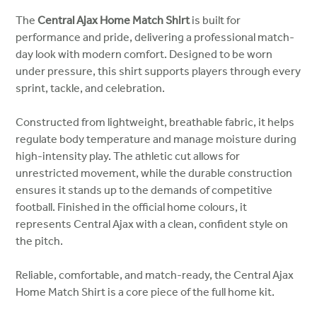
The
Central Ajax Home Match Shirt
is built for
performance and pride, delivering a professional match-
day look with modern comfort. Designed to be worn
under pressure, this shirt supports players through every
sprint, tackle, and celebration.
Constructed from lightweight, breathable fabric, it helps
regulate body temperature and manage moisture during
high-intensity play. The athletic cut allows for
unrestricted movement, while the durable construction
ensures it stands up to the demands of competitive
football. Finished in the official home colours, it
represents Central Ajax with a clean, confident style on
the pitch.
Reliable, comfortable, and match-ready, the Central Ajax
Home Match Shirt is a core piece of the full home kit.