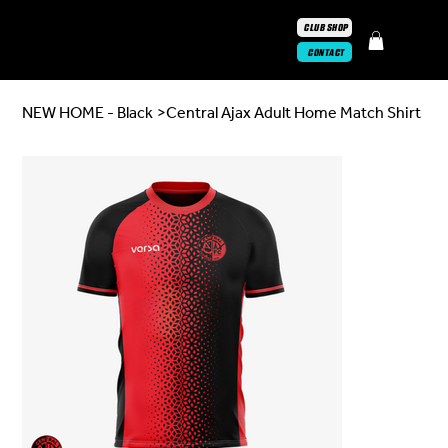
CLUB SHOP
CONTACT
NEW HOME - Black
>
Central Ajax Adult Home Match Shirt