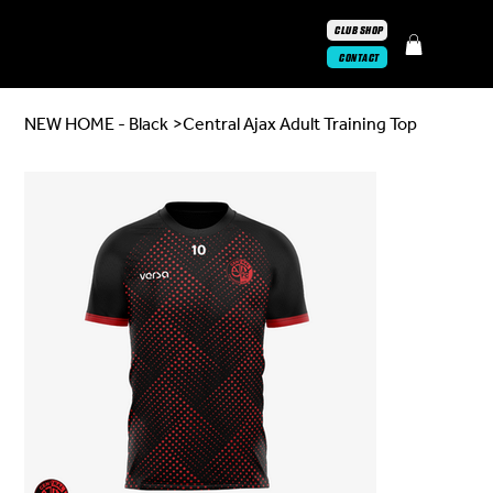
CLUB SHOP
CONTACT
NEW HOME - Black
>
Central Ajax Adult Training Top