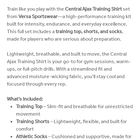
Train like you play with the
Central Ajax Training Shirt
set
from
Versa Sportswear
—a high-performance training kit
built for intensity, endurance, and everyday excellence.
This full set includes a
training top, shorts, and socks
,
made for players who are serious about preparation.
Lightweight, breathable, and built to move, the Central
Ajax Training Shirt is your go-to for gym sessions, warm-
ups, or full-pitch drills. With a streamlined fit and
advanced moisture-wicking fabric, you’ll stay cool and
focused through every rep.
What’s Included:
Training Top
– Slim-fit and breathable for unrestricted
movement
Training Shorts
– Lightweight, flexible, and built for
comfort
Athletic Socks
– Cushioned and supportive, made for