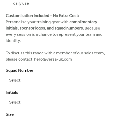
daily use
Customisation Included – No Extra Cost:
Personalise your training gear with
complimentary
initials, sponsor logos, and squad numbers
. Because
every session is a chance to represent your team and
identity.
To discuss this range with a member of our sales team,
please contact: hello@versa-uk.com
Squad Number
Initials
Size