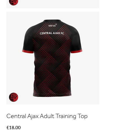
Central Ajax Adult Training Top
Price
£18.00