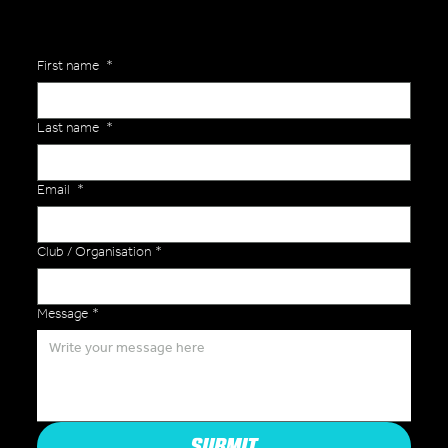
First name
*
Last name
*
Email
*
Club / Organisation
*
Message
*
SUBMIT