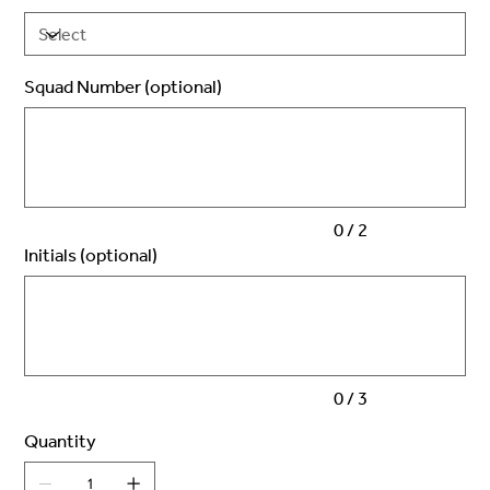
Squad Number (optional)
Up
to
2
characters.
0 / 2
Initials (optional)
Up
to
3
characters.
0 / 3
Quantity