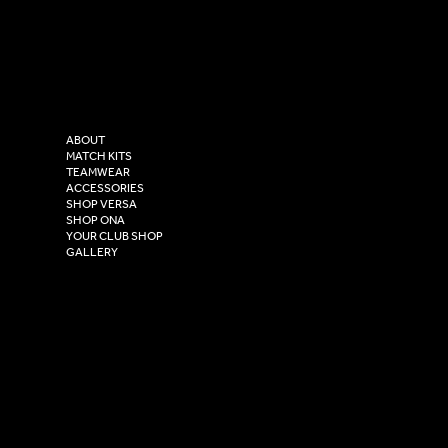
LinkedIn
sales@versasportswear.co
Facebook
Tel: 0333 037 8023
Instagram
Versa Sportswear
X - Twitter
Purity House,
TikTok
COMPANY
2 Estuary Business Park,
ABOUT
Henry Boot Way,
MATCH KITS
TEAMWEAR
Hull,
ACCESSORIES
East Yorkshire,
SHOP VERSA
HU4 7DY
SHOP ONA
YOUR CLUB SHOP
GALLERY
USEFUL LINKS
Size Guide
Washing Instructions
Privacy Policy
Terms & Conditions