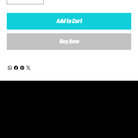
Add to Cart
Buy Now
General Enquiries
Are you interested in ordering a bespoke kit or balls for your team? Just complete the form below, along with any details about your requirements and a member of the
Versa Team will get back to you to discuss your specific needs.