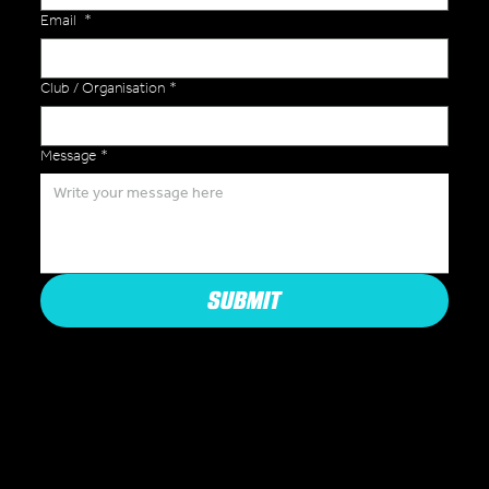
Email
*
Club / Organisation
*
Message
*
SUBMIT