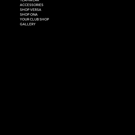
Hull,
ACCESSORIES
East Yorkshire,
SHOP VERSA
HU4 7DY
SHOP ONA
YOUR CLUB SHOP
GALLERY
USEFUL LINKS
Size Guide
Washing Instructions
Privacy Policy
Terms & Conditions
© 2026 Versa Sportswear