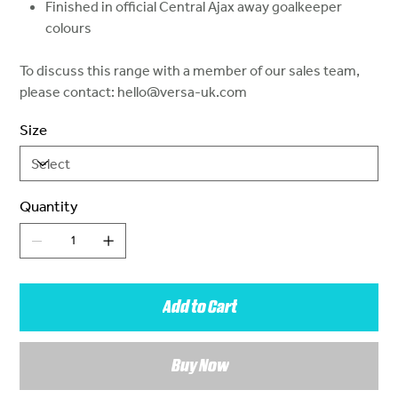
Finished in official Central Ajax away goalkeeper
colours
To discuss this range with a member of our sales team,
please contact: hello@versa-uk.com
Size
Quantity
Add to Cart
Buy Now