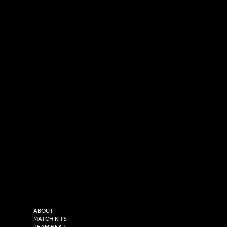
SOCIAL
CONTACT
LinkedIn
sales@versasportswear.co
Facebook
Tel: 0333 037 8023
Instagram
Versa Sportswear
X - Twitter
Purity House,
TikTok
COMPANY
2 Estuary Business Park,
ABOUT
Henry Boot Way,
MATCH KITS
TEAMWEAR