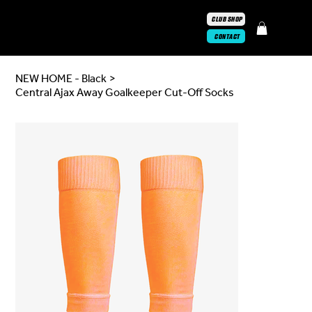
CLUB SHOP
CONTACT
NEW HOME - Black
>
Central Ajax Away Goalkeeper Cut-Off Socks