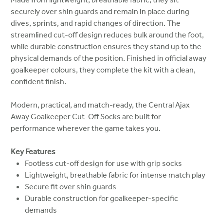
securely over shin guards and remain in place during
dives, sprints, and rapid changes of direction. The
streamlined cut-off design reduces bulk around the foot,
while durable construction ensures they stand up to the
physical demands of the position. Finished in official away
goalkeeper colours, they complete the kit with a clean,
confident finish.
Modern, practical, and match-ready, the Central Ajax
Away Goalkeeper Cut-Off Socks are built for
performance wherever the game takes you.
Key Features
Footless cut-off design for use with grip socks
Lightweight, breathable fabric for intense match play
Secure fit over shin guards
Durable construction for goalkeeper-specific
demands