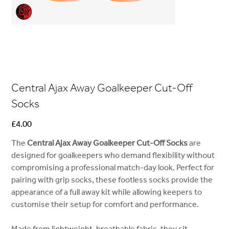
Central Ajax Away Goalkeeper Cut-Off
Socks
Price
£4.00
The
Central Ajax Away Goalkeeper Cut-Off Socks
are
designed for goalkeepers who demand flexibility without
compromising a professional match-day look. Perfect for
pairing with grip socks, these footless socks provide the
appearance of a full away kit while allowing keepers to
customise their setup for comfort and performance.
Made from lightweight, breathable fabric, they sit