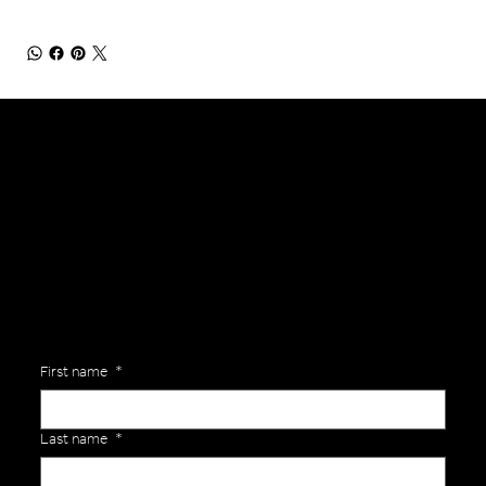
General Enquiries
Are you interested in ordering a bespoke kit or balls for your team? Just complete the form below, along with any details about your requirements and a member of the
Versa Team will get back to you to discuss your specific needs.
First name
*
Last name
*