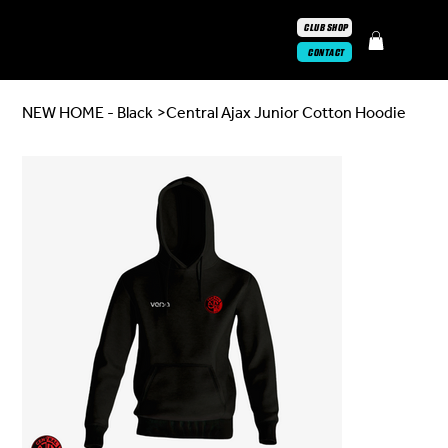
CLUB SHOP
CONTACT
NEW HOME - Black
>
Central Ajax Junior Cotton Hoodie