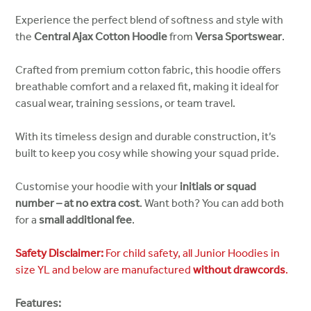
Experience the perfect blend of softness and style with
the
Central Ajax Cotton Hoodie
from
Versa Sportswear
.
Crafted from premium cotton fabric, this hoodie offers
breathable comfort and a relaxed fit, making it ideal for
casual wear, training sessions, or team travel.
With its timeless design and durable construction, it’s
built to keep you cosy while showing your squad pride.
Customise your hoodie with your
initials or squad
number – at no extra cost
. Want both? You can add both
for a
small additional fee
.
Safety Disclaimer:
For child safety, all Junior Hoodies in
size YL and below are manufactured
without drawcords
.
Features: