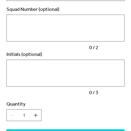
Squad Number (optional)
Up
to
2
characters.
0 / 2
Initials (optional)
Up
to
3
characters.
0 / 3
Quantity