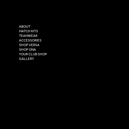
Tel: 0333 037 8023
Instagram
Versa Sportswear
X - Twitter
Purity House,
TikTok
COMPANY
2 Estuary Business Park,
ABOUT
Henry Boot Way,
MATCH KITS
TEAMWEAR
Hull,
ACCESSORIES
East Yorkshire,
SHOP VERSA
HU4 7DY
SHOP ONA
YOUR CLUB SHOP
GALLERY
USEFUL LINKS
Size Guide
Washing Instructions
Privacy Policy
Terms & Conditions