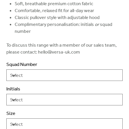
Soft, breathable premium cotton fabric
Comfortable, relaxed fit for all-day wear
Classic pullover style with adjustable hood
Complimentary personalisation: initials
or
squad
number
To discuss this range with a member of our sales team,
please contact: hello@versa-uk.com
Squad Number
Initials
Size