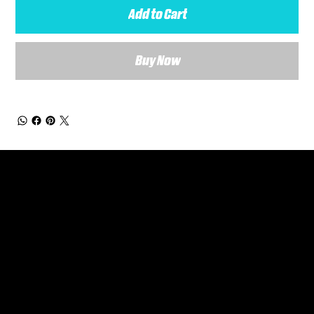
Add to Cart
Buy Now
General Enquiries
Are you interested in ordering a bespoke kit or balls for your team? Just complete the form below, along with any details about your requirements and a member of the
Versa Team will get back to you to discuss your specific needs.