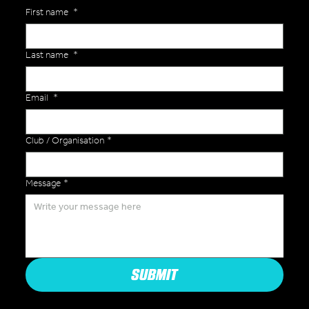
First name
*
Last name
*
Email
*
Club / Organisation
*
Message
*
SUBMIT