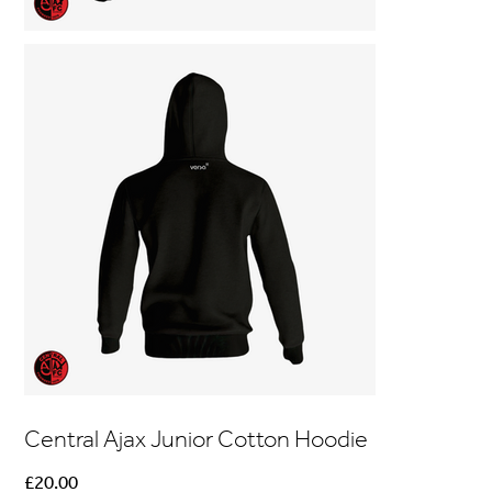
Central Ajax Junior Cotton Hoodie
Price
£20.00