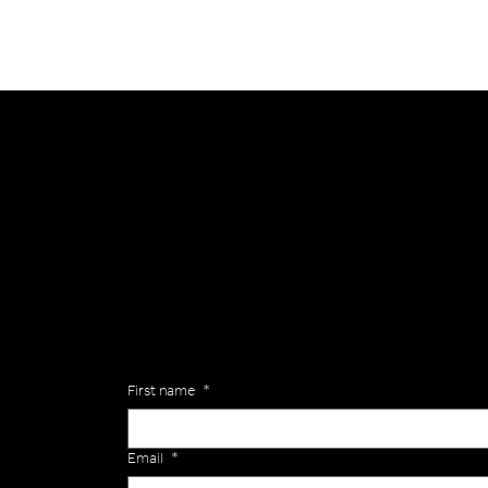
General
Are you interested in ordering a bespoke kit or ba
of the Versa Team will get back to you to discuss y
Enquiries
First name
*
Email
*