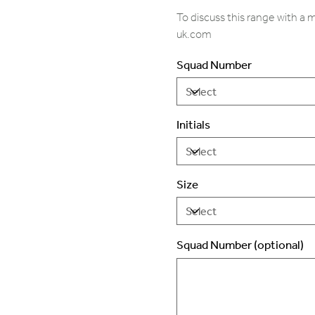
To discuss this range with a
uk.com
Squad Number
Initials
Size
Squad Number (optional)
Up
to
2
characters.