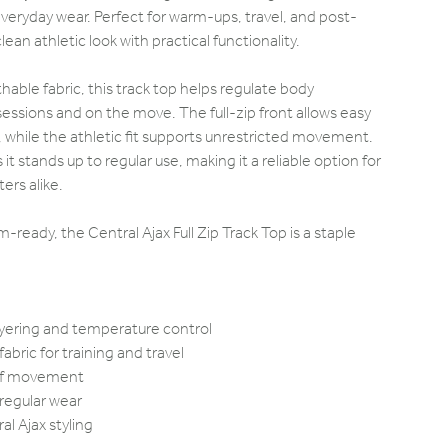
eryday wear. Perfect for warm-ups, travel, and post-
lean athletic look with practical functionality.
able fabric, this track top helps regulate body
essions and on the move. The full-zip front allows easy
n, while the athletic fit supports unrestricted movement.
t stands up to regular use, making it a reliable option for
ers alike.
ready, the Central Ajax Full Zip Track Top is a staple
layering and temperature control
abric for training and travel
m of movement
 regular wear
al Ajax styling