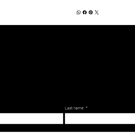
lls for your team? Just complete the form below, along with any
our specific needs.
Last name
*