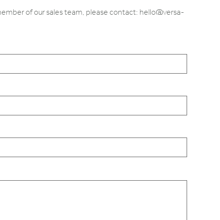
 member of our sales team, please contact: hello@versa-