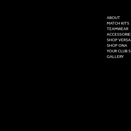
COMPAN
ABOUT
MATCH KITS
TEAMWEAR
ACCESSORIE
SHOP VERSA
SHOP ONA
YOUR CLUB 
GALLERY
Privacy Pol