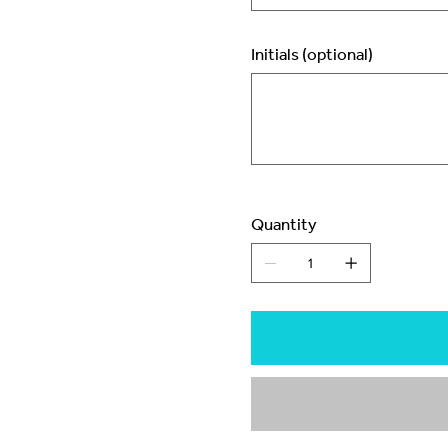
Initials (optional)
Up
to
3
characters.
Quantity