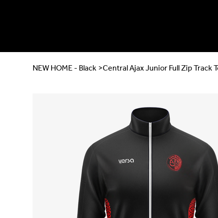
NEW HOME - Black
>
Central Ajax Junior Full Zip Track 