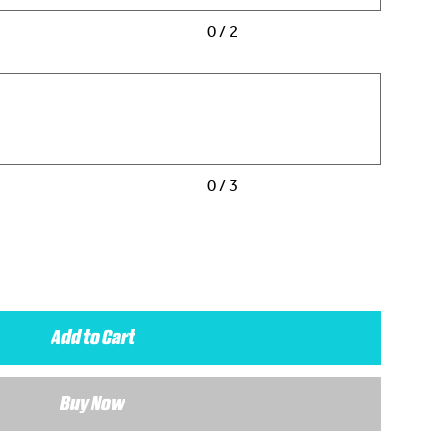
0 / 2
0 / 3
Add to Cart
Buy Now