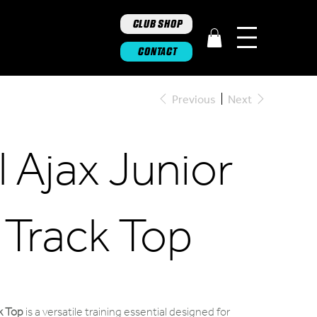
CLUB SHOP
CONTACT
Previous
Next
 Ajax Junior
p Track Top
ck Top
is a versatile training essential designed for