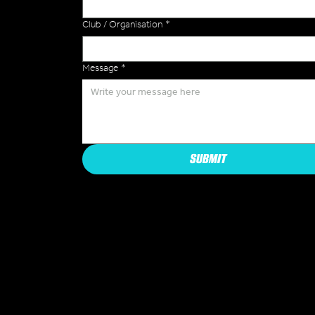
Club / Organisation
*
Message
*
SUBMIT