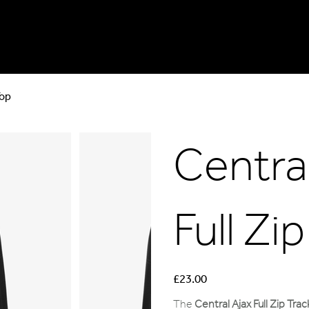
Top
Central
Full Zi
Price
£23.00
The
Central Ajax Full Zip Tra