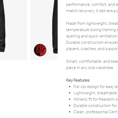
performance, comfort, and ev
match recovery, it delivers a c
Made from lightweight, breath
temperature during training s
layering and quick ventilatio
Durable construction ensures i
players, coaches, and support
Smart, comfortable, and team-
piece in any club wardrobe.
Key Features:
Full-zip design for easy 
Lightweight, breathable f
Athletic fit for freedo
Durable construction for
Clean, professional Centr