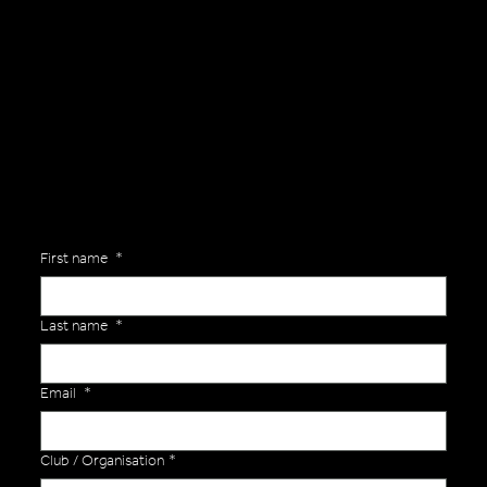
General Enquiries
Are you interested in ordering a bespoke kit or balls for your team? Just complete the form below, along with any details about your requirements and a member of the
Versa Team will get back to you to discuss your specific needs.
First name
*
Last name
*
Email
*
Club / Organisation
*