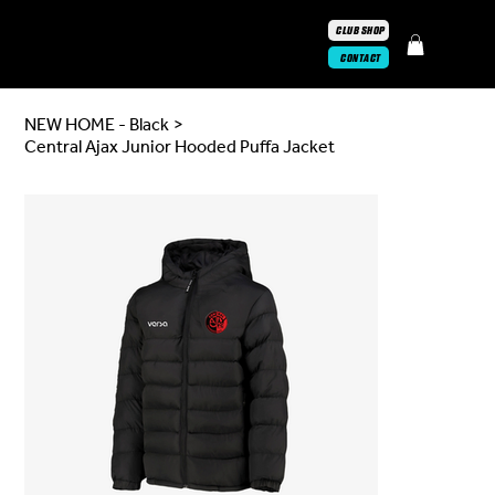
CLUB SHOP
CONTACT
NEW HOME - Black
>
Central Ajax Junior Hooded Puffa Jacket