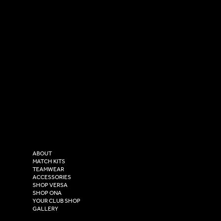
SOCIAL
CONTACT
LinkedIn
sales@versasportswear.co
Facebook
Tel: 0333 037 8023
Instagram
Versa Sportswear
X - Twitter
Purity House,
TikTok
COMPANY
2 Estuary Business Park,
ABOUT
Henry Boot Way,
MATCH KITS
TEAMWEAR
Hull,
ACCESSORIES
East Yorkshire,
SHOP VERSA
HU4 7DY
SHOP ONA
YOUR CLUB SHOP
GALLERY
USEFUL LINKS
Size Guide