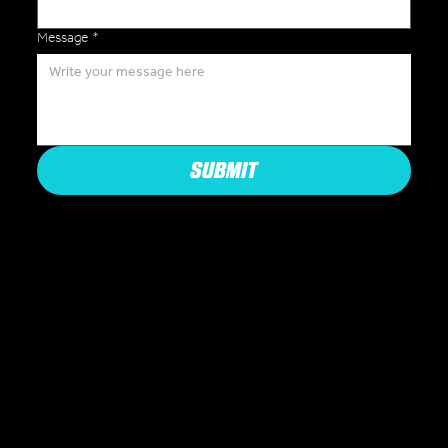
Message
*
SUBMIT