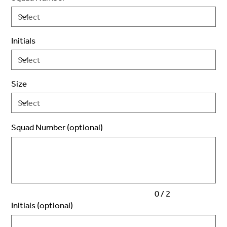
Initials
Size
Squad Number (optional)
Up
to
2
characters.
0 / 2
Initials (optional)
Up
to
3