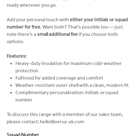
ready wherever you go.
Add your personal touch with
either your initials or squad
number for free
. Want both? That’s possible too — just
note there’s a
small additional fee
if you choose both
options.
Features:
Heavy-duty insulation for maximum cold-weather
protection
Full hood for added coverage and comfort
Weather-resistant outer shell with a clean, modern fit
Complimentary personalisation: initials
or
squad
number
To discuss this range with a member of our sales team,
please contact: hello@versa-uk.com
Squad Number