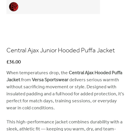
Central Ajax Junior Hooded Puffa Jacket
Price
£36.00
When temperatures drop, the
Central Ajax Hooded Puffa
Jacket
from
Versa Sportswear
delivers serious warmth
without sacrificing movement or style. Designed with
insulated padding and a full hood for added protection, it’s
perfect for match days, training sessions, or everyday
wear in cold conditions.
This high-performance jacket combines durability with a
sleek, athletic fit — keeping you warm, dry, and team-