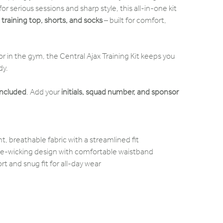
or serious sessions and sharp style, this all-in-one kit
e
training top, shorts, and socks
– built for comfort,
r in the gym, the Central Ajax Training Kit keeps you
dy.
included
. Add your
initials, squad number, and sponsor
t, breathable fabric with a streamlined fit
ure-wicking design with comfortable waistband
t and snug fit for all-day wear