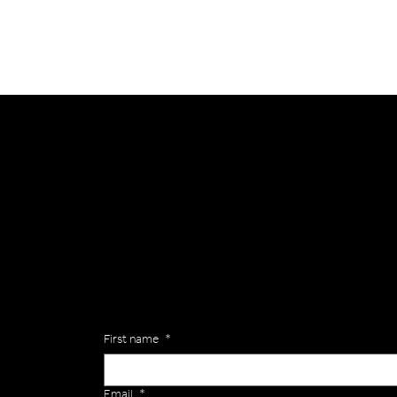
General
Are you interested in ordering a bespoke kit or ba
of the Versa Team will get back to you to discuss y
Enquiries
First name
*
Email
*