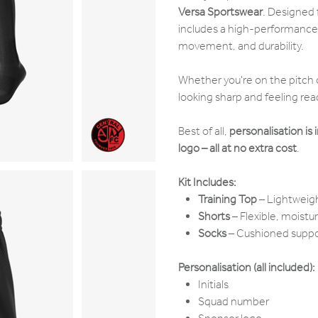
Versa Sportswear
. Designed f
includes a high-performanc
movement, and durability.
Whether you're on the pitch o
looking sharp and feeling rea
Best of all,
personalisation is 
logo – all at no extra cost
.
Kit Includes:
Training Top
– Lightweigh
Shorts
– Flexible, moist
Socks
– Cushioned suppor
Personalisation (all included):
Initials
Squad number