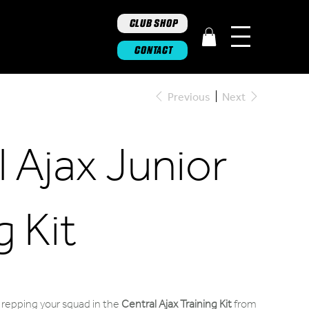
CLUB SHOP
CONTACT
Previous
Next
 Ajax Junior
g Kit
repping your squad in the
Central Ajax Training Kit
from