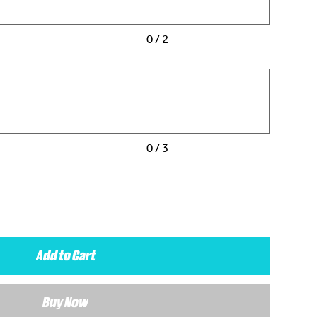
0 / 2
0 / 3
Add to Cart
Buy Now