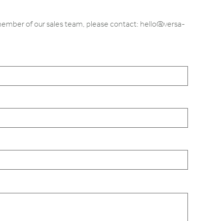
 member of our sales team, please contact: hello@versa-