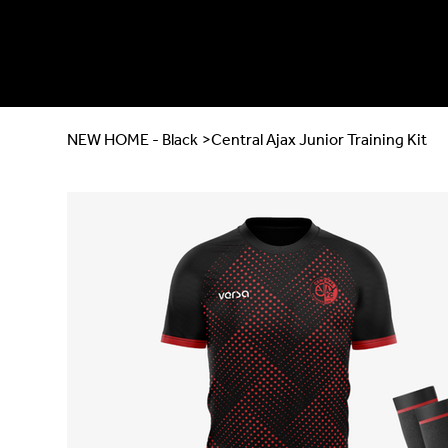
NEW HOME - Black
>
Central Ajax Junior Training Kit