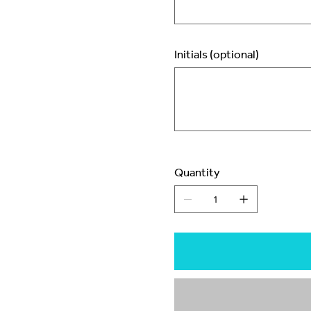
Initials (optional)
Up
to
3
characters.
Quantity