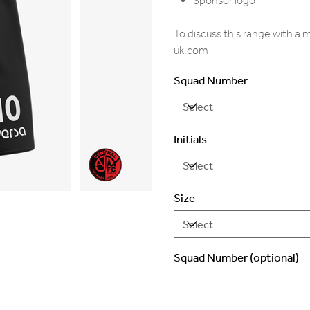
Sponsor logo
To discuss this range with a
uk.com
Squad Number
Initials
Size
Squad Number (optional)
Up
to
2
characters.