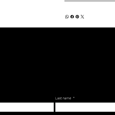
lls for your team? Just complete the form below, along with any
our specific needs.
Last name
*