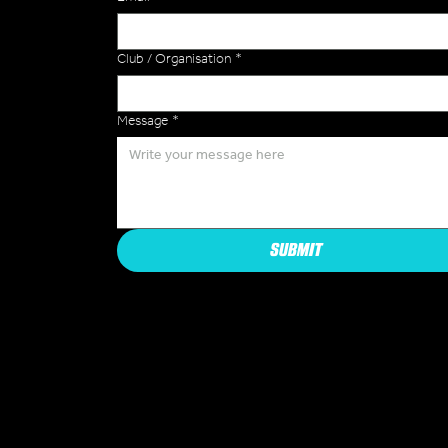
Club / Organisation
*
Message
*
SUBMIT