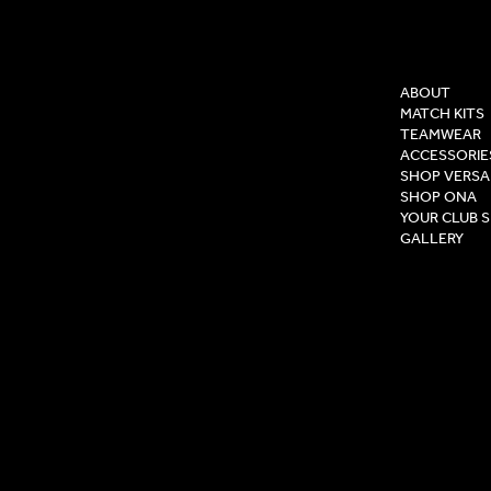
COMPAN
ABOUT
MATCH KITS
TEAMWEAR
ACCESSORIE
SHOP VERSA
SHOP ONA
YOUR CLUB 
GALLERY
Privacy Pol