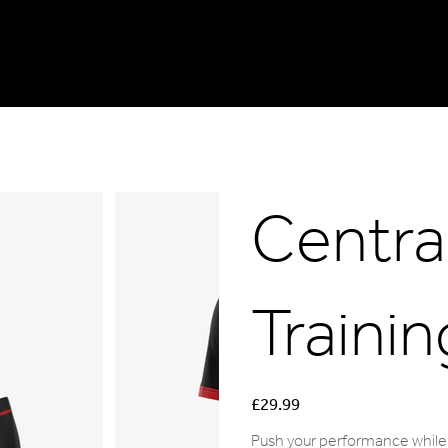
Central
Trainin
Price
£29.99
Push your performance while 