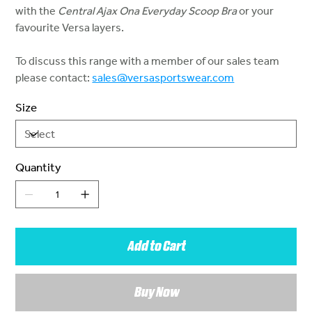
with the
Central Ajax Ona Everyday Scoop Bra
or your
favourite Versa layers.
To discuss this range with a member of our sales team
please contact:
sales@versasportswear.com
Size
Quantity
Add to Cart
Buy Now