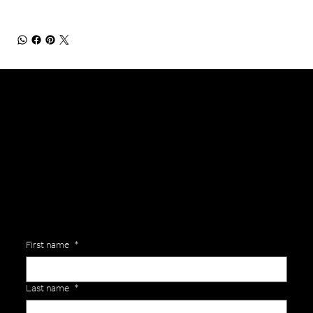
General Enquiries
Are you interested in ordering a bespoke kit or balls for your team? Just complete the form below, along with any details about your requirements and a member of the
Versa Team will get back to you to discuss your specific needs.
First name
*
Last name
*