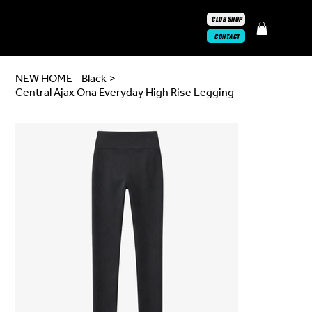
CLUB SHOP
CONTACT
NEW HOME - Black
>
Central Ajax Ona Everyday High Rise Legging