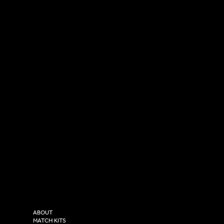
SOCIAL
CONTACT
LinkedIn
sales@versasportswear.co
Facebook
Tel: 0333 037 8023
Instagram
Versa Sportswear
X - Twitter
Purity House,
TikTok
COMPANY
2 Estuary Business Park,
ABOUT
Henry Boot Way,
MATCH KITS