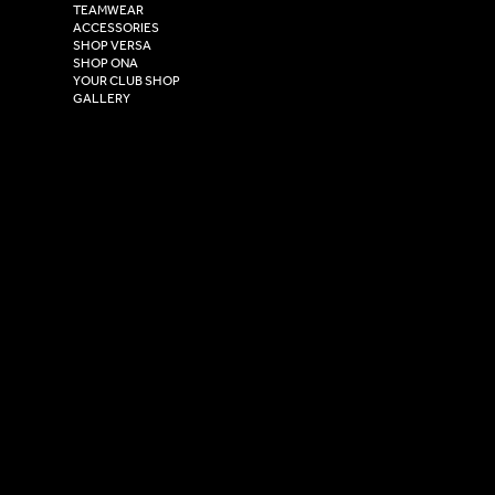
TEAMWEAR
Hull,
ACCESSORIES
East Yorkshire,
SHOP VERSA
HU4 7DY
SHOP ONA
YOUR CLUB SHOP
GALLERY
USEFUL LINKS
Size Guide
Washing Instructions
Privacy Policy
Terms & Conditions
© 2026 Versa Sportswear