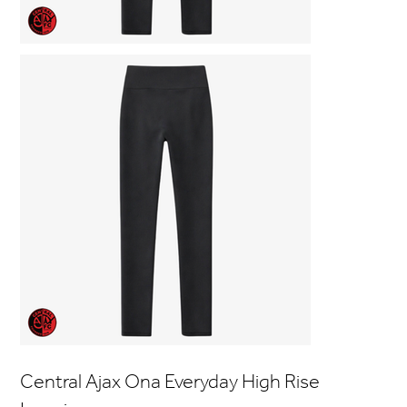
Central Ajax Ona Everyday High Rise