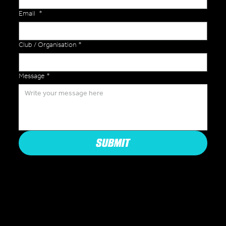
Email
*
Club / Organisation
*
Message
*
SUBMIT