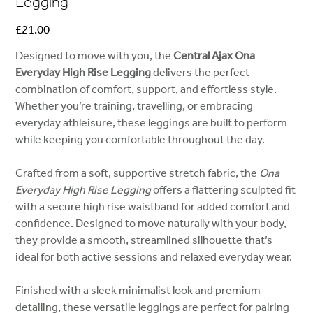
Legging
Price
£21.00
Designed to move with you, the
Central Ajax Ona
Everyday High Rise Legging
delivers the perfect
combination of comfort, support, and effortless style.
Whether you’re training, travelling, or embracing
everyday athleisure, these leggings are built to perform
while keeping you comfortable throughout the day.
Crafted from a soft, supportive stretch fabric, the
Ona
Everyday High Rise Legging
offers a flattering sculpted fit
with a secure high rise waistband for added comfort and
confidence. Designed to move naturally with your body,
they provide a smooth, streamlined silhouette that’s
ideal for both active sessions and relaxed everyday wear.
Finished with a sleek minimalist look and premium
detailing, these versatile leggings are perfect for pairing