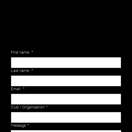
Are you interested in ordering a bespoke kit or balls for your team? Just complete the form below, along with any details about your requirements and a member of the
Versa Team will get back to you to discuss your specific needs.
First name
*
Last name
*
Email
*
Club / Organisation
*
Message
*