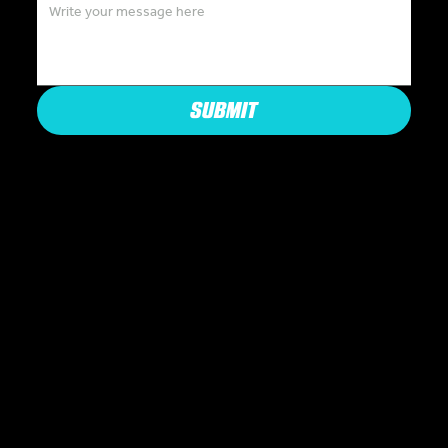
SUBMIT