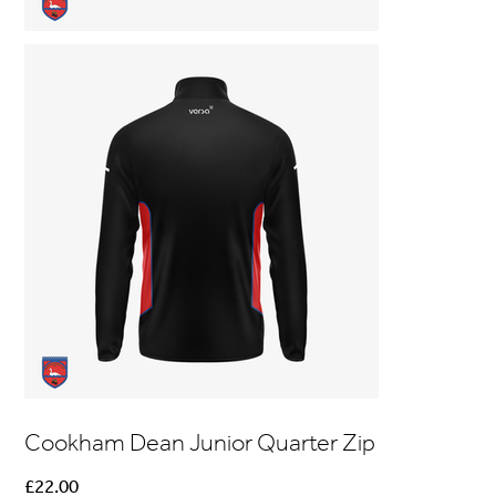
Cookham Dean Junior Quarter Zip
Price
£22.00