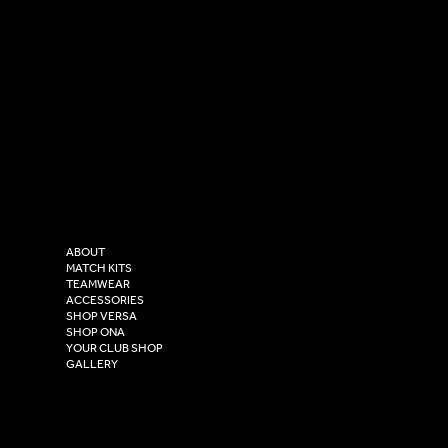
SOCIAL
CONTACT
LinkedIn
sales@versasportswear.co
Facebook
Tel: 0333 037 8023
Instagram
Versa Sportswear
X - Twitter
Purity House,
TikTok
COMPANY
2 Estuary Business Park,
ABOUT
Henry Boot Way,
MATCH KITS
TEAMWEAR
Hull,
ACCESSORIES
East Yorkshire,
SHOP VERSA
HU4 7DY
SHOP ONA
YOUR CLUB SHOP
GALLERY
USEFUL LINKS
Size Guide
Washing Instructions
Privacy Policy