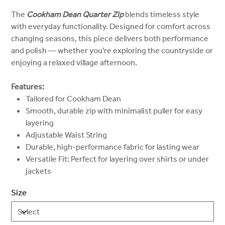
The
Cookham Dean Quarter Zip
blends timeless style
with everyday functionality. Designed for comfort across
changing seasons, this piece delivers both performance
and polish — whether you’re exploring the countryside or
enjoying a relaxed village afternoon.
Features:
Tailored for Cookham Dean
Smooth, durable zip with minimalist puller for easy
layering
Adjustable Waist String
Durable, high-performance fabric for lasting wear
Versatile Fit: Perfect for layering over shirts or under
jackets
Size