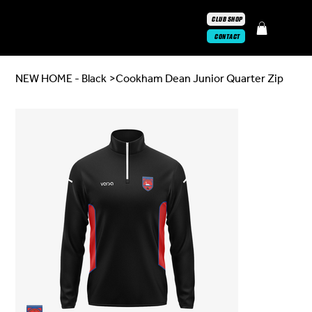
CLUB SHOP
CONTACT
NEW HOME - Black
>
Cookham Dean Junior Quarter Zip