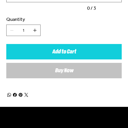
0 / 3
Quantity
Add to Cart
Buy Now
General Enquiries