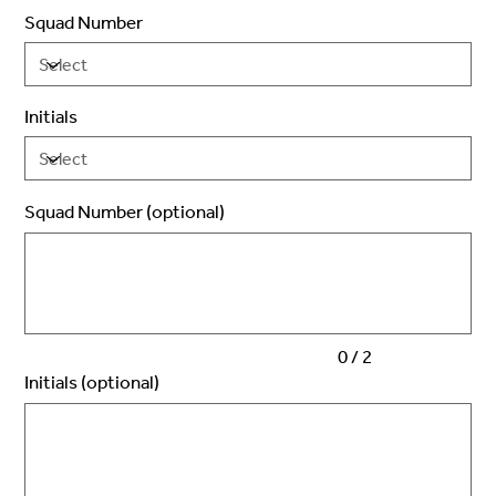
Squad Number
Initials
Squad Number (optional)
Up
to
2
characters.
0 / 2
Initials (optional)
Up
to
3
characters.