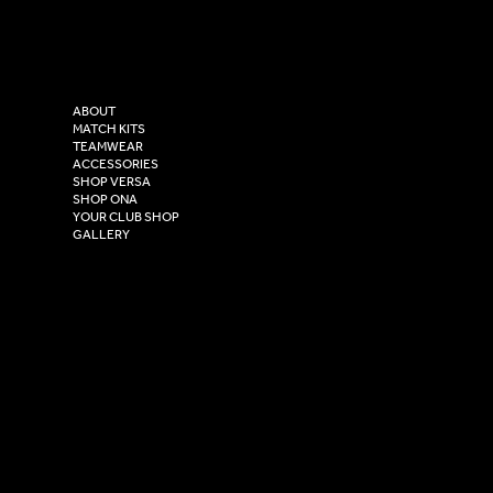
Tel: 0333 037 8023
Instagram
Versa Sportswear
X - Twitter
Purity House,
TikTok
COMPANY
2 Estuary Business Park,
ABOUT
Henry Boot Way,
MATCH KITS
TEAMWEAR
Hull,
ACCESSORIES
East Yorkshire,
SHOP VERSA
HU4 7DY
SHOP ONA
YOUR CLUB SHOP
GALLERY
USEFUL LINKS
Size Guide
Washing Instructions
Privacy Policy
Terms & Conditions