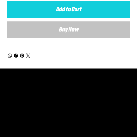
Add to Cart
Buy Now
General Enquiries
Are you interested in ordering a bespoke kit or balls for your team? Just complete the form below, along with any details about your requirements and a member of the
Versa Team will get back to you to discuss your specific needs.