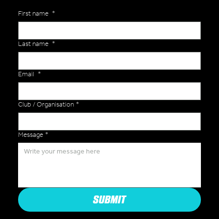
First name
*
Last name
*
Email
*
Club / Organisation
*
Message
*
SUBMIT