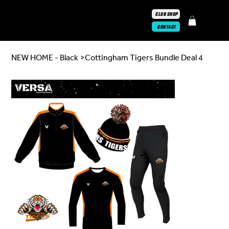
CLUB SHOP
CONTACT
NEW HOME - Black
>
Cottingham Tigers Bundle Deal 4