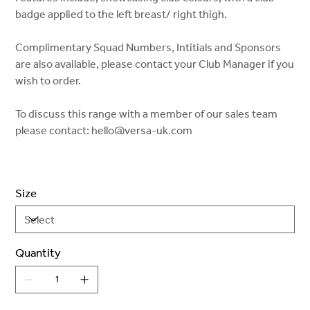
badge applied to the left breast/ right thigh.
Complimentary Squad Numbers, Intitials and Sponsors
are also available, please contact your Club Manager if you
wish to order.
To discuss this range with a member of our sales team
please contact: hello@versa-uk.com
Size
Quantity