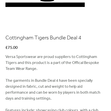
Cottingham Tigers Bundle Deal 4
Price
£75.00
Versa Sportswear are proud suppliers to Cottingham
Tigers and this product is a part of the Offical Bespoke
Team Wear Range.
The garments in Bundle Deal 4 have been specially
designed in fabric, cut and weight to help aid
performance and can be worn by players in both match
days and training settings.
Features include; showcasing club colours, with a club