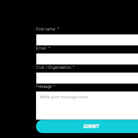
Enquiries
First name
*
Email
*
Club / Organisation
*
Message
*
SUBMIT