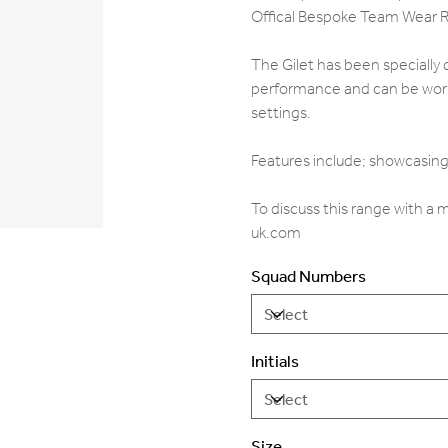
Offical Bespoke Team Wear 
The Gilet has been specially 
performance and can be worn 
settings.
Features include; showcasing 
To discuss this range with a
uk.com
Squad Numbers
Initials
Size