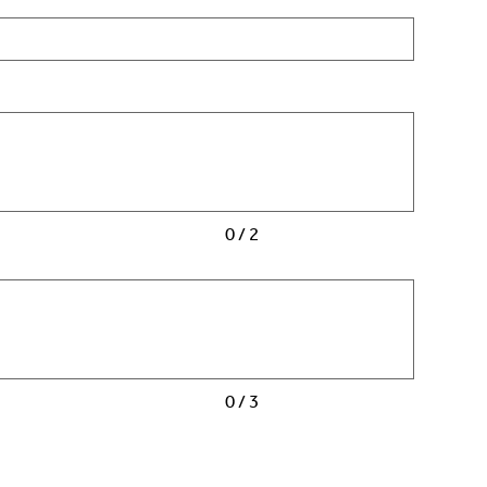
0 / 2
0 / 3