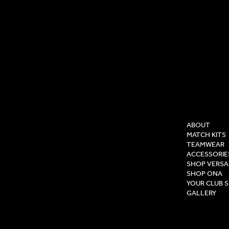
COMPAN
ABOUT
MATCH KITS
TEAMWEAR
ACCESSORIE
SHOP VERSA
SHOP ONA
YOUR CLUB 
GALLERY