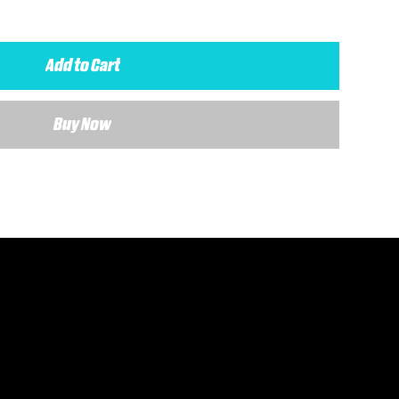
Add to Cart
Buy Now
 details about your requirements and a member