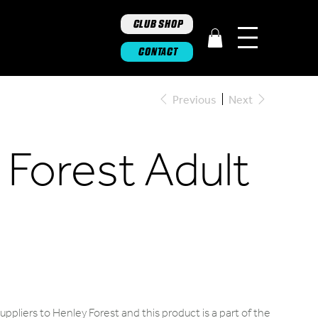
CLUB SHOP
CONTACT
Previous
Next
 Forest Adult
ppliers to Henley Forest and this product is a part of the