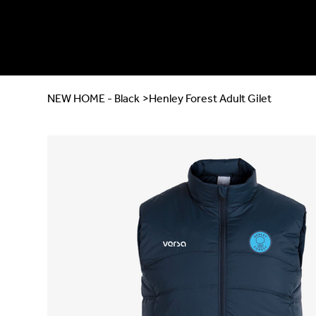
NEW HOME - Black
>
Henley Forest Adult Gilet