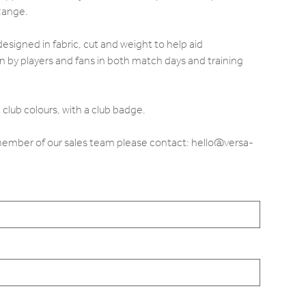
Range.
designed in fabric, cut and weight to help aid
by players and fans in both match days and training
club colours, with a club badge.
 member of our sales team please contact: hello@versa-