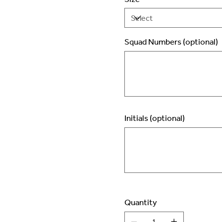
Squad Numbers (optional)
Up
to
2
characters.
Initials (optional)
Up
to
3
characters.
Quantity