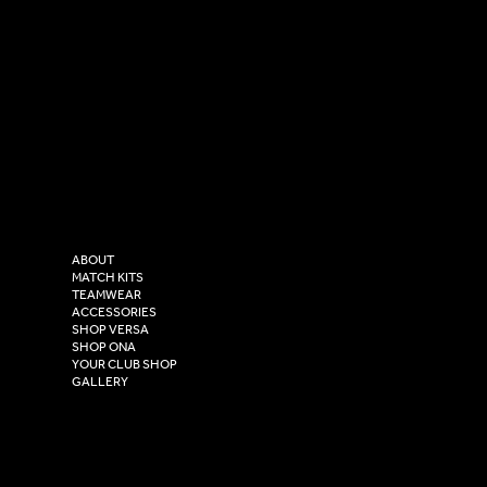
SOCIAL
CONTACT
LinkedIn
sales@versasportswear.co
Facebook
Tel: 0333 037 8023
Instagram
Versa Sportswear
X - Twitter
Purity House,
TikTok
COMPANY
2 Estuary Business Park,
ABOUT
Henry Boot Way,
MATCH KITS
TEAMWEAR
Hull,
ACCESSORIES
East Yorkshire,
SHOP VERSA
HU4 7DY
SHOP ONA
YOUR CLUB SHOP
GALLERY
USEFUL LINKS
Size Guide
Washing Instructions
Privacy Policy