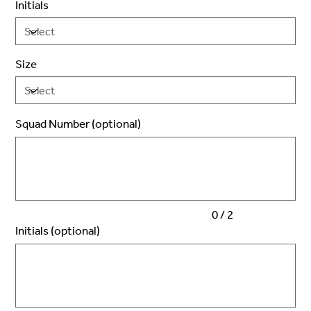
Initials
Size
Squad Number (optional)
Up
to
2
characters.
0 / 2
Initials (optional)
Up
to
3
characters.