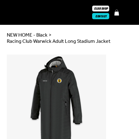
CLUB SHOP
CONTACT
NEW HOME - Black
>
Racing Club Warwick Adult Long Stadium Jacket