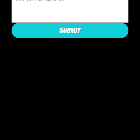
SUBMIT