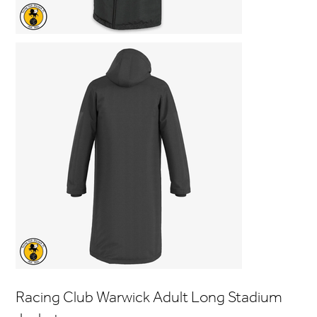
Racing Club Warwick Adult Long Stadium