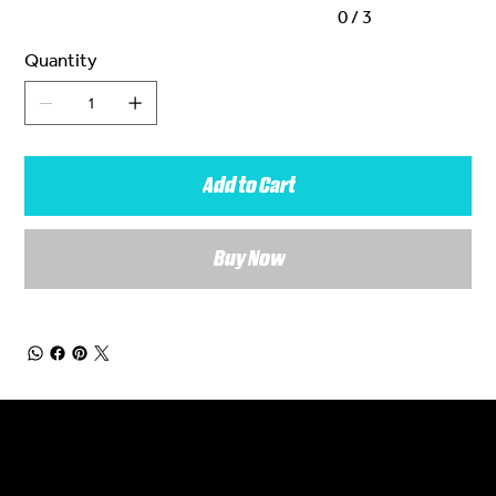
0 / 3
Quantity
Add to Cart
Buy Now
General Enquiries