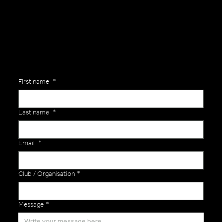
Are you interested in ordering a bespoke kit or balls for your team? Just complete the form below, along with any details about your requirements and a member of the
Versa Team will get back to you to discuss your specific needs.
First name
*
Last name
*
Email
*
Club / Organisation
*
Message
*