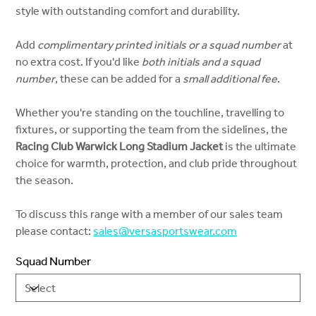
style with outstanding comfort and durability.
Add
complimentary printed initials or a squad number
at
no extra cost. If you'd like
both initials and a squad
number
, these can be added for a
small additional fee
.
Whether you're standing on the touchline, travelling to
fixtures, or supporting the team from the sidelines, the
Racing Club Warwick Long Stadium Jacket
is the ultimate
choice for warmth, protection, and club pride throughout
the season.
To discuss this range with a member of our sales team
please contact:
sales@versasportswear.com
Squad Number