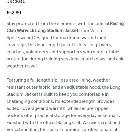
Jacket
Price
£52.80
Stay protected from the elements with the official
Racing
Club Warwick Long Stadium Jacket
from Versa
Sportswear. Designed for maximum warmth and
coverage, this long length jacket is ideal for players,
coaches, volunteers, and supporters who need reliable
protection during training sessions, match days, and cold
weather travel.
Featuring a full length zip, insulated lining, weather
resistant outer fabric, and an adjustable hood, the Long
Stadium Jacket is built to keep you comfortable in
challenging conditions. Its extended length provides
added coverage and warmth, while secure zipped
pockets offer practical storage for everyday essentials.
Finished with the official Racing Club Warwick crest and
Versa branding, this jacket combines professional club