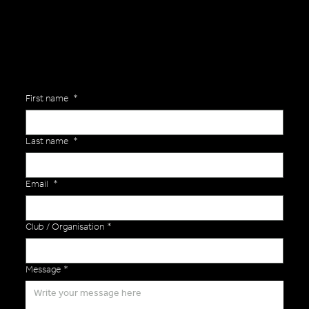
Versa Team will get back to you to discuss your specific needs.
First name
*
Last name
*
Email
*
Club / Organisation
*
Message
*