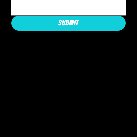
SUBMIT