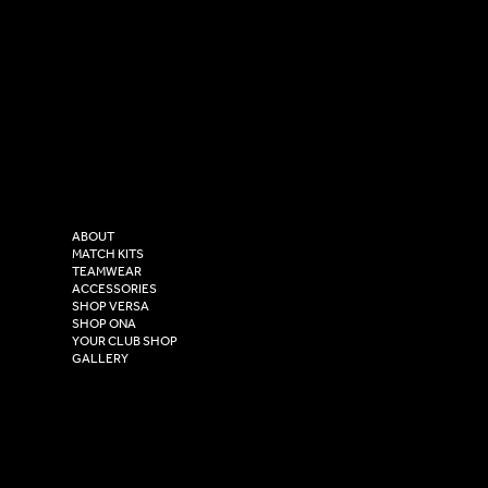
SOCIAL
CONTACT
LinkedIn
sales@versasportswear.co
Facebook
Tel: 0333 037 8023
Instagram
Versa Sportswear
X - Twitter
Purity House,
TikTok
COMPANY
2 Estuary Business Park,
ABOUT
Henry Boot Way,
MATCH KITS
TEAMWEAR
Hull,
ACCESSORIES
East Yorkshire,
SHOP VERSA
HU4 7DY
SHOP ONA
YOUR CLUB SHOP
GALLERY
USEFUL LINKS
Size Guide
Washing Instructions
Privacy Policy