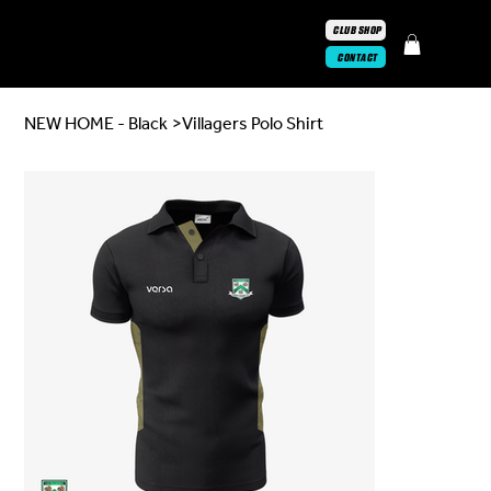
CLUB SHOP
CONTACT
NEW HOME - Black
>
Villagers Polo Shirt