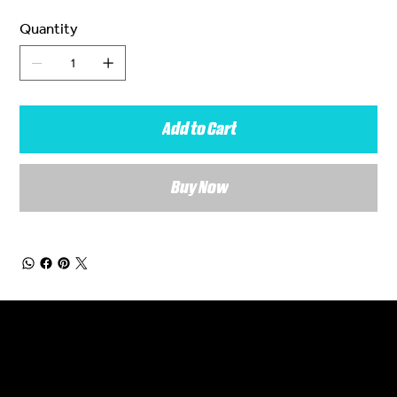
Quantity
Add to Cart
Buy Now
General Enquiries
Are you interested in ordering a bespoke kit or balls for your team? Just complete the form below, along with any details about your requirements and a member of the