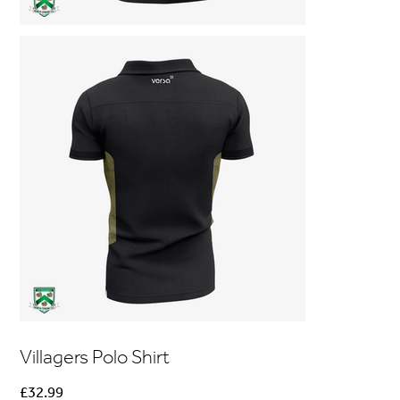
Villagers Polo Shirt
Price
£32.99