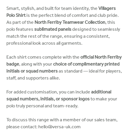
Smart, stylish, and built for team identity, the
Villagers
Polo Shirt
is the perfect blend of comfort and club pride.
As part of the
North Ferriby Teamwear Collection
, this
polo features
sublimated panels
designed to seamlessly
match the rest of the range, ensuring a consistent,
professional look across all garments.
Each shirt comes complete with the
official North Ferriby
badge
, along with your
choice of complimentary printed
initials or squad numbers
as standard — ideal for players,
staff, and supporters alike.
For added customisation, you can include
additional
squad numbers, initials, or sponsor logos
to make your
polo truly personal and team-ready.
To discuss this range with a member of our sales team,
please contact: hello@versa-uk.com