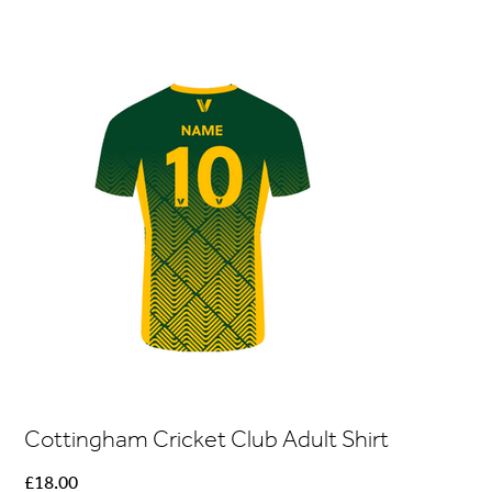
Cottingham Cricket Club Adult Shirt
Price
£18.00