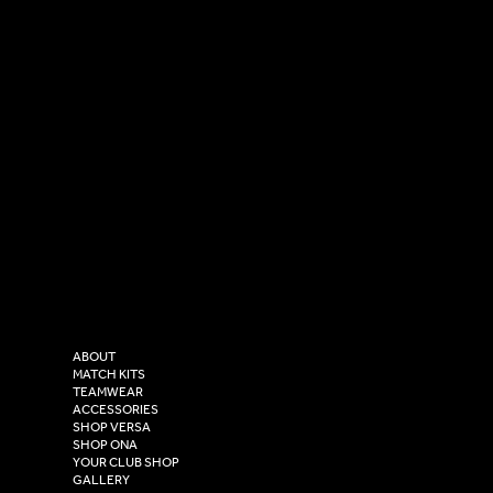
SOCIAL
CONTACT
LinkedIn
sales@versasportswear.co
Facebook
Tel: 0333 037 8023
Instagram
Versa Sportswear
X - Twitter
Purity House,
TikTok
COMPANY
2 Estuary Business Park,
ABOUT
Henry Boot Way,
MATCH KITS
TEAMWEAR
Hull,
ACCESSORIES
East Yorkshire,
SHOP VERSA
HU4 7DY
SHOP ONA
YOUR CLUB SHOP
GALLERY
USEFUL LINKS