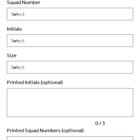
Squad Number
Initials
Size
Printed Initials (optional)
Up
to
3
characters.
0 / 3
Printed Squad Numbers (optional)
Up
to