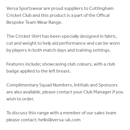
Versa Sportswear are proud suppliers to Cottingham
Cricket Club and this product is a part of the Offical
Bespoke Team Wear Range.
The Cricket Shirt has been specially designed in fabric,
cut and weight to help aid performance and can be worn
by players in both match days and training settings.
Features include; showcasing club colours, with a club
badge applied to the left breast.
Complimentary Squad Numbers, Intitials and Sponsors
are also available, please contact your Club Manager if you
wish to order.
To discuss this range with a member of our sales team
please contact: hello@versa-uk.com