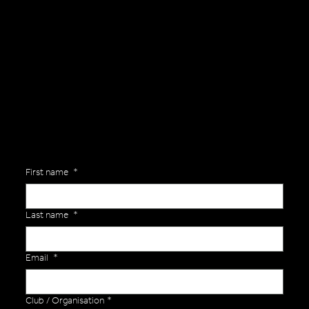
General Enquiries
Are you interested in ordering a bespoke kit or balls for your team? Just complete the form below, along with any details about your requirements and a member of the
Versa Team will get back to you to discuss your specific needs.
First name
*
Last name
*
Email
*
Club / Organisation
*