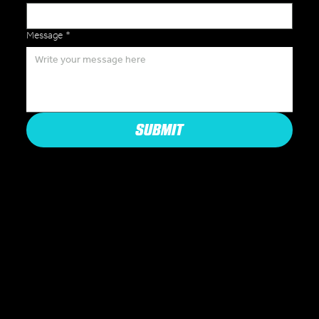
Message
*
SUBMIT