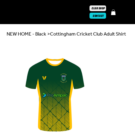
CLUB SHOP
CONTACT
NEW HOME - Black
>
Cottingham Cricket Club Adult Shirt