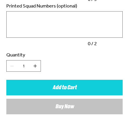
Printed Squad Numbers (optional)
Up
to
2
characters.
0 / 2
Quantity
Add to Cart
Buy Now