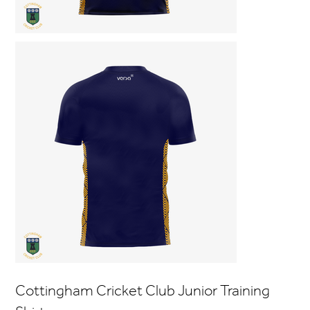
Cottingham Cricket Club Junior Training