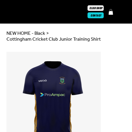
CLUB SHOP
CONTACT
NEW HOME - Black
>
Cottingham Cricket Club Junior Training Shirt