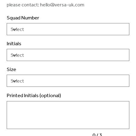
please contact: hello@versa-uk.com
Squad Number
Initials
Size
Printed Initials (optional)
Up
to
3
characters.
0 / 3