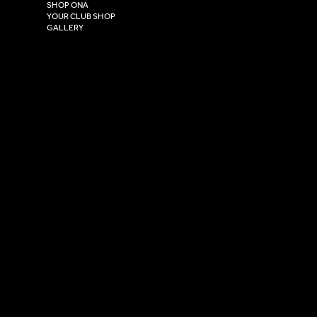
HU4 7DY
SHOP ONA
YOUR CLUB SHOP
GALLERY
USEFUL LINKS
Size Guide
Washing Instructions
Privacy Policy
Terms & Conditions
© 2026 Versa Sportswear