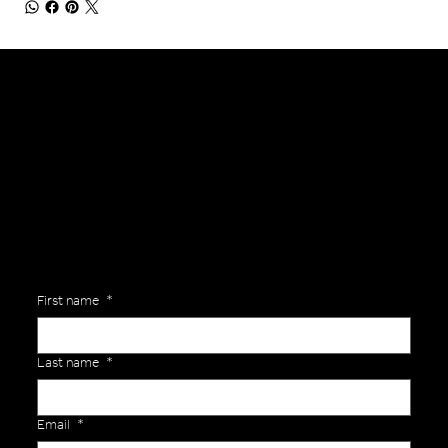
General Enquiries
Are you interested in ordering a bespoke kit or balls for your team? Just complete the form below, along with any details about your requirements and a member of the
Versa Team will get back to you to discuss your specific needs.
First name
*
Last name
*
Email
*