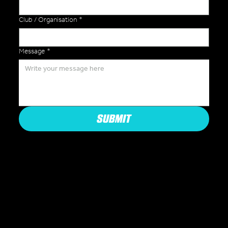
Club / Organisation
*
Message
*
SUBMIT