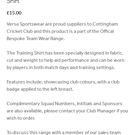
Shirt
Price
£15.00
Versa Sportswear are proud suppliers to Cottingham
Cricket Club and this product is a part of the Offical
Bespoke Team Wear Range.
The Training Shirt has been specially designed in fabric,
cut and weight to help aid performance and can be worn
by players in both match days and training settings.
Features include; showcasing club colours, with a club
badge applied to the left breast.
Complimentary Squad Numbers, Intitials and Sponsors
are also available, please contact your Club Manager if you
wish to order.
To discuss this range with a member of our sales team