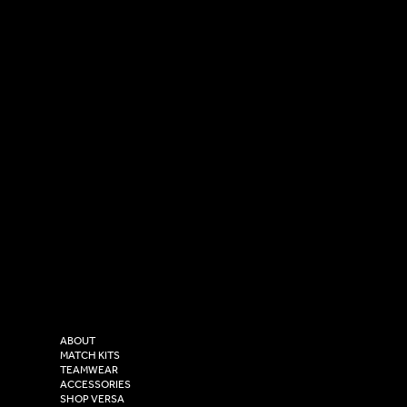
SOCIAL
CONTACT
LinkedIn
sales@versasportswear.co
Facebook
Tel: 0333 037 8023
Instagram
Versa Sportswear
X - Twitter
Purity House,
TikTok
COMPANY
2 Estuary Business Park,
ABOUT
Henry Boot Way,
MATCH KITS
TEAMWEAR
Hull,
ACCESSORIES
East Yorkshire,
SHOP VERSA