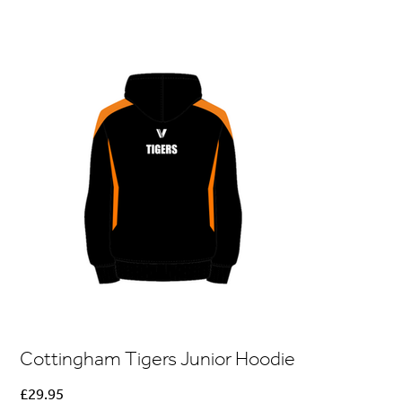
Cottingham Tigers Junior Hoodie
Price
£29.95