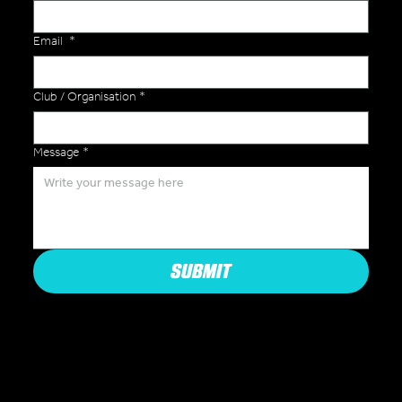
Email
*
Club / Organisation
*
Message
*
SUBMIT