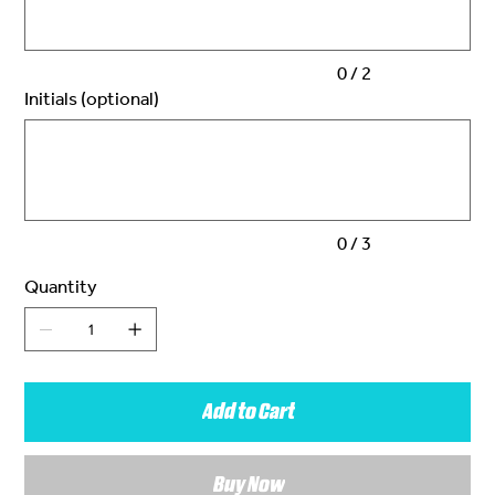
0 / 2
Initials (optional)
Up
to
3
characters.
0 / 3
Quantity
Add to Cart
Buy Now