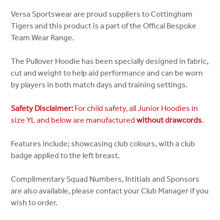
Versa Sportswear are proud suppliers to Cottingham
Tigers and this product is a part of the Offical Bespoke
Team Wear Range.
The Pullover Hoodie has been specially designed in fabric,
cut and weight to help aid performance and can be worn
by players in both match days and training settings.
Safety Disclaimer:
For child safety, all Junior Hoodies in
size YL and below are manufactured
without drawcords
.
Features include; showcasing club colours, with a club
badge applied to the left breast.
Complimentary Squad Numbers, Intitials and Sponsors
are also available, please contact your Club Manager if you
wish to order.