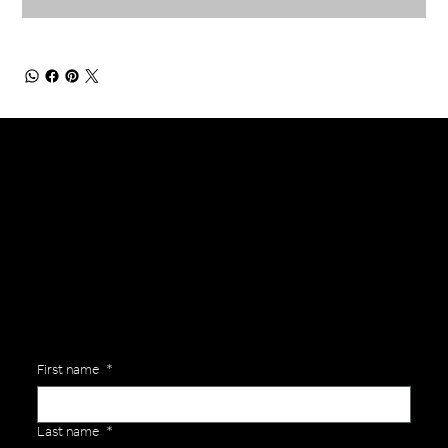
General Enquiries
Are you interested in ordering a bespoke kit or balls for your team? Just complete the form below, along with any details about your requirements and a member of the
Versa Team will get back to you to discuss your specific needs.
First name
*
Last name
*