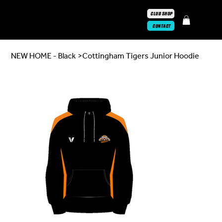
CLUB SHOP
CONTACT
NEW HOME - Black
>
Cottingham Tigers Junior Hoodie