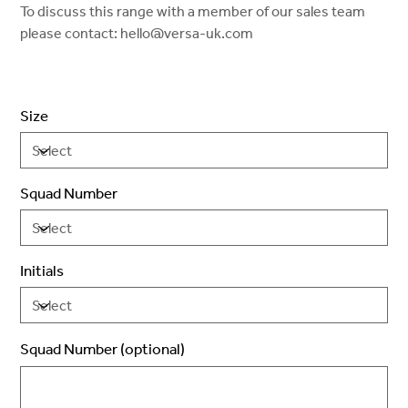
To discuss this range with a member of our sales team
please contact: hello@versa-uk.com
Size
Squad Number
Initials
Squad Number (optional)
Up
to
2
characters.