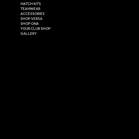
Henry Boot Way,
MATCH KITS
TEAMWEAR
Hull,
ACCESSORIES
East Yorkshire,
SHOP VERSA
HU4 7DY
SHOP ONA
YOUR CLUB SHOP
GALLERY
USEFUL LINKS
Size Guide
Washing Instructions
Privacy Policy
Terms & Conditions
© 2026 Versa Sportswear