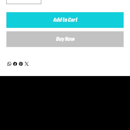
Add to Cart
Buy Now
General Enquiries
Are you interested in ordering a bespoke kit or balls for your team? Just complete the form below, along with any details about your requirements and a member of the
Versa Team will get back to you to discuss your specific needs.