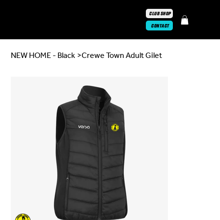
CLUB SHOP
CONTACT
NEW HOME - Black
>
Crewe Town Adult Gilet