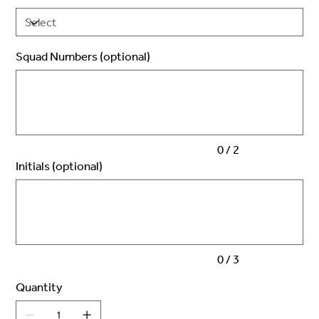
Squad Numbers (optional)
Up
to
2
characters.
0 / 2
Initials (optional)
Up
to
3
characters.
0 / 3
Quantity