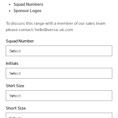
Squad Numbers
Sponsor Logos
To discuss this range with a member of our sales team
please contact: hello@versa-uk.com
Squad Number
Initials
Shirt Size
Short Size