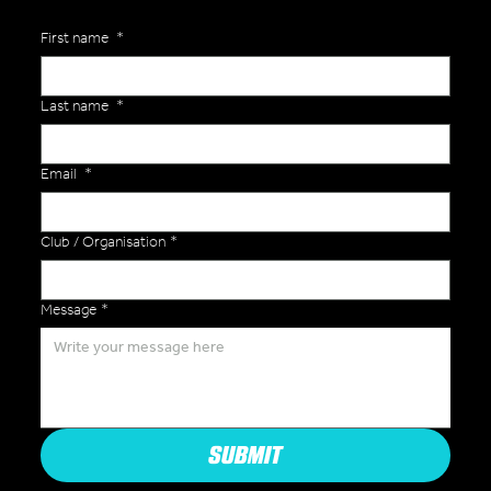
First name
*
Last name
*
Email
*
Club / Organisation
*
Message
*
SUBMIT