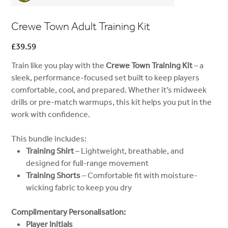
Crewe Town Adult Training Kit
Price
£39.59
Train like you play with the
Crewe Town Training Kit
– a
sleek, performance-focused set built to keep players
comfortable, cool, and prepared. Whether it’s midweek
drills or pre-match warmups, this kit helps you put in the
work with confidence.
This bundle includes:
Training Shirt
– Lightweight, breathable, and
designed for full-range movement
Training Shorts
– Comfortable fit with moisture-
wicking fabric to keep you dry
Complimentary Personalisation:
Player Initials