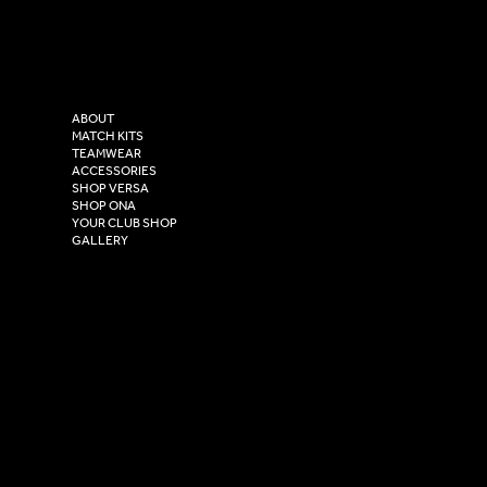
Facebook
Tel: 0333 037 8023
Instagram
Versa Sportswear
X - Twitter
Purity House,
TikTok
COMPANY
2 Estuary Business Park,
ABOUT
Henry Boot Way,
MATCH KITS
TEAMWEAR
Hull,
ACCESSORIES
East Yorkshire,
SHOP VERSA
HU4 7DY
SHOP ONA
YOUR CLUB SHOP
GALLERY
USEFUL LINKS
Size Guide
Washing Instructions
Privacy Policy
Terms & Conditions