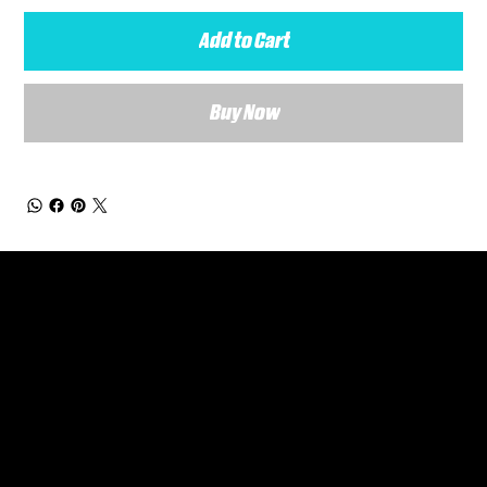
Add to Cart
Buy Now
General Enquiries
Are you interested in ordering a bespoke kit or balls for your team? Just complete the form below, along with any details about your requirements and a member of the
Versa Team will get back to you to discuss your specific needs.