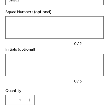
Squad Numbers (optional)
Up
to
2
characters.
0 / 2
Initials (optional)
Up
to
3
characters.
0 / 3
Quantity