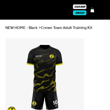
CLUB SHOP
CONTACT
NEW HOME - Black
>
Crewe Town Adult Training Kit