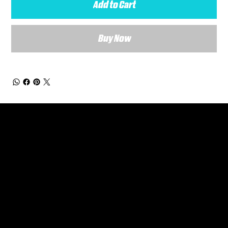
Add to Cart
Buy Now
General Enquiries
Are you interested in ordering a bespoke kit or balls for your team? Just complete the form below, along with any details about your requirements and a member of the
Versa Team will get back to you to discuss your specific needs.