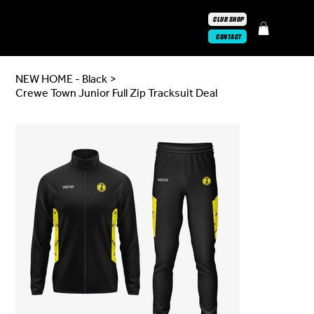
CLUB SHOP
CONTACT
NEW HOME - Black
>
Crewe Town Junior Full Zip Tracksuit Deal