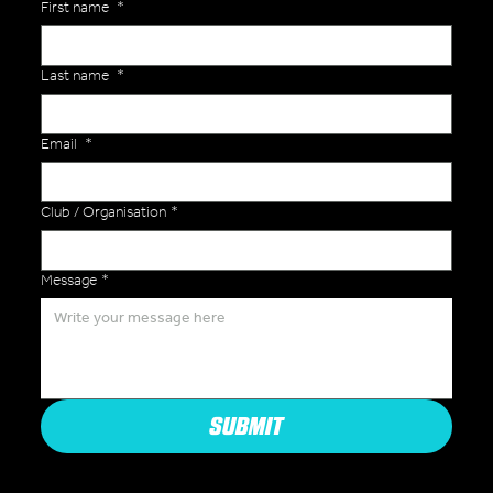
First name
*
Last name
*
Email
*
Club / Organisation
*
Message
*
SUBMIT