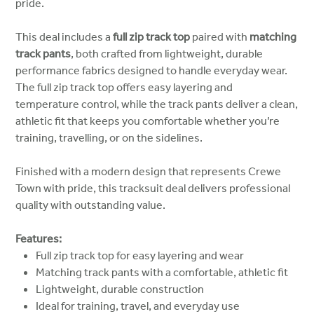
pride.
This deal includes a
full zip track top
paired with
matching
track pants
, both crafted from lightweight, durable
performance fabrics designed to handle everyday wear.
The full zip track top offers easy layering and
temperature control, while the track pants deliver a clean,
athletic fit that keeps you comfortable whether you’re
training, travelling, or on the sidelines.
Finished with a modern design that represents Crewe
Town with pride, this tracksuit deal delivers professional
quality with outstanding value.
Features:
Full zip track top for easy layering and wear
Matching track pants with a comfortable, athletic fit
Lightweight, durable construction
Ideal for training, travel, and everyday use