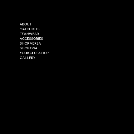
Versa Sportswear
X - Twitter
Purity House,
TikTok
COMPANY
2 Estuary Business Park,
ABOUT
Henry Boot Way,
MATCH KITS
TEAMWEAR
Hull,
ACCESSORIES
East Yorkshire,
SHOP VERSA
HU4 7DY
SHOP ONA
YOUR CLUB SHOP
GALLERY
USEFUL LINKS
Size Guide
Washing Instructions
Privacy Policy
Terms & Conditions