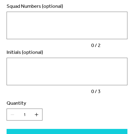
Squad Numbers (optional)
Up
to
2
characters.
0 / 2
Initials (optional)
Up
to
3
characters.
0 / 3
Quantity