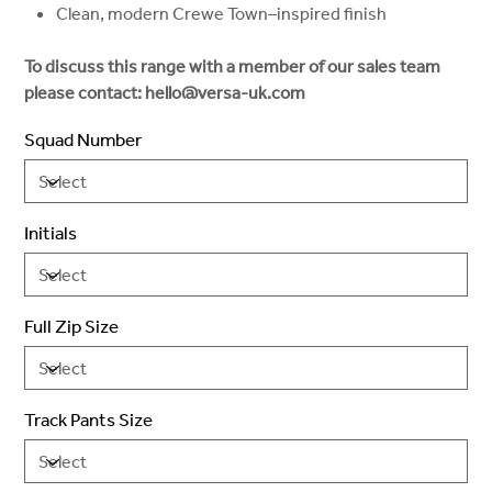
Clean, modern Crewe Town–inspired finish
To discuss this range with a member of our sales team
please contact: hello@versa-uk.com
Squad Number
Initials
Full Zip Size
Track Pants Size