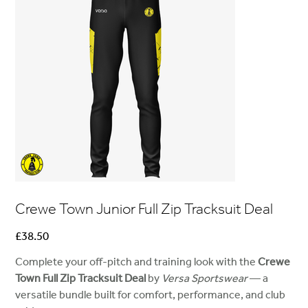
Crewe Town Junior Full Zip Tracksuit Deal
Price
£38.50
Complete your off-pitch and training look with the
Crewe
Town Full Zip Tracksuit Deal
by
Versa Sportswear
— a
versatile bundle built for comfort, performance, and club