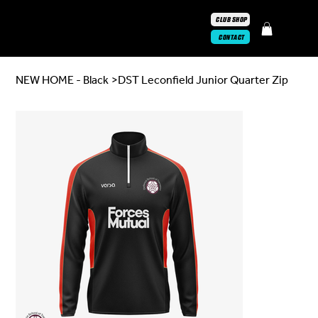
CLUB SHOP
CONTACT
NEW HOME - Black
>
DST Leconfield Junior Quarter Zip