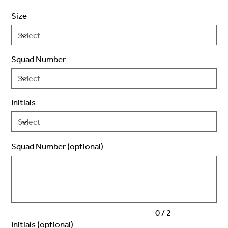
Size
Squad Number
Initials
Squad Number (optional)
Up
to
2
characters.
0 / 2
Initials (optional)