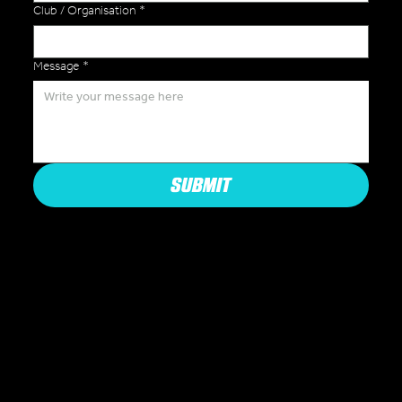
Club / Organisation
*
Message
*
SUBMIT