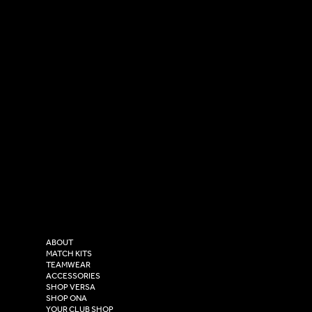
SOCIAL
CONTACT
LinkedIn
sales@versasportswear.co
Facebook
Tel: 0333 037 8023
Instagram
Versa Sportswear
X - Twitter
Purity House,
TikTok
COMPANY
2 Estuary Business Park,
ABOUT
Henry Boot Way,
MATCH KITS
TEAMWEAR
Hull,
ACCESSORIES
East Yorkshire,
SHOP VERSA
HU4 7DY
SHOP ONA
YOUR CLUB SHOP