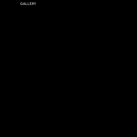
GALLERY
USEFUL LINKS
Size Guide
Washing Instructions
Privacy Policy
Terms & Conditions
© 2026 Versa Sportswear