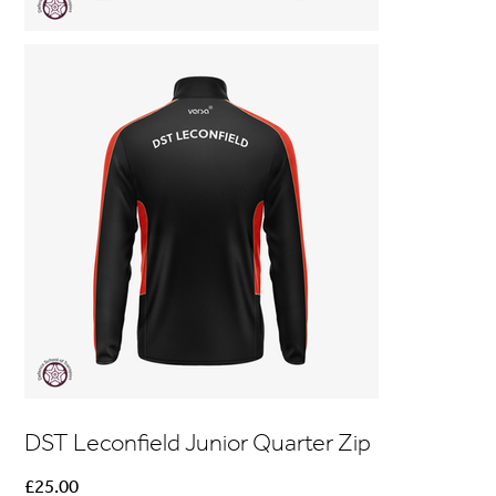
DST Leconfield Junior Quarter Zip
Price
£25.00