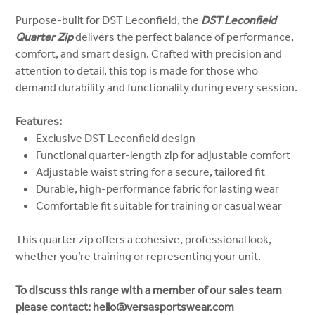
Purpose-built for DST Leconfield, the
DST Leconfield
Quarter Zip
delivers the perfect balance of performance,
comfort, and smart design. Crafted with precision and
attention to detail, this top is made for those who
demand durability and functionality during every session.
Features:
Exclusive DST Leconfield design
Functional quarter-length zip for adjustable comfort
Adjustable waist string for a secure, tailored fit
Durable, high-performance fabric for lasting wear
Comfortable fit suitable for training or casual wear
This quarter zip offers a cohesive, professional look,
whether you’re training or representing your unit.
To discuss this range with a member of our sales team
please contact: hello@versasportswear.com