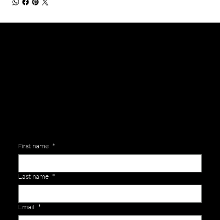
General Enquiries
Are you interested in ordering a bespoke kit or balls for your team? Just complete the form below, along with any details about your requirements and a member of the
Versa Team will get back to you to discuss your specific needs.
First name
*
Last name
*
Email
*