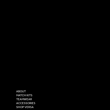
SOCIAL
CONTACT
LinkedIn
sales@versasportswear.co
Facebook
Tel: 0333 037 8023
Instagram
Versa Sportswear
X - Twitter
Purity House,
TikTok
COMPANY
2 Estuary Business Park,
ABOUT
Henry Boot Way,
MATCH KITS
TEAMWEAR
Hull,
ACCESSORIES
East Yorkshire,
SHOP VERSA