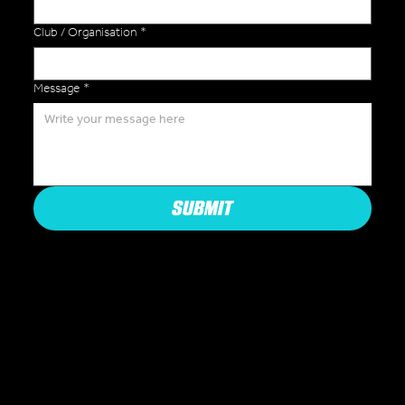
Club / Organisation
*
Message
*
SUBMIT