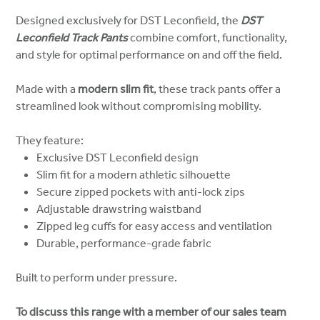
Designed exclusively for DST Leconfield, the
DST
Leconfield Track Pants
combine comfort, functionality,
and style for optimal performance on and off the field.
Made with a
modern slim fit
, these track pants offer a
streamlined look without compromising mobility.
They feature:
Exclusive DST Leconfield design
Slim fit for a modern athletic silhouette
Secure zipped pockets with anti-lock zips
Adjustable drawstring waistband
Zipped leg cuffs for easy access and ventilation
Durable, performance-grade fabric
Built to perform under pressure.
To discuss this range with a member of our sales team