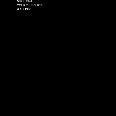
HU4 7DY
SHOP ONA
YOUR CLUB SHOP
GALLERY
USEFUL LINKS
Size Guide
Washing Instructions
Privacy Policy
Terms & Conditions
© 2026 Versa Sportswear