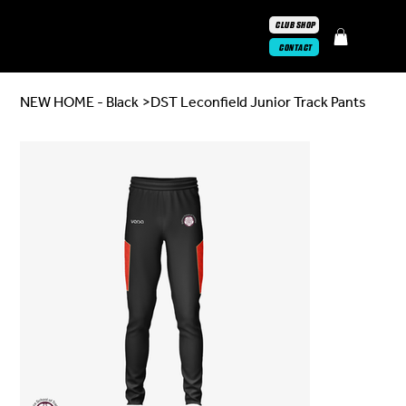
CLUB SHOP
CONTACT
NEW HOME - Black
>
DST Leconfield Junior Track Pants