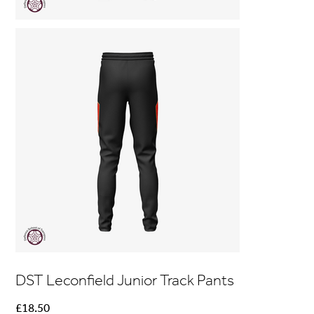
DST Leconfield Junior Track Pants
Price
£18.50