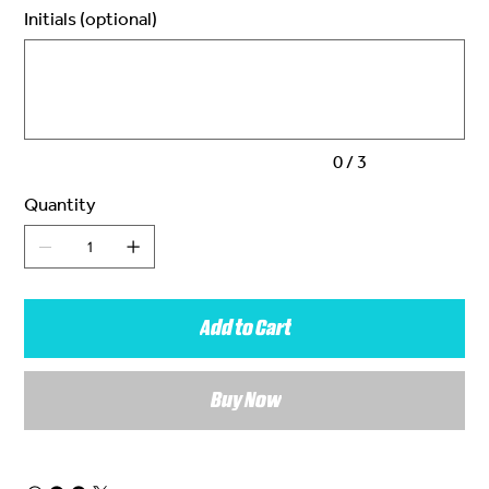
Initials (optional)
Up
to
3
characters.
0 / 3
Quantity
Add to Cart
Buy Now