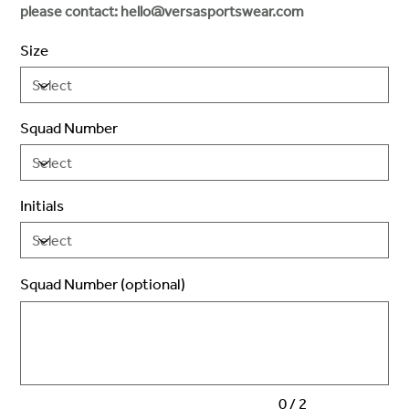
please contact: hello@versasportswear.com
Size
Squad Number
Initials
Squad Number (optional)
Up
to
2
characters.
0 / 2