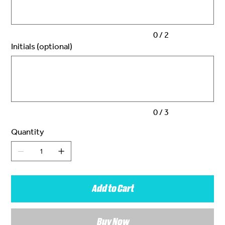
0 / 2
Initials (optional)
Up
to
3
characters.
0 / 3
Quantity
Add to Cart
Buy Now