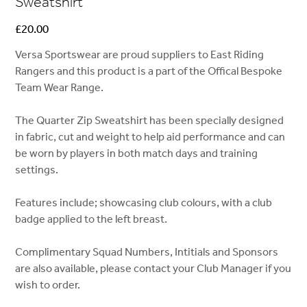
Sweatshirt
Price
£20.00
Versa Sportswear are proud suppliers to East Riding
Rangers and this product is a part of the Offical Bespoke
Team Wear Range.
The Quarter Zip Sweatshirt has been specially designed
in fabric, cut and weight to help aid performance and can
be worn by players in both match days and training
settings.
Features include; showcasing club colours, with a club
badge applied to the left breast.
Complimentary Squad Numbers, Intitials and Sponsors
are also available, please contact your Club Manager if you
wish to order.