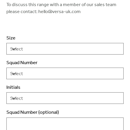
To discuss this range with a member of our sales team
please contact: hello@versa-uk.com
Size
Squad Number
Initials
Squad Number (optional)
Up
to
2
characters.