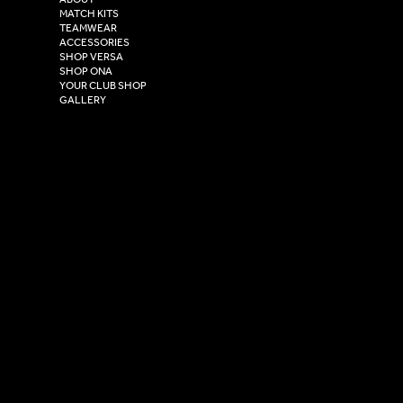
Henry Boot Way,
MATCH KITS
TEAMWEAR
Hull,
ACCESSORIES
East Yorkshire,
SHOP VERSA
HU4 7DY
SHOP ONA
YOUR CLUB SHOP
GALLERY
USEFUL LINKS
Size Guide
Washing Instructions
Privacy Policy
Terms & Conditions
© 2026 Versa Sportswear