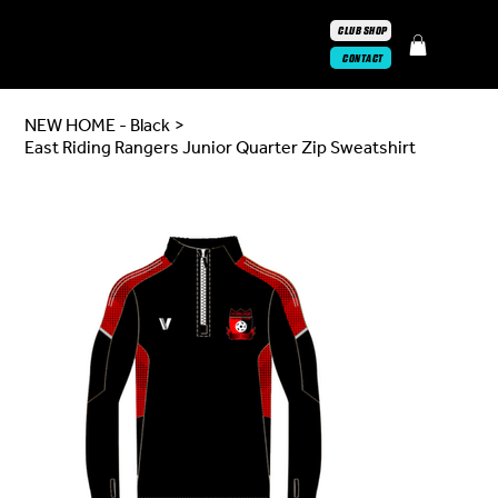
CLUB SHOP
CONTACT
NEW HOME - Black
>
East Riding Rangers Junior Quarter Zip Sweatshirt