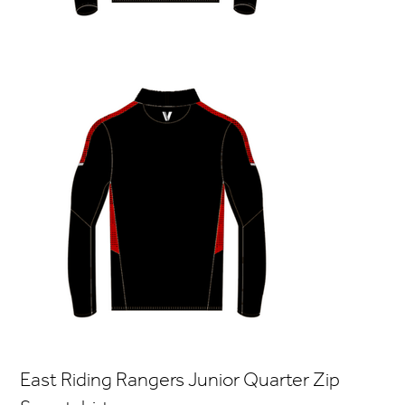
East Riding Rangers Junior Quarter Zip