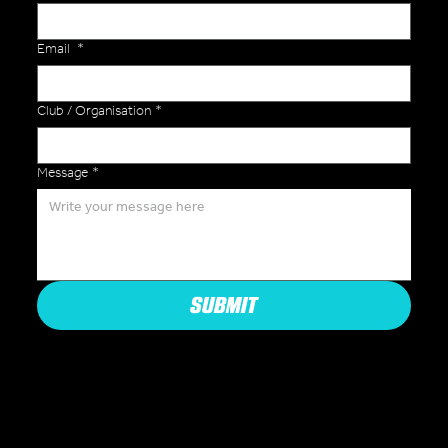
Email
*
Club / Organisation
*
Message
*
SUBMIT