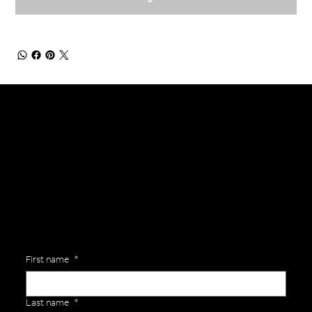
General Enquiries
Are you interested in ordering a bespoke kit or balls for your team? Just complete the form below, along with any details about your requirements and a member of the
Versa Team will get back to you to discuss your specific needs.
First name
*
Last name
*