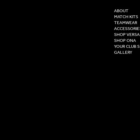
ABOUT
MATCH KITS
TEAMWEAR
ACCESSORIE
SHOP VERSA
SHOP ONA
YOUR CLUB 
GALLERY
Privacy Pol