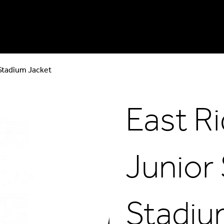
 Stadium Jacket
East R
Junior
Stadiu