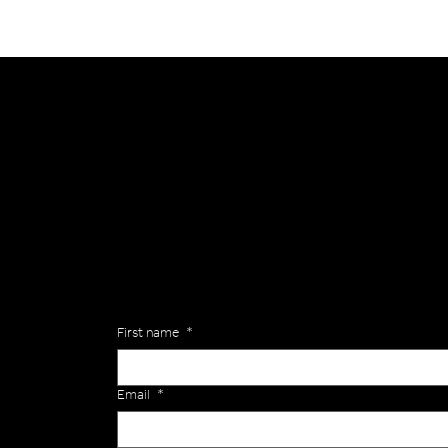
General
Are you interested in ordering a bespoke kit or ba
of the Versa Team will get back to you to discuss y
Enquiries
First name
*
Email
*