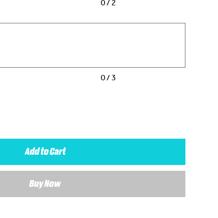
0 / 2
0 / 3
Add to Cart
Buy Now