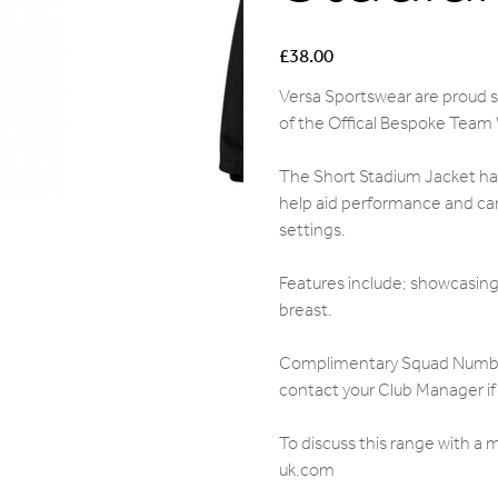
Price
£38.00
Versa Sportswear are proud su
of the Offical Bespoke Team
The Short Stadium Jacket has
help aid performance and can
settings.
Features include; showcasing 
breast.
Complimentary Squad Numbers,
contact your Club Manager if 
To discuss this range with a
uk.com