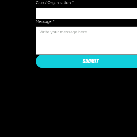
Club / Organisation
*
Message
*
SUBMIT
COMPAN