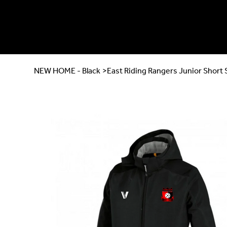
NEW HOME - Black
>
East Riding Rangers Junior Short