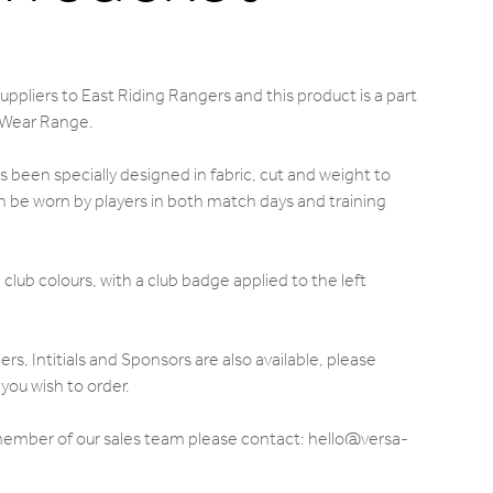
ppliers to East Riding Rangers and this product is a part
 Wear Range.
 been specially designed in fabric, cut and weight to
 be worn by players in both match days and training
club colours, with a club badge applied to the left
 Intitials and Sponsors are also available, please
you wish to order.
 member of our sales team please contact: hello@versa-