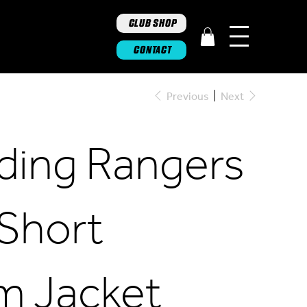
CLUB SHOP
CONTACT
Previous
Next
iding Rangers
 Short
m Jacket