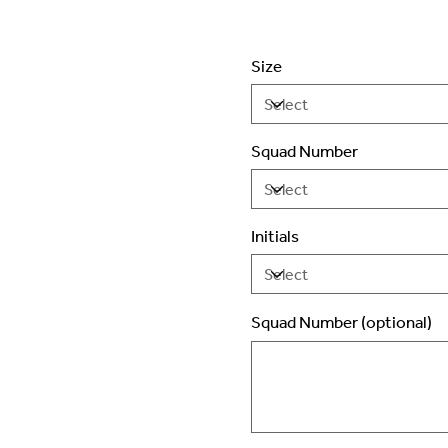
Size
Squad Number
Initials
Squad Number (optional)
Up
to
2
characters.