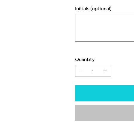
Initials (optional)
Up
to
3
characters.
Quantity