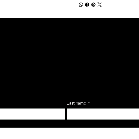
lls for your team? Just complete the form below, along with any
our specific needs.
Last name
*