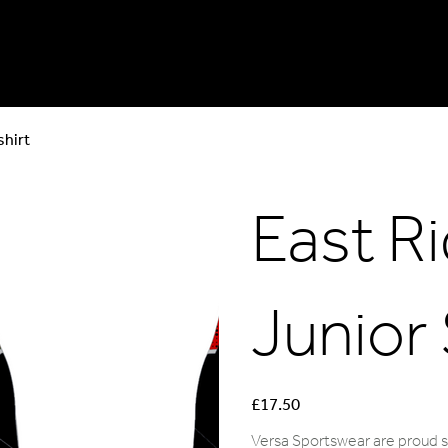
shirt
East R
Junior
Price
£17.50
Versa Sportswear are proud su