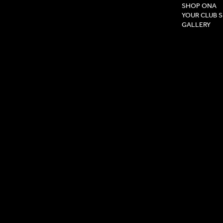
SHOP ONA
YOUR CLUB 
GALLERY
Privacy Pol
Terms & Co