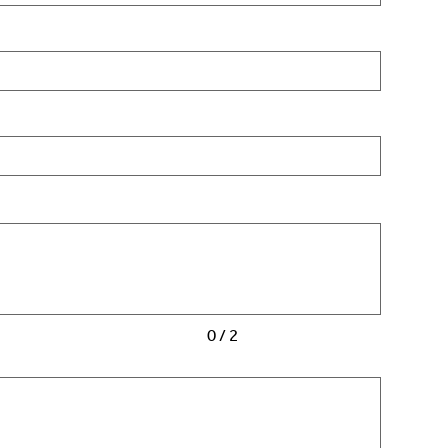
0 / 2