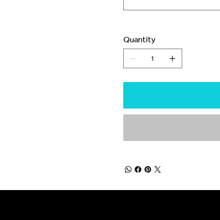
Quantity