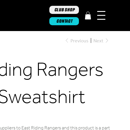
CLUB SHOP
CONTACT
Previous
Next
iding Rangers
 Sweatshirt
ppliers to East Riding Rangers and this product is a part