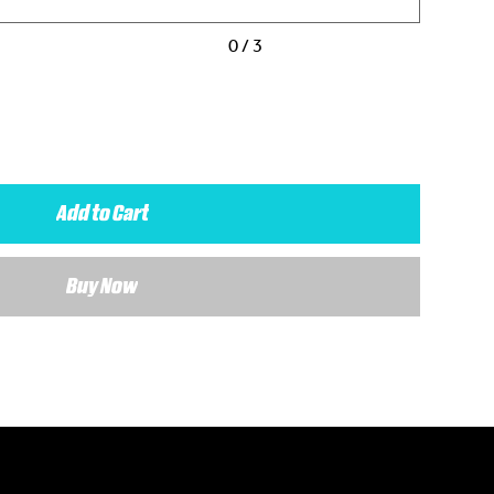
0 / 3
Add to Cart
Buy Now