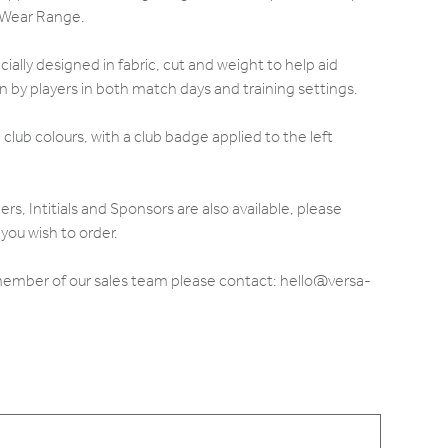
 Wear Range.
ally designed in fabric, cut and weight to help aid
by players in both match days and training settings.
club colours, with a club badge applied to the left
 Intitials and Sponsors are also available, please
you wish to order.
 member of our sales team please contact: hello@versa-