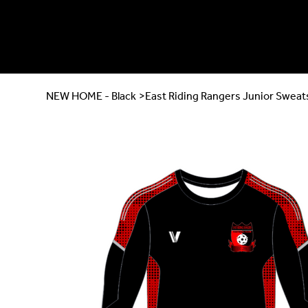
NEW HOME - Black
>
East Riding Rangers Junior Sweat