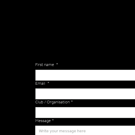
General
Are you interested in ordering a bespoke kit or ba
of the Versa Team will get back to you to discuss y
Enquiries
First name
*
Email
*
Club / Organisation
*
Message
*