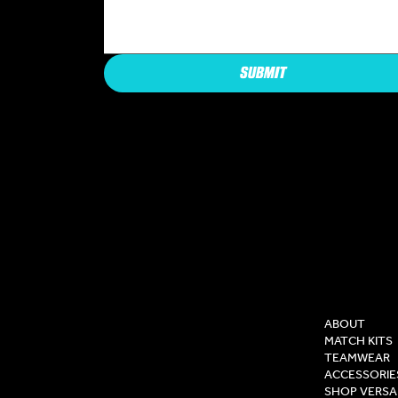
SUBMIT
COMPAN
ABOUT
MATCH KITS
TEAMWEAR
ACCESSORIE
SHOP VERSA