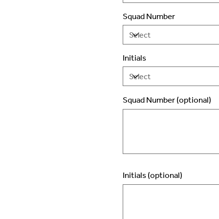
Squad Number
Initials
Squad Number (optional)
Up
to
2
characters.
Initials (optional)
Up
to
3
characters.