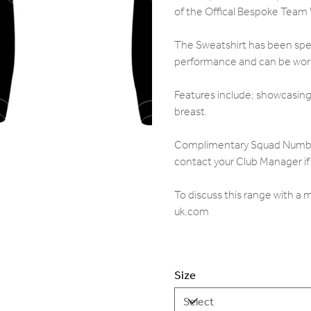
of the Offical Bespoke Team
The Sweatshirt has been speci
performance and can be worn 
Features include; showcasing 
breast.
Complimentary Squad Numbers,
contact your Club Manager if 
To discuss this range with a
uk.com
Size