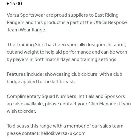
Price
£15.00
Versa Sportswear are proud suppliers to East Riding
Rangers and this product is a part of the Offical Bespoke
Team Wear Range.
The Training Shirt has been specially designed in fabric,
cut and weight to help aid performance and can be worn
by players in both match days and training settings.
Features include; showcasing club colours, with a club
badge applied to the left breast.
Complimentary Squad Numbers, Intitials and Sponsors
are also available, please contact your Club Manager if you
wish to order.
To discuss this range with a member of our sales team
please contact: hello@versa-uk.com