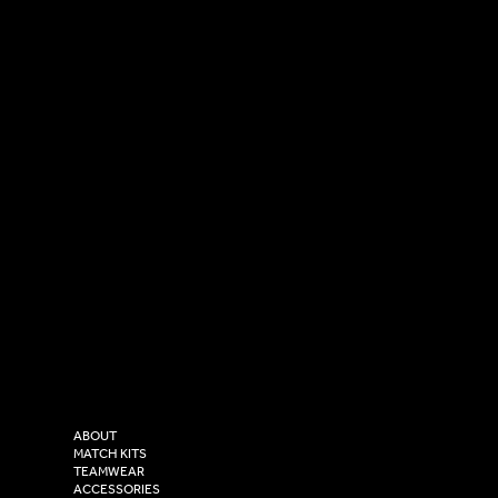
SOCIAL
CONTACT
LinkedIn
sales@versasportswear.co
Facebook
Tel: 0333 037 8023
Instagram
Versa Sportswear
X - Twitter
Purity House,
TikTok
COMPANY
2 Estuary Business Park,
ABOUT
Henry Boot Way,
MATCH KITS
TEAMWEAR
Hull,
ACCESSORIES