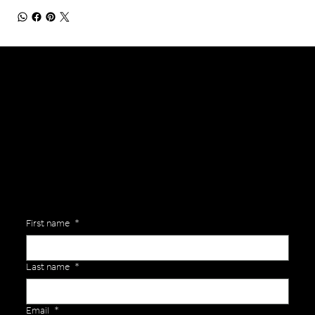
General Enquiries
Are you interested in ordering a bespoke kit or balls for your team? Just complete the form below, along with any details about your requirements and a member of the
Versa Team will get back to you to discuss your specific needs.
First name
*
Last name
*
Email
*