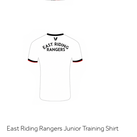
East Riding Rangers Junior Training Shirt