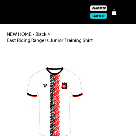
CLUB SHOP
CONTACT
NEW HOME - Black
>
East Riding Rangers Junior Training Shirt