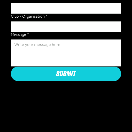
Club / Organisation
*
Message
*
SUBMIT