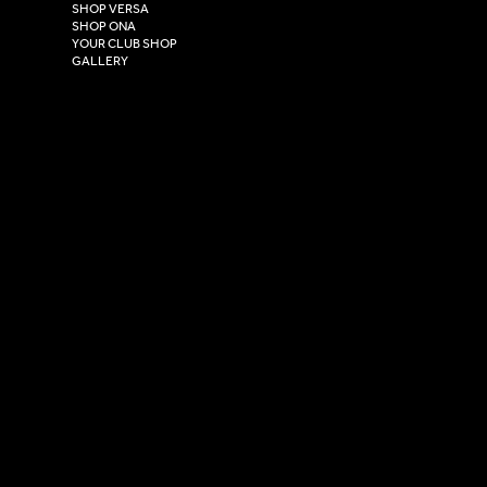
East Yorkshire,
SHOP VERSA
HU4 7DY
SHOP ONA
YOUR CLUB SHOP
GALLERY
USEFUL LINKS
Size Guide
Washing Instructions
Privacy Policy
Terms & Conditions
© 2026 Versa Sportswear