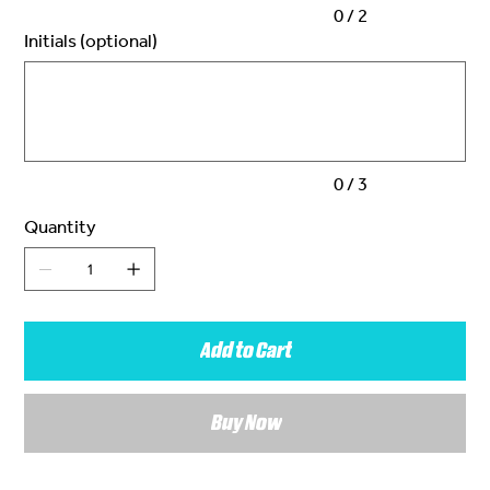
0 / 2
Initials (optional)
Up
to
3
characters.
0 / 3
Quantity
Add to Cart
Buy Now