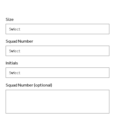
Size
Squad Number
Initials
Squad Number (optional)
Up
to
2
characters.