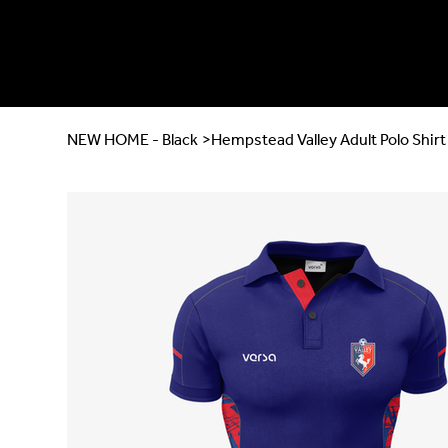
NEW HOME - Black
>
Hempstead Valley Adult Polo Shirt