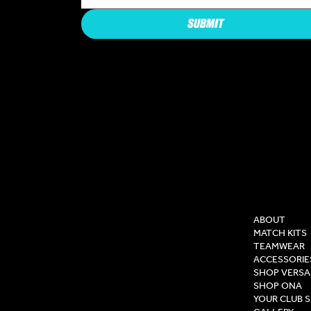
SUBMIT
COMPAN
ABOUT
MATCH KITS
TEAMWEAR
ACCESSORIE
SHOP VERSA
SHOP ONA
YOUR CLUB 