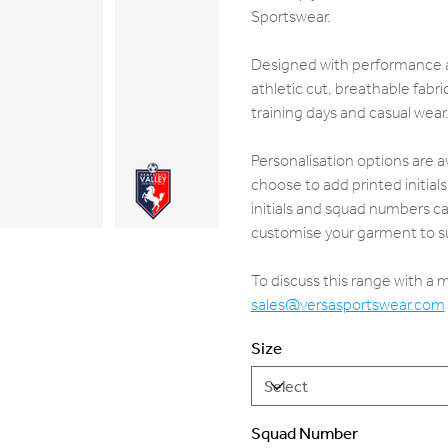
Sportswear.
Designed with performance an
athletic cut, breathable fab
training days and casual wear
Personalisation options are a
choose to add printed initia
initials and squad numbers ca
customise your garment to su
To discuss this range with a
sales@versasportswear.com
Size
Squad Number