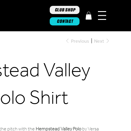
CLUB SHOP
CONTACT
Previous
Next
ead Valley
olo Shirt
 the pitch with the
Hempstead Valley Polo
by Versa