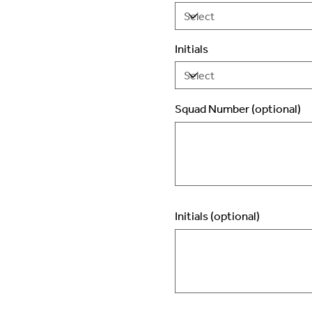
Initials
Squad Number (optional)
Up
to
2
characters.
Initials (optional)
Up
to
3
characters.