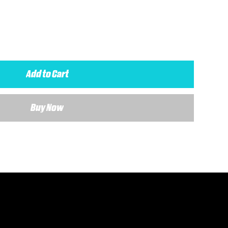
Add to Cart
Buy Now