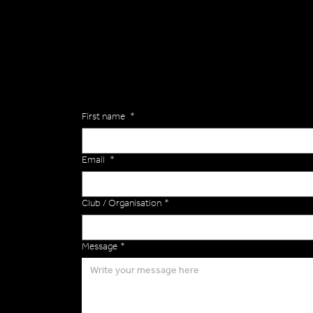
Are you interested in ordering a bespoke kit or ba
of the Versa Team will get back to you to discuss y
Enquiries
First name
*
Email
*
Club / Organisation
*
Message
*