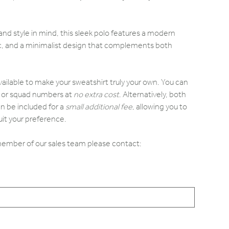
d style in mind, this sleek polo features a modern
ric, and a minimalist design that complements both
.
vailable to make your sweatshirt truly your own. You can
ls or squad numbers at
no extra cost
. Alternatively, both
n be included for a
small additional fee
, allowing you to
it your preference.
 member of our sales team please contact: