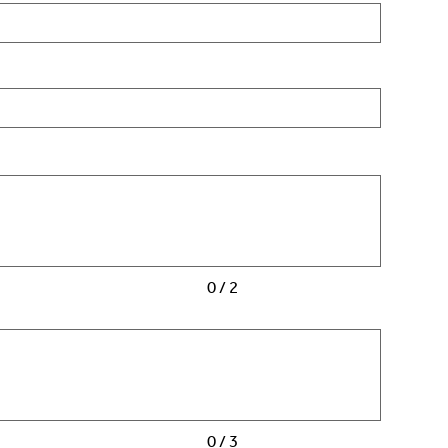
0 / 2
0 / 3