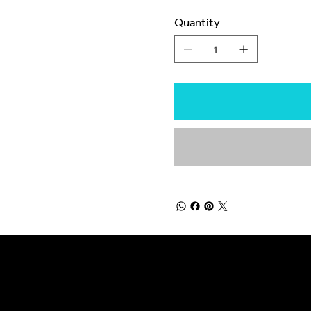
Quantity