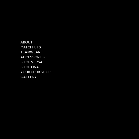
LinkedIn
sales@versasportswear.co
Facebook
Tel: 0333 037 8023
Instagram
Versa Sportswear
X - Twitter
Purity House,
TikTok
COMPANY
2 Estuary Business Park,
ABOUT
Henry Boot Way,
MATCH KITS
TEAMWEAR
Hull,
ACCESSORIES
East Yorkshire,
SHOP VERSA
HU4 7DY
SHOP ONA
YOUR CLUB SHOP
GALLERY
USEFUL LINKS
Size Guide
Washing Instructions
Privacy Policy
Terms & Conditions