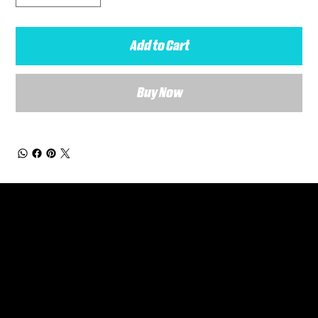
Add to Cart
Buy Now
General Enquiries
Are you interested in ordering a bespoke kit or balls for your team? Just complete the form below, along with any details about your requirements and a member of the
Versa Team will get back to you to discuss your specific needs.