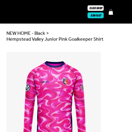
CLUB SHOP
CONTACT
NEW HOME - Black
>
Hempstead Valley Junior Pink Goalkeeper Shirt