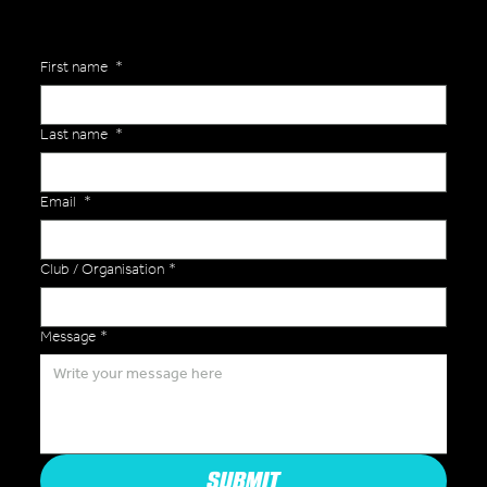
First name
*
Last name
*
Email
*
Club / Organisation
*
Message
*
SUBMIT