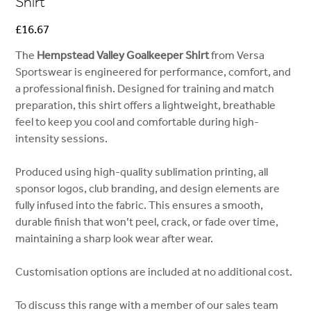
Shirt
Price
£16.67
The
Hempstead Valley Goalkeeper Shirt
from Versa
Sportswear is engineered for performance, comfort, and
a professional finish. Designed for training and match
preparation, this shirt offers a lightweight, breathable
feel to keep you cool and comfortable during high-
intensity sessions.
Produced using high-quality sublimation printing, all
sponsor logos, club branding, and design elements are
fully infused into the fabric. This ensures a smooth,
durable finish that won’t peel, crack, or fade over time,
maintaining a sharp look wear after wear.
Customisation options are included at no additional cost.
To discuss this range with a member of our sales team