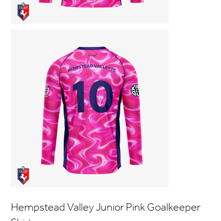
Hempstead Valley Junior Pink Goalkeeper