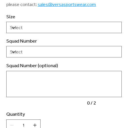
please contact:
sales@versasportswear.com
Size
Squad Number
Squad Number (optional)
Up
to
2
characters.
0 / 2
Quantity