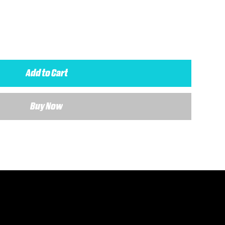
Add to Cart
Buy Now