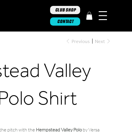
CLUB SHOP
CONTACT
Previous
Next
ead Valley
Polo Shirt
 the pitch with the
Hempstead Valley Polo
by Versa