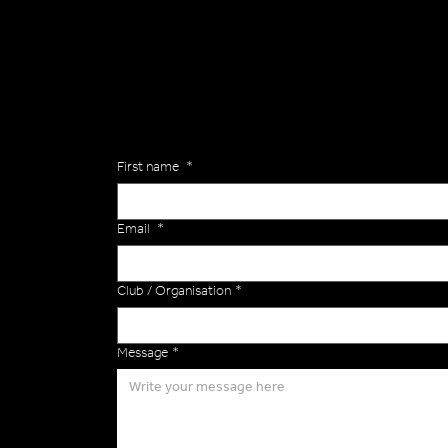
Are you interested in ordering a bespoke kit or ba
of the Versa Team will get back to you to discuss y
Enquiries
First name
*
Email
*
Club / Organisation
*
Message
*