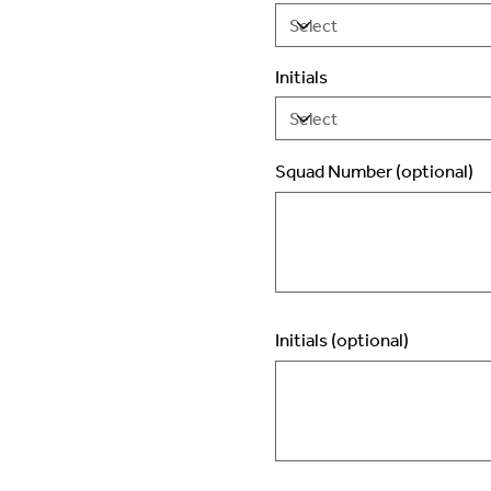
Initials
Squad Number (optional)
Up
to
2
characters.
Initials (optional)
Up
to
3
characters.