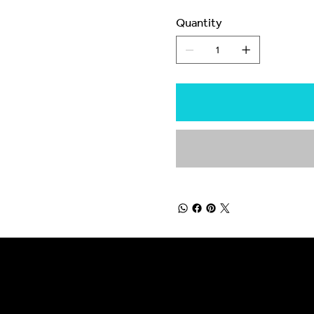
Quantity