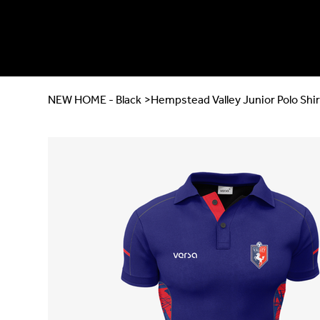
NEW HOME - Black
>
Hempstead Valley Junior Polo Shir