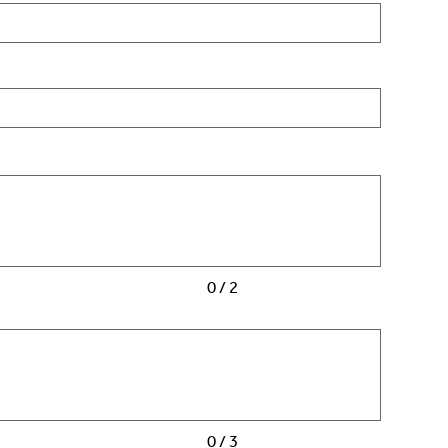
0 / 2
0 / 3