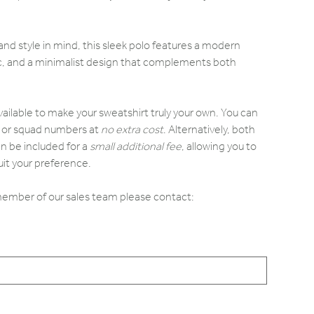
d style in mind, this sleek polo features a modern
ric, and a minimalist design that complements both
.
vailable to make your sweatshirt truly your own. You can
ls or squad numbers at
no extra cost
. Alternatively, both
n be included for a
small additional fee
, allowing you to
it your preference.
 member of our sales team please contact: