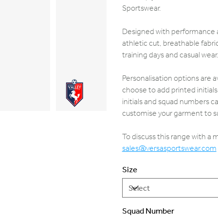
Sportswear.
Designed with performance an
athletic cut, breathable fab
training days and casual wear
Personalisation options are a
choose to add printed initia
initials and squad numbers ca
customise your garment to su
To discuss this range with a
sales@versasportswear.com
Size
Squad Number