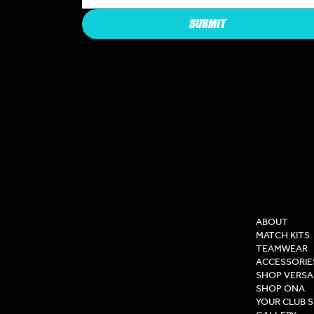
SUBMIT
COMPAN
ABOUT
MATCH KITS
TEAMWEAR
ACCESSORIE
SHOP VERSA
SHOP ONA
YOUR CLUB 