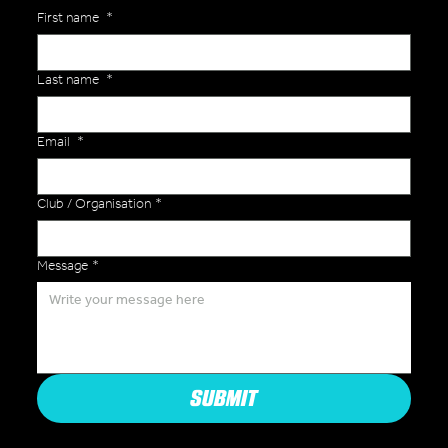
First name
*
Last name
*
Email
*
Club / Organisation
*
Message
*
SUBMIT