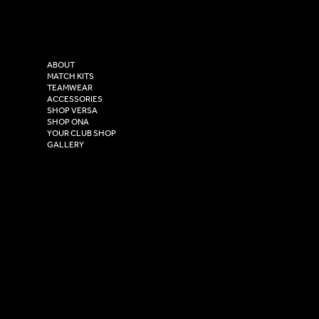
Instagram
Versa Sportswear
X - Twitter
Purity House,
TikTok
COMPANY
2 Estuary Business Park,
ABOUT
Henry Boot Way,
MATCH KITS
TEAMWEAR
Hull,
ACCESSORIES
East Yorkshire,
SHOP VERSA
HU4 7DY
SHOP ONA
YOUR CLUB SHOP
GALLERY
USEFUL LINKS
Size Guide
Washing Instructions
Privacy Policy
Terms & Conditions