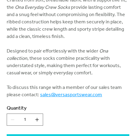
the
Ona Everyday Crew Socks
provide lasting comfort
and a snug feel without compromising on flexibility. The
ribbed construction helps keep them securely in place,
while the classic crew length and sporty stripe detailing
add a clean, timeless finish.
Designed to pair effortlessly with the wider
Ona
collection
, these socks combine practicality with
understated style, making them perfect for workouts,
casual wear, or simply everyday comfort.
To discuss this range with a member of our sales team
please contact:
sales@versasportswear.com
Quantity