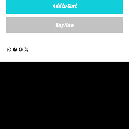
Add to Cart
Buy Now
General Enquiries
Are you interested in ordering a bespoke kit or balls for your team? Just complete the form below, along with any details about your requirements and a member of the
Versa Team will get back to you to discuss your specific needs.