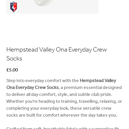
Hempstead Valley Ona Everyday Crew
Socks
Price
£5.00
Step into everyday comfort with the
Hempstead Valley
Ona Everyday Crew Socks
,
a premium essential designed
to deliver all day comfort, style, and subtle club pride.
Whether you're heading to training, travelling, relaxing, or
completing your everyday look, these versatile crew
socks are built for comfort wherever the day takes you.
Crafted from soft, breathable fabric with a supportive fit,