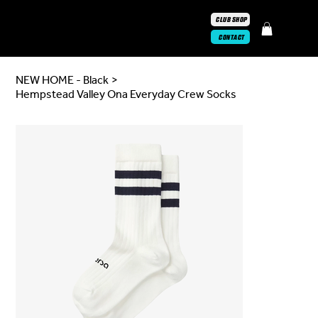
CLUB SHOP
CONTACT
NEW HOME - Black
>
Hempstead Valley Ona Everyday Crew Socks