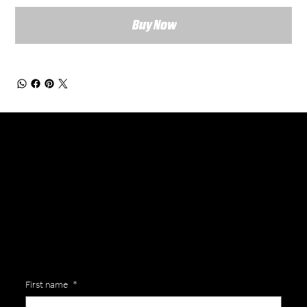
Buy Now
General Enquiries
Are you interested in ordering a bespoke kit or balls for your team? Just complete the form below, along with any details about your requirements and a member of the
Versa Team will get back to you to discuss your specific needs.
First name
*