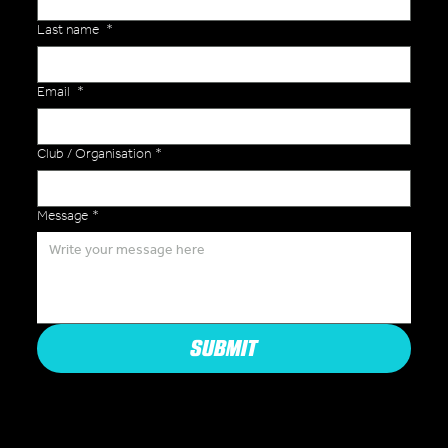
Last name
*
Email
*
Club / Organisation
*
Message
*
SUBMIT