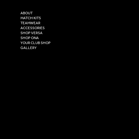
Purity House,
TikTok
COMPANY
2 Estuary Business Park,
ABOUT
Henry Boot Way,
MATCH KITS
TEAMWEAR
Hull,
ACCESSORIES
East Yorkshire,
SHOP VERSA
HU4 7DY
SHOP ONA
YOUR CLUB SHOP
GALLERY
USEFUL LINKS
Size Guide
Washing Instructions
Privacy Policy
Terms & Conditions