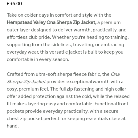
Price
£36.00
Take on colder days in comfort and style with the
Hempstead Valley Ona Sherpa Zip Jacket,
a premium
outer layer designed to deliver warmth, practicality, and
effortless club pride. Whether you’re heading to training,
supporting from the sidelines, travelling, or embracing
everyday wear, this versatile jacket is built to keep you
comfortable in every season.
Crafted from ultra-soft sherpa fleece fabric, the
Ona
Sherpa Zip Jacket
provides exceptional warmth with a
cosy, premium feel. The full zip fastening and high collar
offer added protection against the cold, while the relaxed
fit makes layering easy and comfortable. Functional front
pockets provide everyday practicality, with a secure
chest zip pocket perfect for keeping essentials close at
hand.