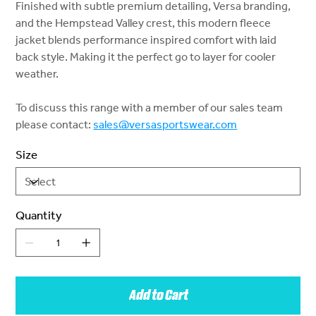
Finished with subtle premium detailing, Versa branding,
and the Hempstead Valley crest, this modern fleece
jacket blends performance inspired comfort with laid
back style. Making it the perfect go to layer for cooler
weather.
To discuss this range with a member of our sales team
please contact:
sales@versasportswear.com
Size
Quantity
Add to Cart