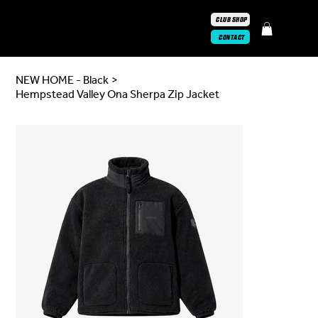
CLUB SHOP
CONTACT
NEW HOME - Black
>
Hempstead Valley Ona Sherpa Zip Jacket