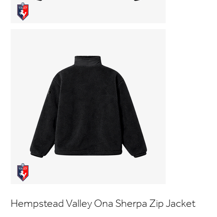
Hempstead Valley Ona Sherpa Zip Jacket