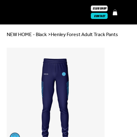
CLUB SHOP
CONTACT
NEW HOME - Black
>
Henley Forest Adult Track Pants