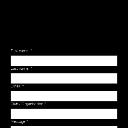
Are you interested in ordering a bespoke kit or balls for your team? Just complete the form below, along with any details about your requirements and a member of the
Versa Team will get back to you to discuss your specific needs.
First name
*
Last name
*
Email
*
Club / Organisation
*
Message
*