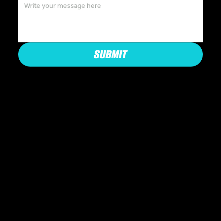
SUBMIT