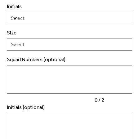
Initials
Size
Squad Numbers (optional)
Up
to
2
characters.
0 / 2
Initials (optional)
Up
to
3
characters.