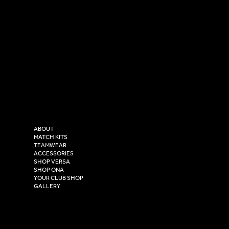
SOCIAL
CONTACT
LinkedIn
sales@versasportswear.co
Facebook
Tel: 0333 037 8023
Instagram
Versa Sportswear
X - Twitter
Purity House,
TikTok
COMPANY
2 Estuary Business Park,
ABOUT
Henry Boot Way,
MATCH KITS
TEAMWEAR
Hull,
ACCESSORIES
East Yorkshire,
SHOP VERSA
HU4 7DY
SHOP ONA
YOUR CLUB SHOP
GALLERY
USEFUL LINKS
Size Guide
Washing Instructions
Privacy Policy