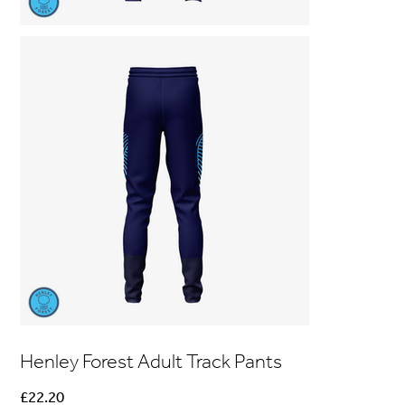
Henley Forest Adult Track Pants
Price
£22.20