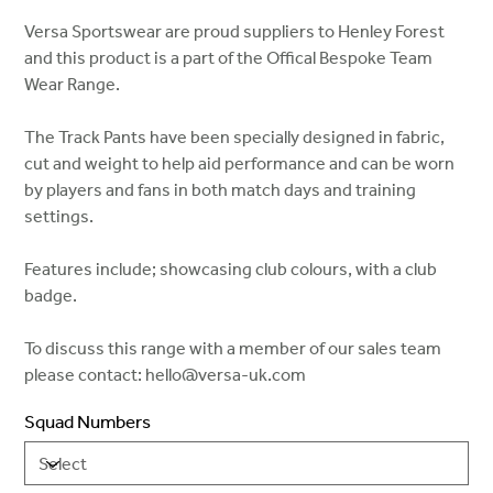
Versa Sportswear are proud suppliers to Henley Forest
and this product is a part of the Offical Bespoke Team
Wear Range.
The Track Pants have been specially designed in fabric,
cut and weight to help aid performance and can be worn
by players and fans in both match days and training
settings.
Features include; showcasing club colours, with a club
badge.
To discuss this range with a member of our sales team
please contact: hello@versa-uk.com
Squad Numbers