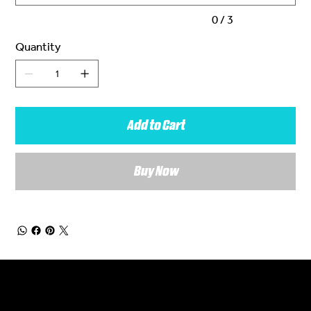
0 / 3
Quantity
Add to Cart
Buy Now
General Enquiries