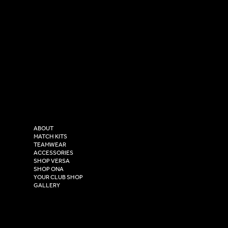
SOCIAL
CONTACT
LinkedIn
sales@versasportswear.co
Facebook
Tel: 0333 037 8023
Instagram
Versa Sportswear
X - Twitter
Purity House,
TikTok
COMPANY
2 Estuary Business Park,
ABOUT
Henry Boot Way,
MATCH KITS
TEAMWEAR
Hull,
ACCESSORIES
East Yorkshire,
SHOP VERSA
HU4 7DY
SHOP ONA
YOUR CLUB SHOP
GALLERY
USEFUL LINKS
Size Guide
Washing Instructions
Privacy Policy