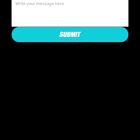
SUBMIT