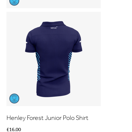
Henley Forest Junior Polo Shirt
Price
£16.00