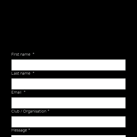
Are you interested in ordering a bespoke kit or balls for your team? Just complete the form below, along with any details about your requirements and a member of the
Versa Team will get back to you to discuss your specific needs.
First name
*
Last name
*
Email
*
Club / Organisation
*
Message
*