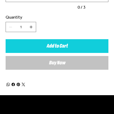
0 / 3
Quantity
Add to Cart
Buy Now
General Enquiries