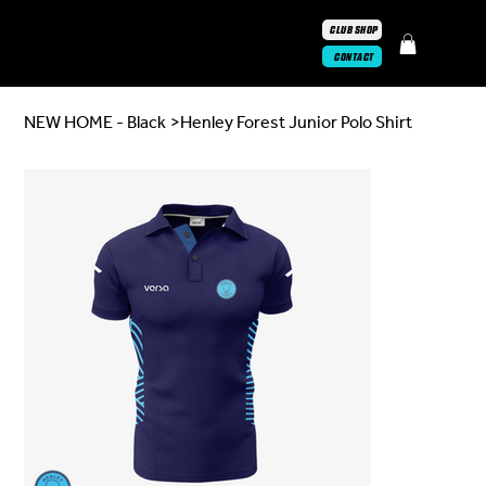
CLUB SHOP
CONTACT
NEW HOME - Black
>
Henley Forest Junior Polo Shirt