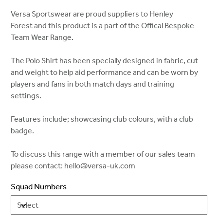
Versa Sportswear are proud suppliers to Henley
Forest and this product is a part of the Offical Bespoke
Team Wear Range.
The Polo Shirt has been specially designed in fabric, cut
and weight to help aid performance and can be worn by
players and fans in both match days and training
settings.
Features include; showcasing club colours, with a club
badge.
To discuss this range with a member of our sales team
please contact: hello@versa-uk.com
Squad Numbers