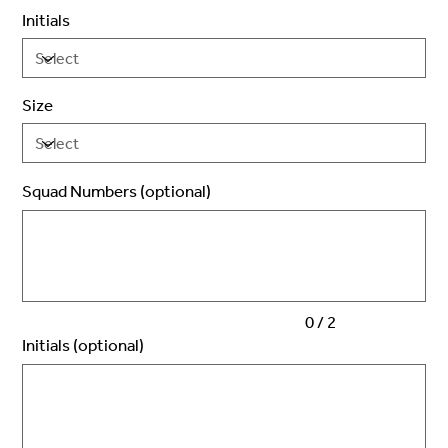
Initials
Size
Squad Numbers (optional)
Up
to
2
characters.
0 / 2
Initials (optional)
Up
to
3
characters.