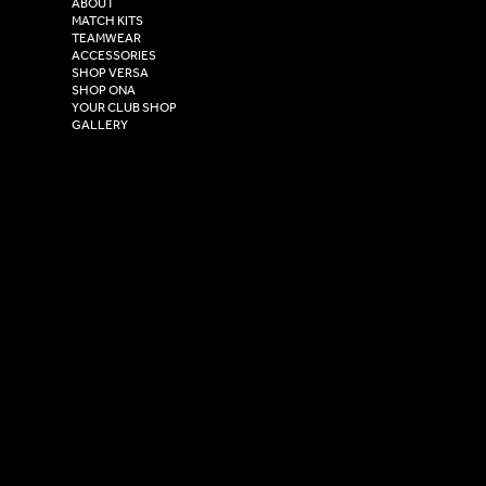
ABOUT
Henry Boot Way,
MATCH KITS
TEAMWEAR
Hull,
ACCESSORIES
East Yorkshire,
SHOP VERSA
HU4 7DY
SHOP ONA
YOUR CLUB SHOP
GALLERY
USEFUL LINKS
Size Guide
Washing Instructions
Privacy Policy
Terms & Conditions
© 2026 Versa Sportswear