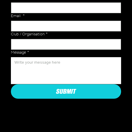
Email
*
Club / Organisation
*
Message
*
SUBMIT