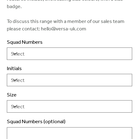
badge.
To discuss this range with a member of our sales team
please contact: hello@versa-uk.com
Squad Numbers
Initials
Size
Squad Numbers (optional)
Up
to
2
characters.