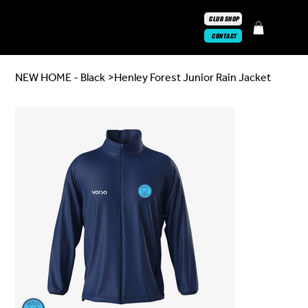
CLUB SHOP
CONTACT
NEW HOME - Black
>
Henley Forest Junior Rain Jacket