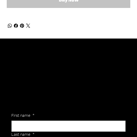
General Enquiries
Are you interested in ordering a bespoke kit or balls for your team? Just complete the form below, along with any details about your requirements and a member of the
Versa Team will get back to you to discuss your specific needs.
First name
*
Last name
*