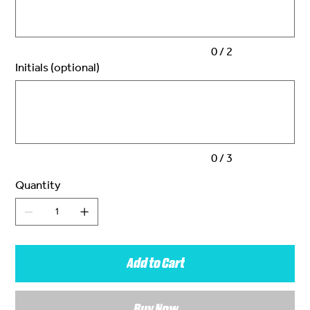
0 / 2
Initials (optional)
Up
to
3
characters.
0 / 3
Quantity
Add to Cart
Buy Now