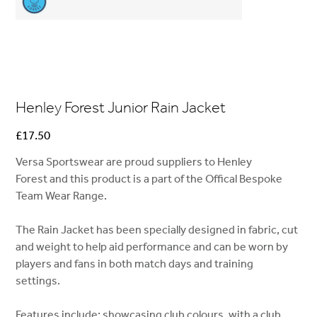
Henley Forest Junior Rain Jacket
Price
£17.50
Versa Sportswear are proud suppliers to Henley
Forest and this product is a part of the Offical Bespoke
Team Wear Range.
The Rain Jacket has been specially designed in fabric, cut
and weight to help aid performance and can be worn by
players and fans in both match days and training
settings.
Features include; showcasing club colours, with a club