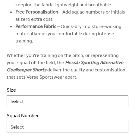
keeping the fabric lightweight and breathable.
Free Personalisation
– Add squad numbers or initials
at zero extra cost.
Performance Fabric
– Quick-dry, moisture-wicking
material keeps you comfortable during intense
training.
Whether you're training on the pitch, or representing
your squad off the field, the
Hessle Sporting Alternative
Goalkeeper Shorts
deliver the quality and customisation
that sets Versa Sportswear apart.
Size
Squad Number