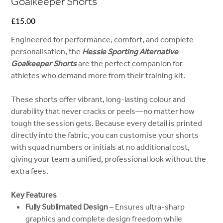
Goalkeeper Shorts
Price
£15.00
Engineered for performance, comfort, and complete
personalisation, the
Hessle Sporting Alternative
Goalkeeper Shorts
are the perfect companion for
athletes who demand more from their training kit.
These shorts offer vibrant, long-lasting colour and
durability that never cracks or peels—no matter how
tough the session gets. Because every detail is printed
directly into the fabric, you can customise your shorts
with squad numbers or initials at no additional cost,
giving your team a unified, professional look without the
extra fees.
Key Features
Fully Sublimated Design
– Ensures ultra-sharp
graphics and complete design freedom while