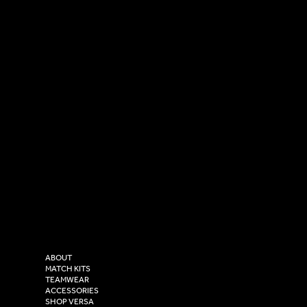
SOCIAL
CONTACT
LinkedIn
sales@versasportswear.co
Facebook
Tel: 0333 037 8023
Instagram
Versa Sportswear
X - Twitter
Purity House,
TikTok
COMPANY
2 Estuary Business Park,
ABOUT
Henry Boot Way,
MATCH KITS
TEAMWEAR
Hull,
ACCESSORIES
East Yorkshire,
SHOP VERSA