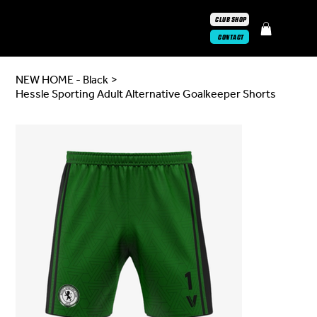
CLUB SHOP
CONTACT
NEW HOME - Black
>
Hessle Sporting Adult Alternative Goalkeeper Shorts