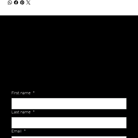
General Enquiries
Are you interested in ordering a bespoke kit or balls for your team? Just complete the form below, along with any details about your requirements and a member of the
Versa Team will get back to you to discuss your specific needs.
First name
*
Last name
*
Email
*