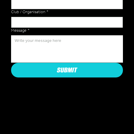
Club / Organisation
*
Message
*
SUBMIT