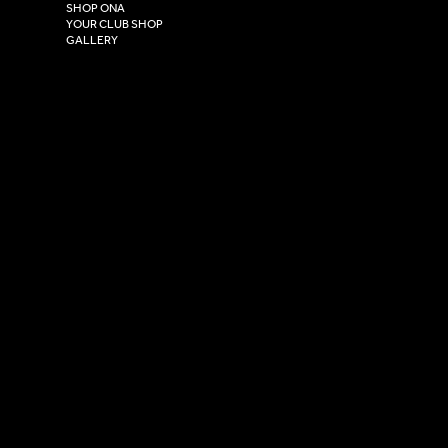
HU4 7DY
SHOP ONA
YOUR CLUB SHOP
GALLERY
USEFUL LINKS
Size Guide
Washing Instructions
Privacy Policy
Terms & Conditions
© 2026 Versa Sportswear