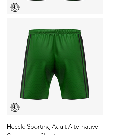
Hessle Sporting Adult Alternative